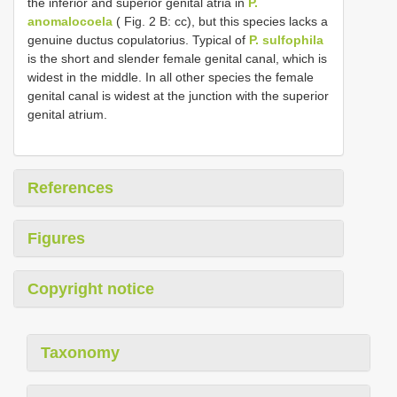
the inferior and superior genital atria in
P.
anomalocoela
( Fig. 2 B: cc), but this species lacks a
genuine ductus copulatorius. Typical of
P. sulfophila
is the short and slender female genital canal, which is
widest in the middle. In all other species the female
genital canal is widest at the junction with the superior
genital atrium.
References
Figures
Copyright notice
Taxonomy