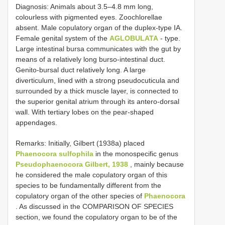
Diagnosis: Animals about 3.5–4.8 mm long,
colourless with pigmented eyes. Zoochlorellae
absent. Male copulatory organ of the duplex-type IA.
Female genital system of the
AGLOBULATA
- type.
Large intestinal bursa communicates with the gut by
means of a relatively long burso-intestinal duct.
Genito-bursal duct relatively long. A large
diverticulum, lined with a strong pseudocuticula and
surrounded by a thick muscle layer, is connected to
the superior genital atrium through its antero-dorsal
wall. With tertiary lobes on the pear-shaped
appendages.
Remarks: Initially, Gilbert (1938a) placed
Phaenocora sulfophila
in the monospecific genus
Pseudophaenocora Gilbert, 1938
, mainly because
he considered the male copulatory organ of this
species to be fundamentally different from the
copulatory organ of the other species of
Phaenocora
. As discussed in the COMPARISON OF SPECIES
section, we found the copulatory organ to be of the