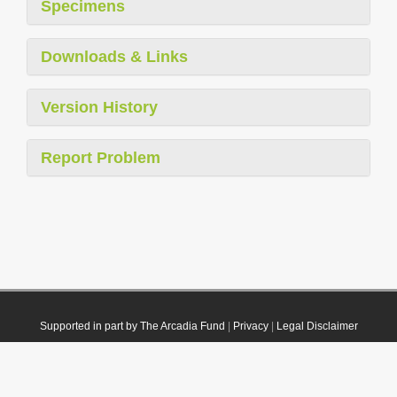
Specimens
Downloads & Links
Version History
Report Problem
Supported in part by The Arcadia Fund
|
Privacy
|
Legal Disclaimer
© 2021 Plazi. Published under
CC0 Public Domain Dedication