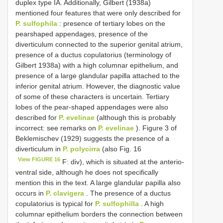
duplex type IA. Additionally, Gilbert (1938a)
mentioned four features that were only described for
P. sulfophila
: presence of tertiary lobes on the
pearshaped appendages, presence of the
diverticulum connected to the superior genital atrium,
presence of a ductus copulatorius (terminology of
Gilbert 1938a) with a high columnar epithelium, and
presence of a large glandular papilla attached to the
inferior genital atrium. However, the diagnostic value
of some of these characters is uncertain. Tertiary
lobes of the pear-shaped appendages were also
described for
P. evelinae
(although this is probably
incorrect: see remarks on
P. evelinae
). Figure 3 of
Beklemischev (1929) suggests the presence of a
diverticulum in
P. polycirra
(also Fig. 16
View FIGURE 16
F: div), which is situated at the anterio-
ventral side, although he does not specifically
mention this in the text. A large glandular papilla also
occurs in
P. clavigera
. The presence of a ductus
copulatorius is typical for
P. sulfophilla
. A high
columnar epithelium borders the connection between