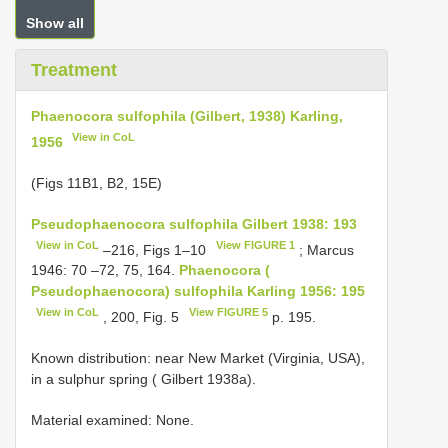
Show all
Treatment
Phaenocora sulfophila (Gilbert, 1938) Karling,
View in CoL
1956
(Figs 11B1, B2, 15E)
Pseudophaenocora sulfophila Gilbert 1938: 193
View in CoL
View FIGURE 1
–216, Figs 1–10
; Marcus
1946: 70 –72, 75, 164.
Phaenocora (
Pseudophaenocora) sulfophila Karling 1956: 195
View in CoL
View FIGURE 5
, 200, Fig. 5
p. 195.
Known distribution: near New Market (Virginia, USA),
in a sulphur spring ( Gilbert 1938a).
Material examined: None.