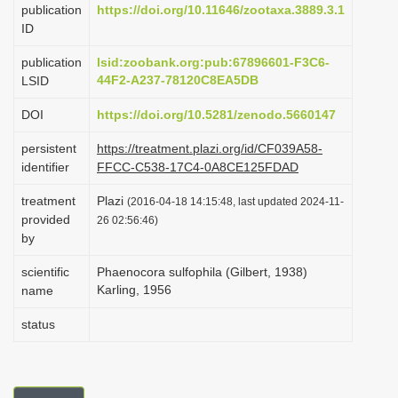
publication
https://doi.org/10.11646/zootaxa.3889.3.1
i
ID
o
publication
lsid:zoobank.org:pub:67896601-F3C6-
n
44F2-A237-78120C8EA5DB
LSID
DOI
https://doi.org/10.5281/zenodo.5660147
persistent
https://treatment.plazi.org/id/CF039A58-
identifier
FFCC-C538-17C4-0A8CE125FDAD
treatment
Plazi
(2016-04-18 14:15:48, last updated 2024-11-
provided
26 02:56:46)
by
scientific
Phaenocora sulfophila (Gilbert, 1938)
Karling, 1956
name
status