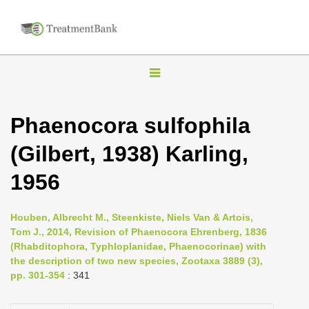
T
o
g
Phaenocora sulfophila
g
(Gilbert, 1938) Karling,
l
e
1956
n
a
Houben, Albrecht M., Steenkiste, Niels Van & Artois,
v
Tom J., 2014, Revision of Phaenocora Ehrenberg, 1836
i
(Rhabditophora, Typhloplanidae, Phaenocorinae) with
the description of two new species, Zootaxa 3889 (3),
g
pp. 301-354
: 341
a
t