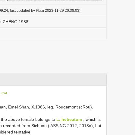
9:24, last updated by Plazi 2023-11-29 20:38:03)
um ZHENG 1988
n CoL
ichuan, Emei Shan, X.1986, leg. Rougemont (cRou).
, the above female belongs to
L. hebeatum
, which is
n recorded from Sichuan ( ASSING 2012, 2013a), but
idered tentative.