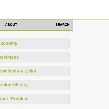
ABOUT
SEARCH
axonomy
pecimens
ownloads & Links
rsion History
eport Problem