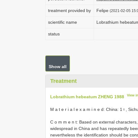
treatment provided by
Felipe
(2021-02-05 15:0
scientific name
Lobrathium hebeat
status
Show all
Treatment
View i
Lobrathium hebeatum ZHENG 1988
M a t e r i a l e x a m i n e d: China: 1♀, S
C o m m e n t: Based on external characters
widespread in China and has repeatedly bee
nevertheless the identification should be cons