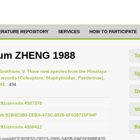
TERATURE REPOSITORY
SERVICES
HOW TO PARTICIPATE
tum ZHENG 1988
T
Lobrathium. V. Three new species from the Himalaya
S
records (Coleoptera: Staphylinidae: Paederinae),
441
: 434
D
5281/zenodo.4507378
Ve
pub:92B4E5B9-EEBA-473C-8526-0F639725F04F
R
5281/zenodo.4508412
lazi.org/id/CF303F52-DD73-2005-54DB-FAF5F68BFA7F