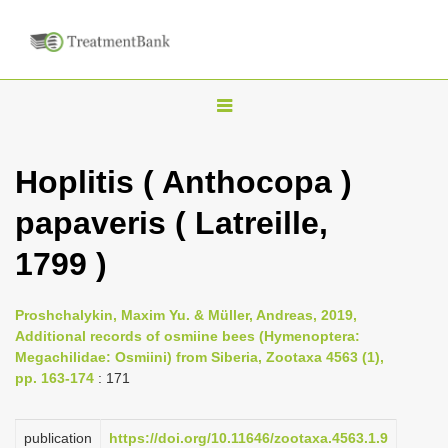
T
o
g
Hoplitis ( Anthocopa )
g
papaveris ( Latreille,
l
e
1799 )
n
a
Proshchalykin, Maxim Yu. & Müller, Andreas, 2019,
v
Additional records of osmiine bees (Hymenoptera:
i
Megachilidae: Osmiini) from Siberia, Zootaxa 4563 (1),
pp. 163-174
: 171
g
a
publication
https://doi.org/10.11646/zootaxa.4563.1.9
t