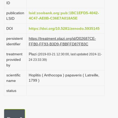
ID
i
o
publication
lsid:zoobank.org:pub:1BC1EFD5-4042-
4C47-AE0B-C36E7A018A5E
LSID
n
DOI
https://doi.org/10.5281/zenodo.5935145
persistent
https://treatment.plazi.org/id/D02687CE-
identifier
FFB0-FF93-B3D9-FBBFFD87FB3C
treatment
Plazi
(2019-03-21 12:30:00, last updated 2024-11-
provided
24 23:33:39)
by
scientific
Hoplitis ( Anthocopa ) papaveris ( Latreille,
1799 )
name
status