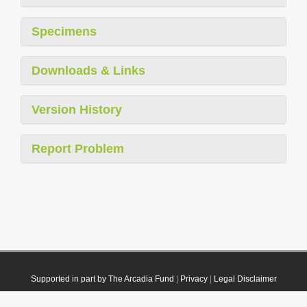
Specimens
Downloads & Links
Version History
Report Problem
Supported in part by The Arcadia Fund
|
Privacy
|
Legal Disclaimer