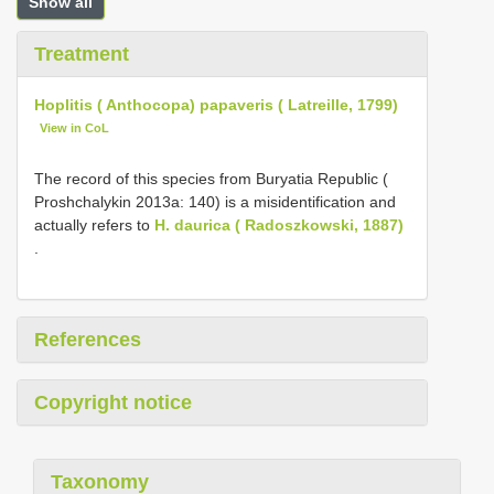
Show all
Treatment
Hoplitis ( Anthocopa) papaveris ( Latreille, 1799)
View in CoL
The record of this species from Buryatia Republic (
Proshchalykin 2013a: 140) is a misidentification and
actually refers to
H. daurica ( Radoszkowski, 1887)
.
References
Copyright notice
Taxonomy