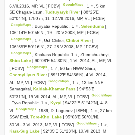
GoogleMaps
6.VII.2016, MP, VL [ FCBV]
;
1 ♀, 5 km
SE Chagan-Uzun,
Tudtuyaryk River
[ 88°25′E
50°04′N], 1780 m, 11–12.VII.2016, MP, VL [ FCBV]
GoogleMaps
;
Buryatia Republic
.
1 ♀,
Selenduma
[
106°14′E 50°55′N], 19– 20.V.2008, MP [ FCBV]
GoogleMaps
;
1 ♀, Ust-Chikoi,
Chikoi River
[
106°55′E 50°16′N], 27–28.V.2008, MP [ FCBV]
GoogleMaps
;
Khakass Republic. 1 ♀, Zhemchuzhnyi,
Shira Lake
[ 90°08′E 54°30′N], 1.VII.2014, AL, MP, VL
GoogleMaps
[ FCBV]
;
1 ♂, 50 km NWW Shira,
Chernyi Iyus River
[ 89°12′E 54°36′N], 4.VII.2014,
GoogleMaps
AL, MP, VL [ FCBV]
;
1 ♀, 13 km NNE
Samagaltai,
Kaldak-Khamar Pass
[ 94°53′E
GoogleMaps
50°31′N], 19.VII.2014, AL, MP, VL [ FCBV]
;
Tyva Republic. 1 ♀,
Kyzyl
[ 94°22′E 51°42′N], 4–8.
GoogleMaps
VI
.1989, D. Logunov [ ISEN]
;
1 ♀, 27 km
SSW Erzii,
Tore-Khol Lake
[ 95°03′E 50°01′N],
GoogleMaps
30.VI– 3.VII.2013, MP, VL [ FCBV]
;
1 ♂,
Kara-Sug Lake
[ 92°05′E 51°23′N], 19.VII.2013, M.