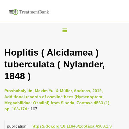
T
o
g
Hoplitis ( Alcidamea )
g
tuberculata ( Nylander,
l
e
1848 )
n
a
Proshchalykin, Maxim Yu. & Müller, Andreas, 2019,
v
Additional records of osmiine bees (Hymenoptera:
i
Megachilidae: Osmiini) from Siberia, Zootaxa 4563 (1),
pp. 163-174
: 167
g
a
publication
https://doi.org/10.11646/zootaxa.4563.1.9
t