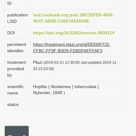
ID
i
o
publication
lsid:zoobank.org:pub:1BC1EFD5-4042-
4C47-AE0B-C36E7A018A5E
LSID
n
DOI
https://doi.org/10.5281/zenodo.5935114
persistent
https://treatment.plazi.org/id/D02687CE-
identifier
FFBC-FF9F-B3D9-FD8DFAFFFAF3
treatment
Plazi
(2019-03-21 12:30:00, last updated 2024-11-
provided
24 23:33:39)
by
scientific
Hoplitis ( Alcidamea ) tuberculata (
Nylander, 1848 )
name
status