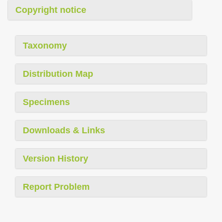
Copyright notice
Taxonomy
Distribution Map
Specimens
Downloads & Links
Version History
Report Problem