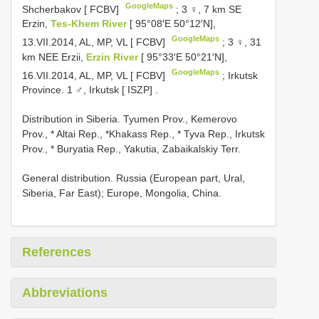
GoogleMaps
Shcherbakov [ FCBV]
;
3 ♀, 7 km SE
Erzin,
Tes-Khem River
[ 95°08′E 50°12′N],
GoogleMaps
13.VII.2014, AL, MP, VL [ FCBV]
;
3 ♀, 31
km NEE Erzii,
Erzin River
[ 95°33′E 50°21′N],
GoogleMaps
16.VII.2014, AL, MP, VL [ FCBV]
;
Irkutsk
Province. 1 ♂, Irkutsk [ ISZP]
.
Distribution in Siberia. Tyumen Prov., Kemerovo
Prov., * Altai Rep., *Khakass Rep., * Tyva Rep., Irkutsk
Prov., * Buryatia Rep., Yakutia, Zabaikalskiy Terr.
General distribution. Russia (European part, Ural,
Siberia, Far East); Europe, Mongolia, China.
References
Abbreviations