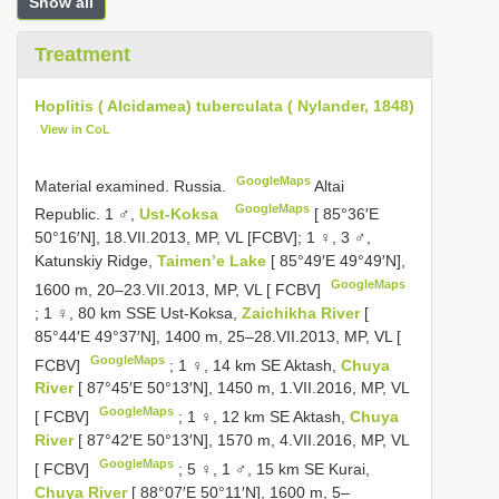
Show all
Treatment
Hoplitis ( Alcidamea) tuberculata ( Nylander, 1848)
View in CoL
GoogleMaps
Material examined.
Russia.
Altai
GoogleMaps
Republic. 1 ♂,
Ust-Koksa
[ 85°36′E
50°16′N], 18.VII.2013, MP, VL [FCBV];
1 ♀, 3 ♂,
Katunskiy Ridge,
Taimen’e Lake
[ 85°49′E 49°49′N],
GoogleMaps
1600 m, 20–23.VII.2013, MP, VL [ FCBV]
;
1 ♀, 80 km SSE Ust-Koksa,
Zaichikha River
[
85°44′E 49°37′N], 1400 m, 25–28.VII.2013, MP, VL [
GoogleMaps
FCBV]
;
1 ♀, 14 km SE Aktash,
Chuya
River
[ 87°45′E 50°13′N], 1450 m, 1.VII.2016, MP, VL
GoogleMaps
[ FCBV]
;
1 ♀, 12 km SE Aktash,
Chuya
River
[ 87°42′E 50°13′N], 1570 m, 4.VII.2016, MP, VL
GoogleMaps
[ FCBV]
;
5 ♀, 1 ♂, 15 km SE Kurai,
Chuya River
[ 88°07′E 50°11′N], 1600 m, 5–