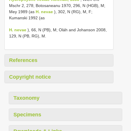
Mschr 2, 278; Botosaneanu 1970, 296, N (HGB), M;
Mey 1989 (as
H. nevae
), 302, N (RG), M, F;
Kumanski 1992 (as
H. nevae
), 66, N (PB), M; Oláh and Johanson 2008,
129, N (PB, RG), M.
References
Copyright notice
Taxonomy
Specimens