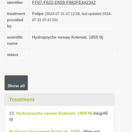
identifier
FF87-F622-D559-F882FE4A2342
i
treatment
Felipe
o
(2024-07-31 07:12:58, last updated 2024-
provided
07-31 07:47:03)
n
by
scientific
Hydropsyche newae Kolenati, 1858 Nj
name
status
Show all
Treatment
13.
Hydropsyche newae Kolenati, 1858 Nj
ẻẃ날AE
래
Hydropsyche newae Kolenati, 1858
, Wien ent