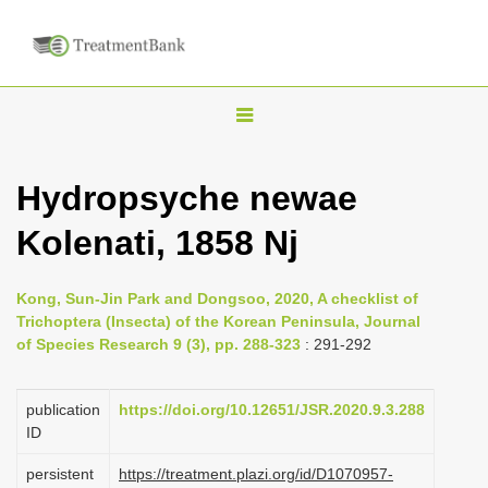
T
o
g
Hydropsyche newae
g
Kolenati, 1858 Nj
l
e
n
Kong, Sun-Jin Park and Dongsoo, 2020, A checklist of
Trichoptera (Insecta) of the Korean Peninsula, Journal
a
of Species Research 9 (3), pp. 288-323
: 291-292
v
i
publication
https://doi.org/10.12651/JSR.2020.9.3.288
g
ID
a
persistent
https://treatment.plazi.org/id/D1070957-
t