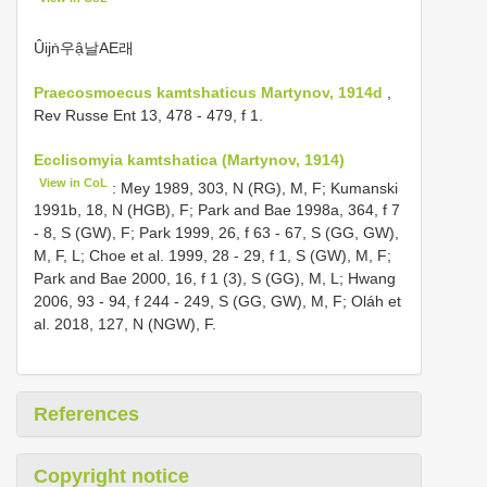
Ûijṅ우ậ날AE래
Praecosmoecus kamtshaticus Martynov, 1914d
,
Rev Russe Ent 13, 478 - 479, f 1.
Ecclisomyia kamtshatica (Martynov, 1914)
View in CoL
: Mey 1989, 303, N (RG), M, F; Kumanski
1991b, 18, N (HGB), F; Park and Bae 1998a, 364, f 7
- 8, S (GW), F; Park 1999, 26, f 63 - 67, S (GG, GW),
M, F, L; Choe et al. 1999, 28 - 29, f 1, S (GW), M, F;
Park and Bae 2000, 16, f 1 (3), S (GG), M, L; Hwang
2006, 93 - 94, f 244 - 249, S (GG, GW), M, F; Oláh et
al. 2018, 127, N (NGW), F.
References
Copyright notice