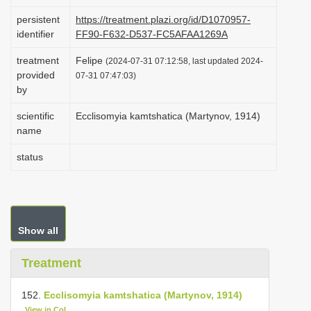
i
persistent
https://treatment.plazi.org/id/D1070957-
o
identifier
FF90-F632-D537-FC5AFAA1269A
n
treatment
Felipe
(2024-07-31 07:12:58, last updated 2024-
provided
07-31 07:47:03)
by
scientific
Ecclisomyia kamtshatica (Martynov, 1914)
name
status
Show all
Treatment
152.
Ecclisomyia kamtshatica (Martynov, 1914)
View in CoL