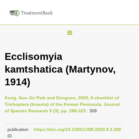
T
o
g
Ecclisomyia
g
kamtshatica (Martynov,
l
e
1914)
n
a
Kong, Sun-Jin Park and Dongsoo, 2020, A checklist of
v
Trichoptera (Insecta) of the Korean Peninsula, Journal
i
of Species Research 9 (3), pp. 288-323
: 308
g
a
publication
https://doi.org/10.12651/JSR.2020.9.3.288
ID
t