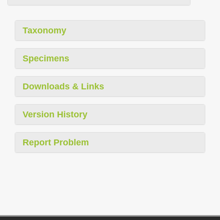
Taxonomy
Specimens
Downloads & Links
Version History
Report Problem