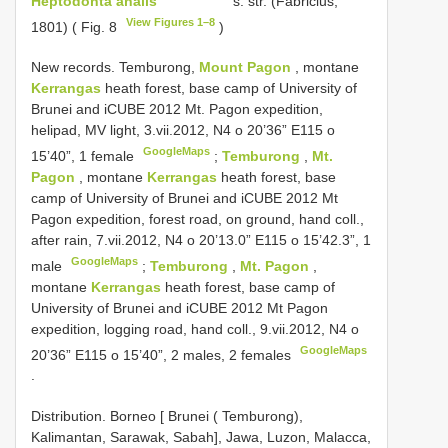
Heptodonta analis
s. str. (Fabricius,
View Figures 1–8
1801) ( Fig. 8
)
New records.
Temburong,
Mount Pagon
, montane
Kerrangas
heath forest, base camp of University of
Brunei and iCUBE 2012 Mt. Pagon expedition,
helipad, MV light, 3.vii.2012, N4 o 20’36” E115 o
GoogleMaps
15’40”, 1 female
;
Temburong
,
Mt.
Pagon
, montane
Kerrangas
heath forest, base
camp of University of Brunei and iCUBE 2012 Mt
Pagon expedition, forest road, on ground, hand coll.,
after rain, 7.vii.2012, N4 o 20’13.0” E115 o 15’42.3”, 1
GoogleMaps
male
;
Temburong
,
Mt. Pagon
,
montane
Kerrangas
heath forest, base camp of
University of Brunei and iCUBE 2012 Mt Pagon
expedition, logging road, hand coll., 9.vii.2012, N4 o
GoogleMaps
20’36” E115 o 15’40”, 2 males, 2 females
.
Distribution. Borneo [ Brunei ( Temburong),
Kalimantan, Sarawak, Sabah], Jawa, Luzon, Malacca,