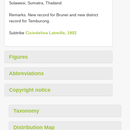
Sulawesi, Sumatra, Thailand.
Remarks. New record for Brunei and new district
record for Temburong.
Subtribe
Cicindelina Latreille, 1802
Figures
Abbreviations
Copyright notice
Taxonomy
Distribution Map