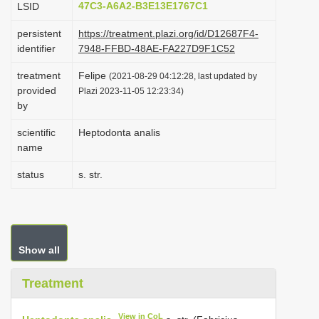
47C3-A6A2-B3E13E1767C1
LSID
i
persistent
https://treatment.plazi.org/id/D12687F4-
o
identifier
7948-FFBD-48AE-FA227D9F1C52
n
treatment
Felipe
(2021-08-29 04:12:28, last updated by
provided
Plazi 2023-11-05 12:23:34)
by
scientific
Heptodonta analis
name
status
s. str.
Show all
Treatment
View in CoL