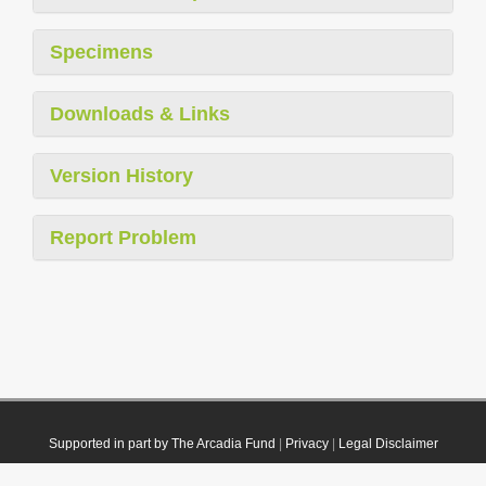
Specimens
Downloads & Links
Version History
Report Problem
Supported in part by The Arcadia Fund
|
Privacy
|
Legal Disclaimer