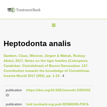
T
o
g
Heptodonta analis
g
l
Damken, Claas, Wiesner, Jürgen & Wahab, Rodzay
e
Abdul, 2017, Notes on the tiger beetles (Coleoptera:
n
Carabidae: Cicindelinae) of Brunei Darussalam. 137.
Contribution towards the knowledge of Cicindelinae,
a
Insecta Mundi 2017 (552), pp. 1-15
: 4
v
i
publication
https://doi.org/10.5281/zenodo.5353432
g
ID
a
publication
lsid:zoobank.org:pub:82366D00-F5C4-
t