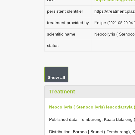
persistent identifier
https://treatment.p
treatment provided by
Felipe
(2021-08-29 04:1
scientific name
Neocollyris ( Stenoco
status
Show all
Treatment
Neocollyris ( Stenocollyris) leucodactyla 
Published data. Temburong, Kuala Belalong 
Distribution. Borneo [ Brunei ( Temburong),