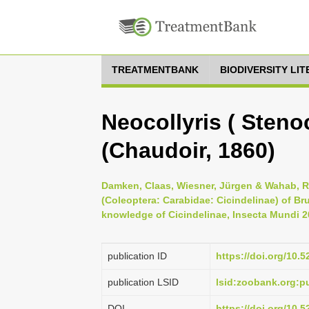
TREATMENTBANK
BIODIVERSITY LI
Neocollyris ( Stenoc
(Chaudoir, 1860)
Damken, Claas, Wiesner, Jürgen & Wahab, Ro
(Coleoptera: Carabidae: Cicindelinae) of Br
knowledge of Cicindelinae, Insecta Mundi 20
publication ID
https://doi.org/10.
publication LSID
lsid:zoobank.org:
DOI
https://doi.org/10.