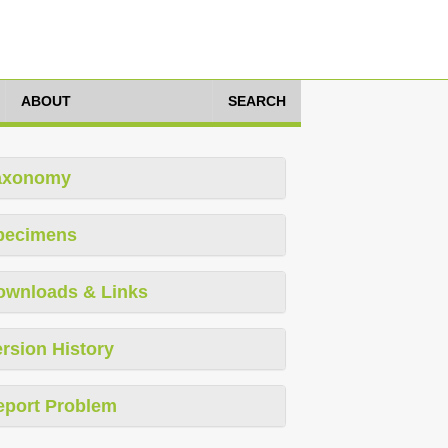
ABOUT
SEARCH
axonomy
pecimens
ownloads & Links
rsion History
eport Problem