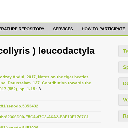
TERATURE REPOSITORY
SERVICES
HOW TO PARTICIPATE
ollyris ) leucodactyla
T
S
dzay Abdul, 2017, Notes on the tiger beetles
unei Darussalam. 137. Contribution towards the
D
17 (552), pp. 1-15
: 3
Ve
5281/zenodo.5353432
R
pub:82366D00-F5C4-47C3-A6A2-B3E13E1767C1
5281/zenodo.5451026