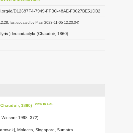
lazi.org/id/D12687F4-7949-FFBC-48AE-F9027BE51DB2
2:28, last updated by Plazi 2023-11-05 12:23:34)
llyris ) leucodactyla (Chaudoir, 1860)
View in CoL
(Chaudoir, 1860)
( Wiesner 1998: 372).
 Sarawak], Malacca, Singapore, Sumatra.