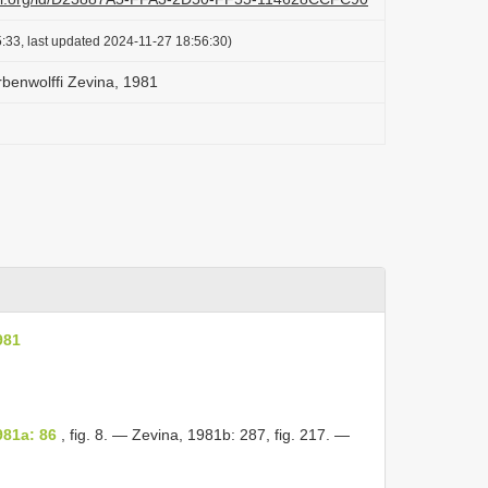
:33, last updated 2024-11-27 18:56:30)
benwolffi Zevina, 1981
981
981a: 86
, fig. 8. — Zevina, 1981b: 287, fig. 217. —