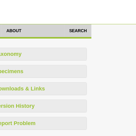
ABOUT
SEARCH
axonomy
pecimens
ownloads & Links
rsion History
eport Problem