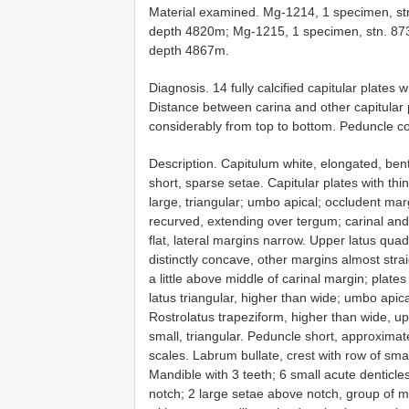
Material examined. Mg-1214, 1 specimen, st
depth 4820m; Mg-1215, 1 specimen, stn. 87
depth 4867m.
Diagnosis. 14 fully calcified capitular plates w
Distance between carina and other capitular p
considerably from top to bottom. Peduncle co
Description. Capitulum white, elongated, bent
short, sparse setae. Capitular plates with thi
large, triangular; umbo apical; occludent ma
recurved, extending over tergum; carinal and
flat, lateral margins narrow. Upper latus qua
distinctly concave, other margins almost str
a little above middle of carinal margin; plate
latus triangular, higher than wide; umbo apic
Rostrolatus trapeziform, higher than wide, u
small, triangular. Peduncle short, approximat
scales. Labrum bullate, crest with row of smal
Mandible with 3 teeth; 6 small acute denticles
notch; 2 large setae above notch, group of m