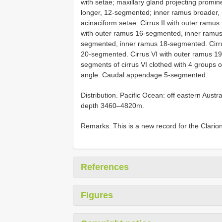
with setae; maxillary gland projecting promine
longer, 12-segmented; inner ramus broader,
acinaciform setae. Cirrus II with outer ramu
with outer ramus 16-segmented, inner ramus
segmented, inner ramus 18-segmented. Cirr
20-segmented. Cirrus VI with outer ramus 
segments of cirrus VI clothed with 4 groups o
angle. Caudal appendage 5-segmented.
Distribution. Pacific Ocean: off eastern Austr
depth 3460–4820m.
Remarks. This is a new record for the Clarion
References
Figures