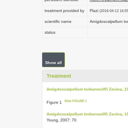
treatment provided by
Plazi
(2016-04-12 16:05
scientific name
Amigdoscalpellum tor
status
Show all
Treatment
Amigdoscalpellum torbenwolffi Zevina, 1
View FIGURE 1
Figure 1
Amigdoscalpellum torbenwolffi Zevina, 1
Young, 2007: 70.