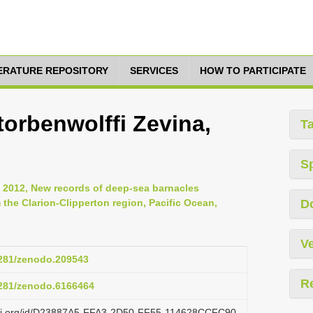
TERATURE REPOSITORY
SERVICES
HOW TO PARTICIPATE
orbenwolffi Zevina,
T
S
., 2012, New records of deep-sea barnacles
m the Clarion-Clipperton region, Pacific Ocean,
D
Ve
.5281/zenodo.209543
R
.5281/zenodo.6166464
lazi.org/id/D23887A5-FFA3-2D50-FF55-114628CCFC90