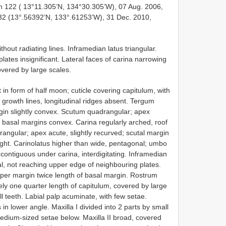
n 122 ( 13°11.305’N, 134°30.305’W), 07 Aug. 2006,
32 (13°.56392’N, 133°.61253’W), 31 Dec. 2010,
ithout radiating lines. Inframedian latus triangular.
lates insignificant. Lateral faces of carina narrowing
vered by large scales.
 in form of half moon; cuticle covering capitulum, with
n growth lines, longitudinal ridges absent. Tergum
rgin slightly convex. Scutum quadrangular; apex
 basal margins convex. Carina regularly arched, roof
drangular; apex acute, slightly recurved; scutal margin
aight. Carinolatus higher than wide, pentagonal; umbo
s contiguous under carina, interdigitating. Inframedian
al, not reaching upper edge of neighbouring plates.
pper margin twice length of basal margin. Rostrum
ely one quarter length of capitulum, covered by large
l teeth. Labial palp acuminate, with few setae.
 in lower angle. Maxilla I divided into 2 parts by small
edium-sized setae below. Maxilla II broad, covered