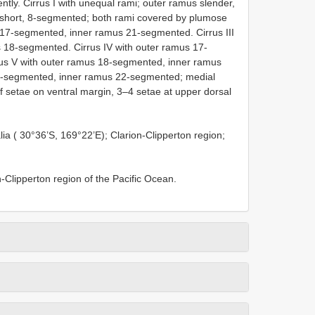
ntly. Cirrus I with unequal rami; outer ramus slender,
 short, 8-segmented; both rami covered by plumose
s 17-segmented, inner ramus 21-segmented. Cirrus III
 18-segmented. Cirrus IV with outer ramus 17-
us V with outer ramus 18-segmented, inner ramus
19-segmented, inner ramus 22-segmented; medial
f setae on ventral margin, 3–4 setae at upper dorsal
alia ( 30°36’S, 169°22’E); Clarion-Clipperton region;
-Clipperton region of the Pacific Ocean.