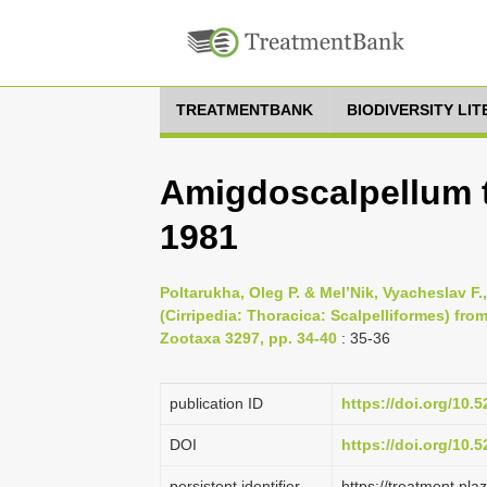
TREATMENTBANK
BIODIVERSITY LI
Amigdoscalpellum t
1981
Poltarukha, Oleg P. & Mel’Nik, Vyacheslav F
(Cirripedia: Thoracica: Scalpelliformes) fro
Zootaxa 3297, pp. 34-40
: 35-36
publication ID
https://doi.org/10
DOI
https://doi.org/10
persistent identifier
https://treatment.p