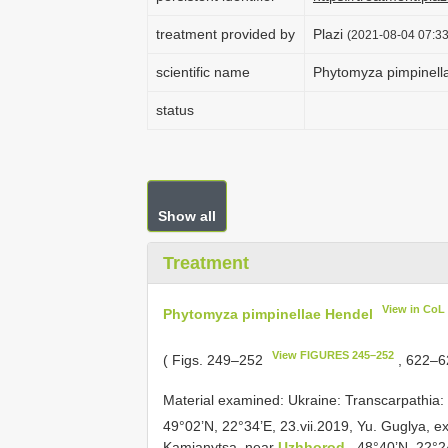
treatment provided by
Plazi
(2021-08-04 07:33
scientific name
Phytomyza pimpinell
status
Show all
Treatment
View in CoL
Phytomyza pimpinellae Hendel
View FIGURES 245–252
( Figs. 249–252
, 622–
Material examined:
Ukraine: Transcarpathia
49°02’N, 22°34’E, 23.vii.2019, Yu. Guglya, e
Kamianytsa, near
Uzhhorod
, 48°40’N, 22°2