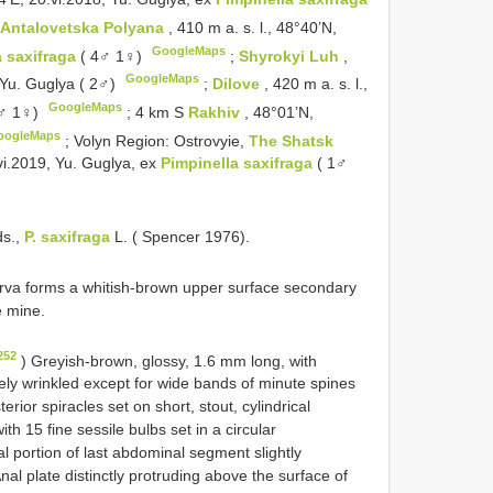
d
Antalovetska Polyana
, 410 m a. s. l., 48°40’N,
GoogleMaps
 saxifraga
( 4♂ 1♀)
;
Shyrokyi Luh
,
GoogleMaps
, Yu. Guglya ( 2♂)
;
Dilove
, 420 m a. s. l.,
GoogleMaps
4♂ 1♀)
;
4 km S
Rakhiv
, 48°01’N,
oogleMaps
;
Volyn Region: Ostrovyie,
The Shatsk
vi.2019, Yu. Guglya, ex
Pimpinella saxifraga
( 1♂
ds.,
P. saxifraga
L. ( Spencer 1976).
rva forms a whitish-brown upper surface secondary
e mine.
252
) Greyish-brown, glossy, 1.6 mm long, with
nely wrinkled except for wide bands of minute spines
ior spiracles set on short, stout, cylindrical
th 15 fine sessile bulbs set in a circular
ral portion of last abdominal segment slightly
nal plate distinctly protruding above the surface of