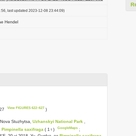
R
:56, last updated 2023-12-08 23:44:09)
ae Hendel
View FIGURES 622–627
627
)
: Nova Stuzhytsa,
Uzhanskyi National Park
,
GoogleMaps
x
Pimpinella saxifraga
( 1♀)
;
4’E, 20.vi.2018, Yu. Guglya, ex
Pimpinella saxifraga