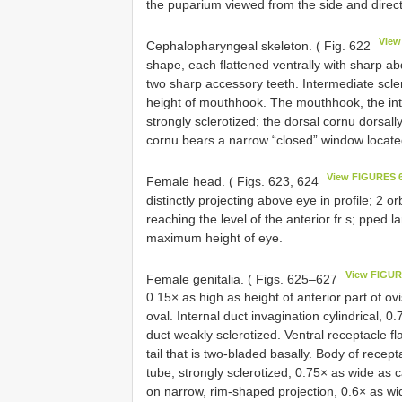
the puparium viewed from the side and direct
View
Cephalopharyngeal skeleton. ( Fig. 622
shape, each flattened ventrally with sharp ab
two sharp accessory teeth. Intermediate scle
height of mouthhook. The mouthhook, the inte
strongly sclerotized; the dorsal cornu dorsal
cornu bears a narrow “closed” window located
View FIGURES 
Female head. ( Figs. 623, 624
distinctly projecting above eye in profile; 2 or
reaching the level of the anterior fr s; pped 
maximum height of eye.
View FIGUR
Female genitalia. ( Figs. 625–627
0.15× as high as height of anterior part of o
oval. Internal duct invagination cylindrical,
duct weakly sclerotized. Ventral receptacle f
tail that is two-bladed basally. Body of recep
tube, strongly sclerotized, 0.75× as wide as
on narrow, rim-shaped projection, 0.6× as wid