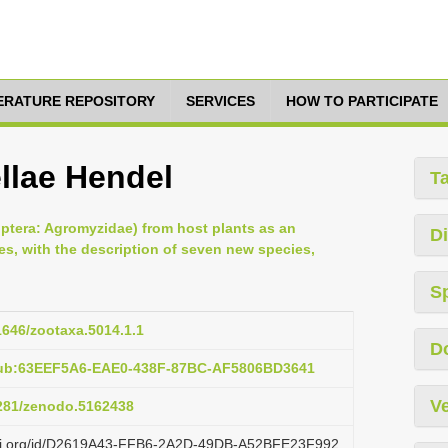
TERATURE REPOSITORY
SERVICES
HOW TO PARTICIPATE
llae Hendel
T
Diptera: Agromyzidae) from host plants as an
Di
es, with the description of seven new species,
S
11646/zootaxa.5014.1.1
D
pub:63EEF5A6-EAE0-438F-87BC-AF5806BD3641
Ve
5281/zenodo.5162438
lazi.org/id/D2619A43-FFB6-2A2D-49DB-A52BFE23F992