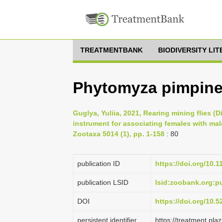
TREATMENTBANK
BIODIVERSITY LI
Phytomyza pimpine
Guglya, Yuliia, 2021, Rearing mining flies (
instrument for associating females with mal
Zootaxa 5014 (1), pp. 1-158
: 80
publication ID
https://doi.org/10.
publication LSID
lsid:zoobank.org:
DOI
https://doi.org/10.
persistent identifier
https://treatment.p