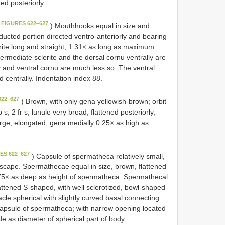
ed posteriorly.
 FIGURES 622–627
) Mouthhooks equal in size and
ducted portion directed ventro-anteriorly and bearing
rite long and straight, 1.31× as long as maximum
rmediate sclerite and the dorsal cornu ventrally are
ly and ventral cornu are much less so. The ventral
 centrally. Indentation index 88.
622–627
) Brown, with only gena yellowish-brown; orbit
b s, 2 fr s; lunule very broad, flattened posteriorly,
large, elongated; gena medially 0.25× as high as
ES 622–627
) Capsule of spermatheca relatively small,
viscape. Spermathecae equal in size, brown, flattened
 0.75× as deep as height of spermatheca. Spermathecal
lattened S-shaped, with well sclerotized, bowl-shaped
tacle spherical with slightly curved basal connecting
 capsule of spermatheca; with narrow opening located
e as diameter of spherical part of body.