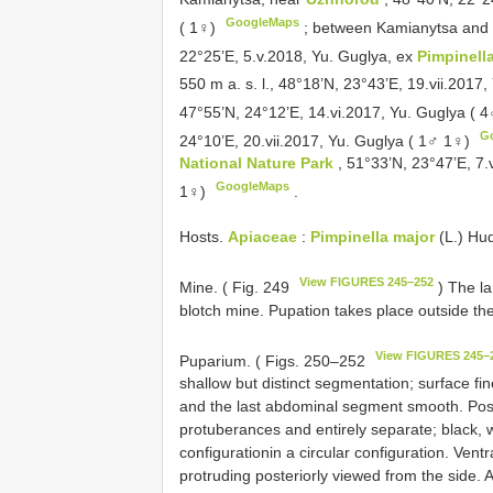
GoogleMaps
( 1♀)
;
between Kamianytsa an
22°25’E, 5.v.2018, Yu. Guglya, ex
Pimpinella
550 m a. s. l., 48°18’N, 23°43’E, 19.vii.2017
47°55’N, 24°12’E, 14.vi.2017, Yu. Guglya ( 
G
24°10’E, 20.vii.2017, Yu. Guglya ( 1♂ 1♀)
National Nature Park
, 51°33’N, 23°47’E, 7.
GoogleMaps
1♀)
.
Hosts.
Apiaceae
:
Pimpinella major
(L.) Hu
View FIGURES 245–252
Mine. ( Fig. 249
) The la
blotch mine. Pupation takes place outside th
View FIGURES 245–
Puparium. ( Figs. 250–252
shallow but distinct segmentation; surface fi
and the last abdominal segment smooth. Poster
protuberances and entirely separate; black, wi
configurationin a circular configuration. Vent
protruding posteriorly viewed from the side. A