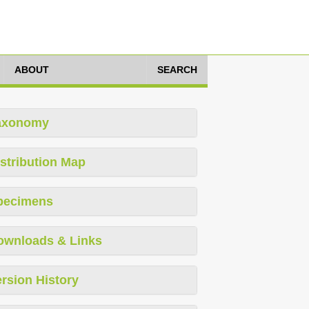
ABOUT
SEARCH
axonomy
stribution Map
pecimens
ownloads & Links
rsion History