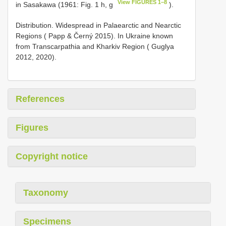
View FIGURES 1–8
in Sasakawa (1961: Fig. 1 h, g
).
Distribution. Widespread in Palaearctic and Nearctic
Regions ( Papp & Černý 2015). In Ukraine known
from Transcarpathia and Kharkiv Region ( Guglya
2012, 2020).
References
Figures
Copyright notice
Taxonomy
Specimens