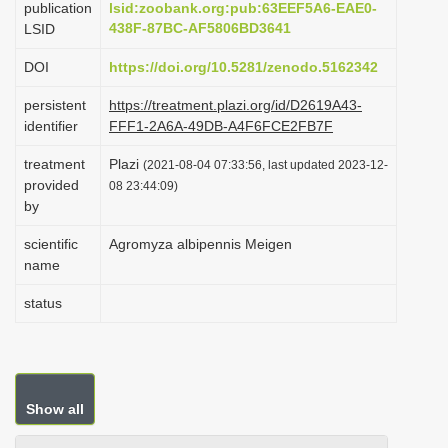
publication
lsid:zoobank.org:pub:63EEF5A6-EAE0-
i
438F-87BC-AF5806BD3641
LSID
o
DOI
https://doi.org/10.5281/zenodo.5162342
n
persistent
https://treatment.plazi.org/id/D2619A43-
identifier
FFF1-2A6A-49DB-A4F6FCE2FB7F
treatment
Plazi
(2021-08-04 07:33:56, last updated 2023-12-
provided
08 23:44:09)
by
scientific
Agromyza albipennis Meigen
name
status
Show all