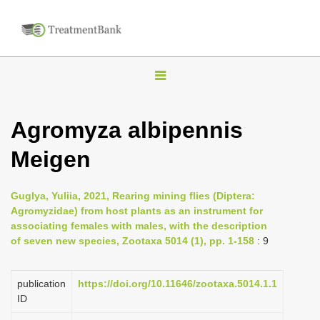
T
o
g
Agromyza albipennis
g
Meigen
l
e
n
Guglya, Yuliia, 2021, Rearing mining flies (Diptera:
Agromyzidae) from host plants as an instrument for
a
associating females with males, with the description
v
of seven new species, Zootaxa 5014 (1), pp. 1-158
: 9
i
g
publication
https://doi.org/10.11646/zootaxa.5014.1.1
a
ID
t