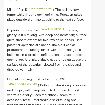
View FIGURES 1–8
Mine. ( Fig. 5
) The solitary larva
forms white linear-blotch leaf mine. Pupation takes
place outside the mine attaching to the leaf surface.
View FIGURES 1–8
Puparium. ( Figs. 6–8
) Brown,
glossy, 3.0 mm long, with deep segmentation; surface
quite smooth except for two-row spine bands. Both
posterior spiracles are set on one stout conical
protuberant mounting; black, with three elongated
bulbs set in a circular configuration at acute angles to
each other. Anal plate black, not protruding above the
surface of the puparium viewed from the side and
directed ventrally.
Cephalopharyngeal skeleton. ( Fig. 291
View FIGURES 287–294
) Both mouthhooks equal in size
and shape, with sharp abducted portion directed
ventro-anteriorly. Each mouthhook bears four
accessory teeth. Intermediate sclerite long and
narrow, well sclerotized, 1.35× as long as height of