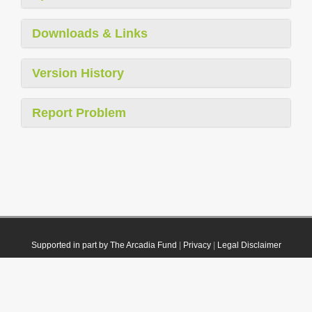
Downloads & Links
Version History
Report Problem
Supported in part by The Arcadia Fund
|
Privacy
|
Legal Disclaimer
© 2021 Plazi. Published under
CC0 Public Domain Dedication