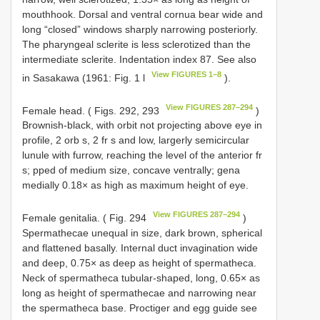
mouthhook. Dorsal and ventral cornua bear wide and
long “closed” windows sharply narrowing posteriorly.
The pharyngeal sclerite is less sclerotized than the
intermediate sclerite. Indentation index 87. See also
View FIGURES 1–8
in Sasakawa (1961: Fig. 1 l
).
View FIGURES 287–294
Female head. ( Figs. 292, 293
)
Brownish-black, with orbit not projecting above eye in
profile, 2 orb s, 2 fr s and low, largerly semicircular
lunule with furrow, reaching the level of the anterior fr
s; pped of medium size, concave ventrally; gena
medially 0.18× as high as maximum height of eye.
View FIGURES 287–294
Female genitalia. ( Fig. 294
)
Spermathecae unequal in size, dark brown, spherical
and flattened basally. Internal duct invagination wide
and deep, 0.75× as deep as height of spermatheca.
Neck of spermatheca tubular-shaped, long, 0.65× as
long as height of spermathecae and narrowing near
the spermatheca base. Proctiger and egg guide see