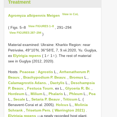
Treatment
View in CoL
Agromyza albipennis Meigen
View FIGURES 1–8
( Figs. 5–8
, 291–294
View FIGURES 287–294
)
Material examined: Ukraine: Kharkiv Region: near
Petrivske, 49°10’N, 36°58’E, 7, 9.vii.2020, Yu. Guglya,
ex
Elytrigia repens
( 1♂ 1♀). The rest of material
see in Guglya (2012, 2020).
Hosts.
Poaceae
:
Agrostis
L.,
Arrhenatherum P.
Beauv.
,
Brachypodium P. Beauv.
,
Bromus
L.,
Calamagrostis Adans.
,
Dactylis
L.,
Deschampsia
P. Beauv.
,
Festuca Tourn.
ex L.,
Glyceria R. Br.
,
Hordeum
L.,
Milium
L.,
Phalaris
L.,
Phleum
L.,
Poa
L.,
Secale
L.,
Setaria P. Beauv
,
Triticum
L. (
Benavent-Corai et al. 2005).
Holcus
L.,
Molinia
Schrank
,
Trisetum Pers. ( Warrington 2021)
.
Elytrigia repens
—a newly recorded host plant.