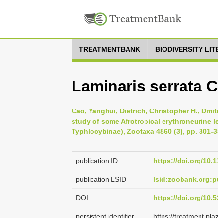
TREATMENTBANK
BIODIVERSITY LI
Laminaris serrata C
Cao, Yanghui, Dietrich, Christopher H., Dmit
study of some Afrotropical erythroneurine l
Typhlocybinae), Zootaxa 4860 (3), pp. 301-3
publication ID
https://doi.org/10.
publication LSID
lsid:zoobank.org
DOI
https://doi.org/10
persistent identifier
https://treatment.p