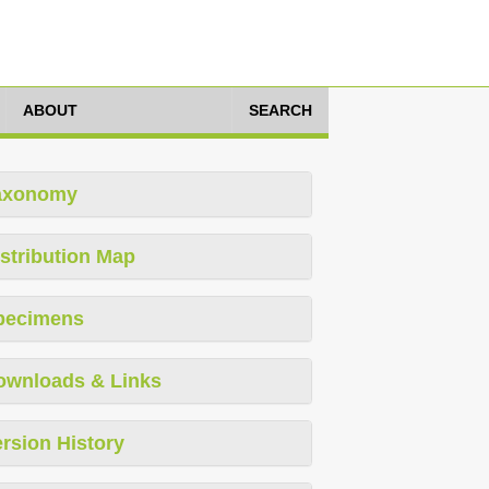
ABOUT
SEARCH
axonomy
stribution Map
pecimens
ownloads & Links
rsion History