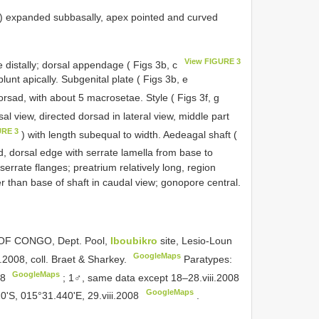
) expanded subbasally, apex pointed and curved
View FIGURE 3
e distally; dorsal appendage ( Figs 3b, c
lunt apically. Subgenital plate ( Figs 3b, e
orsad, with about 5 macrosetae. Style ( Figs 3f, g
rsal view, directed dorsad in lateral view, middle part
URE 3
) with length subequal to width. Aedeagal shaft (
, dorsal edge with serrate lamella from base to
 serrate flanges; preatrium relatively long, region
than base of shaft in caudal view; gonopore central.
 OF CONGO, Dept. Pool,
Iboubikro
site, Lesio-Loun
GoogleMaps
.2008, coll. Braet & Sharkey.
Paratypes:
GoogleMaps
08
;
1♂, same data except 18–28.viii.2008
GoogleMaps
'S, 015°31.440'E, 29.viii.2008
.