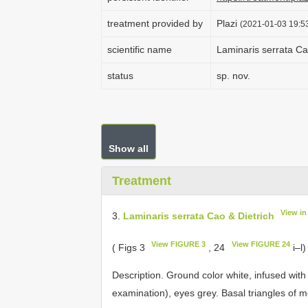
treatment provided by
Plazi
(2021-01-03 19:53
scientific name
Laminaris serrata Ca
status
sp. nov.
Show all
Treatment
View i
3.
Laminaris serrata Cao & Dietrich
View FIGURE 3
View FIGURE 24
( Figs 3
, 24
i–l)
Description. Ground color white, infused wit
examination), eyes grey. Basal triangles of 