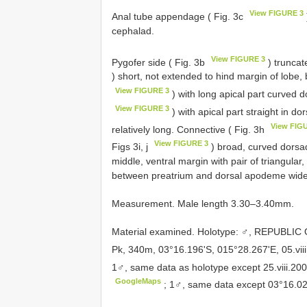
View FIGURE 3
Anal tube appendage ( Fig. 3c
cephalad.
View FIGURE 3
Pygofer side ( Fig. 3b
) truncat
) short, not extended to hind margin of lobe, b
View FIGURE 3
) with long apical part curved d
View FIGURE 3
) with apical part straight in do
View FIG
relatively long. Connective ( Fig. 3h
View FIGURE 3
Figs 3i, j
) broad, curved dorsad
middle, ventral margin with pair of triangular,
between preatrium and dorsal apodeme wider 
Measurement. Male length 3.30–3.40mm.
Material examined.
Holotype: ♂, REPUBLIC
Pk, 340m, 03°16.196'S, 015°28.267'E, 05.viii
1♂, same data as holotype except 25.viii.20
GoogleMaps
;
1♂, same data except 03°16.020