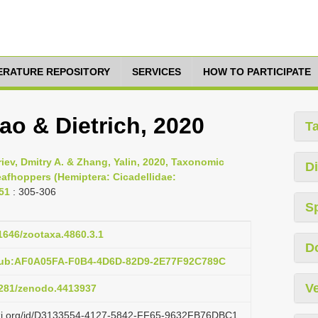
TERATURE REPOSITORY
SERVICES
HOW TO PARTICIPATE
ao & Dietrich, 2020
T
riev, Dmitry A. & Zhang, Yalin, 2020, Taxonomic
Di
eafhoppers (Hemiptera: Cicadellidae:
51
: 305-306
S
11646/zootaxa.4860.3.1
D
:pub:AF0A05FA-F0B4-4D6D-82D9-2E77F92C789C
Ve
.5281/zenodo.4413937
lazi.org/id/D3133554-4127-5842-FF65-9632FB76DBC1