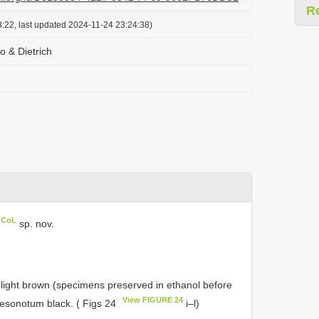
R
:22, last updated 2024-11-24 23:24:38)
o & Dietrich
n CoL
sp. nov.
h light brown (specimens preserved in ethanol before
View FIGURE 24
mesonotum black. ( Figs 24
i–l)