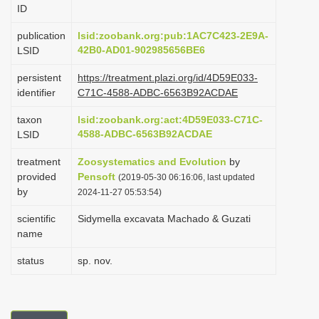
ID
i
o
publication
lsid:zoobank.org:pub:1AC7C423-2E9A-
42B0-AD01-902985656BE6
LSID
n
persistent
https://treatment.plazi.org/id/4D59E033-
identifier
C71C-4588-ADBC-6563B92ACDAE
taxon
lsid:zoobank.org:act:4D59E033-C71C-
4588-ADBC-6563B92ACDAE
LSID
treatment
Zoosystematics and Evolution
by
provided
Pensoft
(2019-05-30 06:16:06, last updated
by
2024-11-27 05:53:54)
scientific
Sidymella excavata Machado & Guzati
name
status
sp. nov.