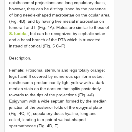
opisthosomal projections and long copulatory ducts;
however, they can be distinguished by the presence
of long needle-shaped macrosetae on the ocular area
(Fig. 4B), and by having five mesial macrosetae on
femora I and II (Fig. 4A). Males are similar to those of
S. lucida
, but can be recognized by cephalic setae
and a basal branch of the RTA which is truncated
instead of conical (Fig. 5 C–F).
Description.
Female: Prosoma, sternum and legs totally orange;
legs I and II covered by numerous spiniform setae;
opisthosoma predominantly light-yellow with a dark
median stain on the dorsum that splits posteriorly
towards to the tips of the projections (Fig. 4A).
Epigynum with a wide septum formed by the median
junction of the posterior folds of the epigynal plate
(Fig. 4C, E); copulatory ducts hyaline, long and
coiled, leading to a pair of walnut-shaped
spermathecae (Fig. 4D, F).