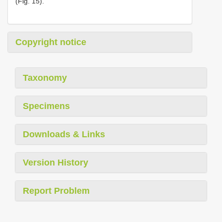
(Fig. 15).
Copyright notice
Taxonomy
Specimens
Downloads & Links
Version History
Report Problem