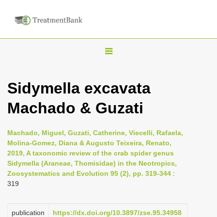
T
o
g
Sidymella excavata
g
Machado & Guzati
l
e
n
Machado, Miguel, Guzati, Catherine, Viecelli, Rafaela,
Molina-Gomez, Diana & Augusto Teixeira, Renato,
a
2019, A taxonomic review of the crab spider genus
v
Sidymella (Araneae, Thomisidae) in the Neotropics,
i
Zoosystematics and Evolution 95 (2), pp. 319-344
:
319
g
a
publication
https://dx.doi.org/10.3897/zse.95.34958
t