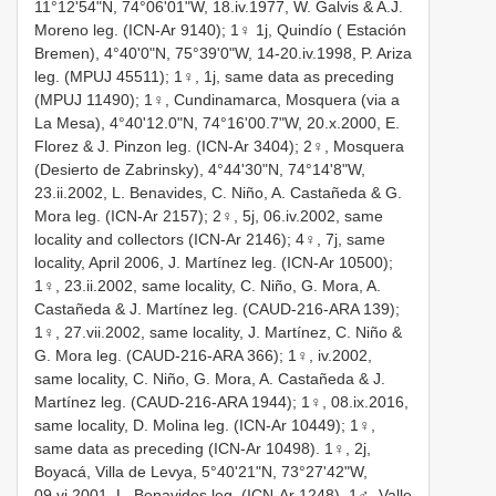
11°12'54"N, 74°06'01"W, 18.iv.1977, W. Galvis & A.J.
Moreno leg. (ICN-Ar 9140); 1♀ 1j, Quindío ( Estación
Bremen), 4°40'0"N, 75°39'0"W, 14-20.iv.1998, P. Ariza
leg. (MPUJ 45511); 1♀, 1j, same data as preceding
(MPUJ 11490); 1♀, Cundinamarca, Mosquera (via a
La Mesa), 4°40'12.0"N, 74°16'00.7"W, 20.x.2000, E.
Florez & J. Pinzon leg. (ICN-Ar 3404); 2♀, Mosquera
(Desierto de Zabrinsky), 4°44'30"N, 74°14'8"W,
23.ii.2002, L. Benavides, C. Niño, A. Castañeda & G.
Mora leg. (ICN-Ar 2157); 2♀, 5j, 06.iv.2002, same
locality and collectors (ICN-Ar 2146); 4♀, 7j, same
locality, April 2006, J. Martínez leg. (ICN-Ar 10500);
1♀, 23.ii.2002, same locality, C. Niño, G. Mora, A.
Castañeda & J. Martínez leg. (CAUD-216-ARA 139);
1♀, 27.vii.2002, same locality, J. Martínez, C. Niño &
G. Mora leg. (CAUD-216-ARA 366); 1♀, iv.2002,
same locality, C. Niño, G. Mora, A. Castañeda & J.
Martínez leg. (CAUD-216-ARA 1944); 1♀, 08.ix.2016,
same locality, D. Molina leg. (ICN-Ar 10449); 1♀,
same data as preceding (ICN-Ar 10498). 1♀, 2j,
Boyacá, Villa de Levya, 5°40'21"N, 73°27'42"W,
09.vi.2001, L. Benavides leg. (ICN-Ar 1248). 1♂, Valle