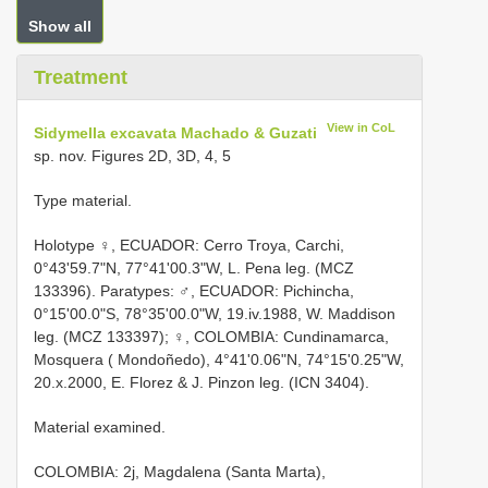
Show all
Treatment
View in CoL
Sidymella excavata Machado & Guzati
sp. nov. Figures 2D, 3D, 4, 5
Type material.
Holotype ♀, ECUADOR: Cerro Troya, Carchi,
0°43'59.7"N, 77°41'00.3"W, L. Pena leg. (MCZ
133396). Paratypes: ♂, ECUADOR: Pichincha,
0°15'00.0"S, 78°35'00.0"W, 19.iv.1988, W. Maddison
leg. (MCZ 133397); ♀, COLOMBIA: Cundinamarca,
Mosquera ( Mondoñedo), 4°41'0.06"N, 74°15'0.25"W,
20.x.2000, E. Florez & J. Pinzon leg. (ICN 3404).
Material examined.
COLOMBIA: 2j, Magdalena (Santa Marta),