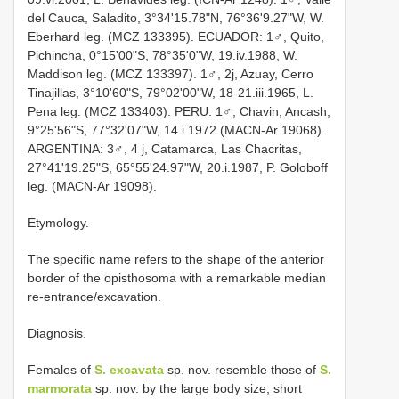
del Cauca, Saladito, 3°34'15.78"N, 76°36'9.27"W, W.
Eberhard leg. (MCZ 133395). ECUADOR: 1♂, Quito,
Pichincha, 0°15'00"S, 78°35'0"W, 19.iv.1988, W.
Maddison leg. (MCZ 133397). 1♂, 2j, Azuay, Cerro
Tinajillas, 3°10'60"S, 79°02'00"W, 18-21.iii.1965, L.
Pena leg. (MCZ 133403). PERU: 1♂, Chavin, Ancash,
9°25'56"S, 77°32'07"W, 14.i.1972 (MACN-Ar 19068).
ARGENTINA: 3♂, 4 j, Catamarca, Las Chacritas,
27°41'19.25"S, 65°55'24.97"W, 20.i.1987, P. Goloboff
leg. (MACN-Ar 19098).
Etymology.
The specific name refers to the shape of the anterior
border of the opisthosoma with a remarkable median
re-entrance/excavation.
Diagnosis.
Females of
S. excavata
sp. nov. resemble those of
S.
marmorata
sp. nov. by the large body size, short