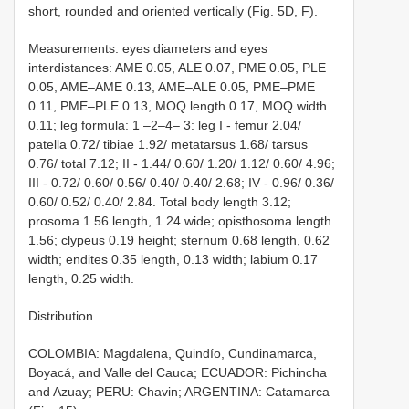
short, rounded and oriented vertically (Fig. 5D, F).
Measurements: eyes diameters and eyes
interdistances: AME 0.05, ALE 0.07, PME 0.05, PLE
0.05, AME–AME 0.13, AME–ALE 0.05, PME–PME
0.11, PME–PLE 0.13, MOQ length 0.17, MOQ width
0.11; leg formula: 1 –2–4– 3: leg I - femur 2.04/
patella 0.72/ tibiae 1.92/ metatarsus 1.68/ tarsus
0.76/ total 7.12; II - 1.44/ 0.60/ 1.20/ 1.12/ 0.60/ 4.96;
III - 0.72/ 0.60/ 0.56/ 0.40/ 0.40/ 2.68; IV - 0.96/ 0.36/
0.60/ 0.52/ 0.40/ 2.84. Total body length 3.12;
prosoma 1.56 length, 1.24 wide; opisthosoma length
1.56; clypeus 0.19 height; sternum 0.68 length, 0.62
width; endites 0.35 length, 0.13 width; labium 0.17
length, 0.25 width.
Distribution.
COLOMBIA: Magdalena, Quindío, Cundinamarca,
Boyacá, and Valle del Cauca; ECUADOR: Pichincha
and Azuay; PERU: Chavin; ARGENTINA: Catamarca