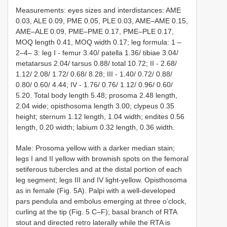
Measurements: eyes sizes and interdistances: AME
0.03, ALE 0.09, PME 0.05, PLE 0.03, AME–AME 0.15,
AME–ALE 0.09, PME–PME 0.17, PME–PLE 0.17,
MOQ length 0.41, MOQ width 0.17; leg formula: 1 –
2–4– 3: leg I - femur 3.40/ patella 1.36/ tibiae 3.04/
metatarsus 2.04/ tarsus 0.88/ total 10.72; II - 2.68/
1.12/ 2.08/ 1.72/ 0.68/ 8.28; III - 1.40/ 0.72/ 0.88/
0.80/ 0.60/ 4.44; IV - 1.76/ 0.76/ 1.12/ 0.96/ 0.60/
5.20. Total body length 5.48; prosoma 2.48 length,
2.04 wide; opisthosoma length 3.00; clypeus 0.35
height; sternum 1.12 length, 1.04 width; endites 0.56
length, 0.20 width; labium 0.32 length, 0.36 width.
Male: Prosoma yellow with a darker median stain;
legs I and II yellow with brownish spots on the femoral
setiferous tubercles and at the distal portion of each
leg segment; legs III and IV light-yellow. Opisthosoma
as in female (Fig. 5A). Palpi with a well-developed
pars pendula and embolus emerging at three o’clock,
curling at the tip (Fig. 5 C–F); basal branch of RTA
stout and directed retro laterally while the RTA is