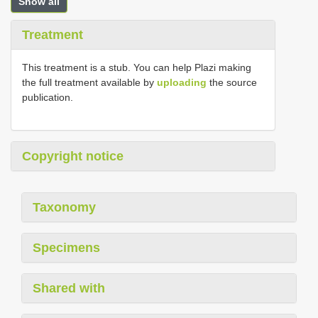
Show all
Treatment
This treatment is a stub. You can help Plazi making
the full treatment available by
uploading
the source
publication.
Copyright notice
Taxonomy
Specimens
Shared with