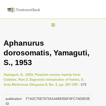
T
o
g
Aphanurus
g
dorosomatis, Yamaguti,
l
e
S., 1953
n
a
Yamaguti, S., 1953, Parasitic worms mainly from
v
Celebes. Part 3. Digenetic trematodes of fishes, II,
i
Acta Medicinae Okayama 8, No. 3, pp. 257-295
: 273
g
a
publication
F7A2C75E797341A488356F4FC7AD0E3E
ID
t