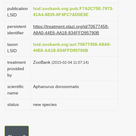
i
publication
lsid:zoobank.org:pub:F7A2C75E-7973-
o
41A4-8835-6F4FC7AD0E3E
LSID
n
persistent
https://treatment.plazi.org/id/70677458-
identifier
A8A0-44E6-AA18-834FFD95790B
taxon
lsid:zoobank.org:act:70677458-A8A0-
44E6-AA18-834FFD95790B
LSID
treatment
ZooBank
(2015-02-04 11:07:14)
provided
by
scientific
Aphanurus dorosomatis
name
status
new species