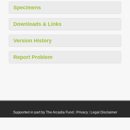
Specimens
Downloads & Links
Version History
Report Problem
Supported in part by The Arcadia Fund
|
Privacy
|
Legal Disclaimer