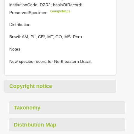
institutionCode: DZRJ; basisOfRecord:
GoogleMaps
PreservedSpecimen
Distribution
Brazil: AM, PI!, CE!, MT, GO, MS. Peru.
Notes
New species record for Northeastern Brazil.
Copyright notice
Taxonomy
Distribution Map