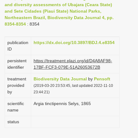
and diversity assessments of Ubajara (Ceara State)
i
and Sete Cidades (Piaui State) National Parks,
o
Northeastern Brazil, Biodiversity Data Journal 4, pp.
n
8354-8354
: 8354
publication
https://dx.doi.org/10.3897/BDJ.4.e8354
ID
persistent
https://treatment.plazi.org/id/D4A8AF98-
identifier
17BF-FCF3-079E-51A26053672B
treatment
Biodiversity Data Journal
by
Pensoft
provided
(2019-03-20 23:53:45, last updated 2022-11-10
by
23:44:21)
scientific
Argia tinctipennis Selys, 1865
name
status