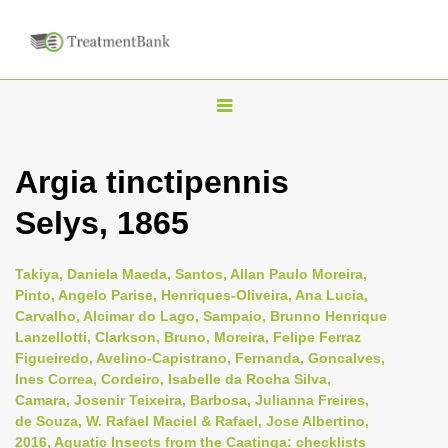
T
o
g
Argia tinctipennis
g
Selys, 1865
l
e
n
Takiya, Daniela Maeda, Santos, Allan Paulo Moreira,
Pinto, Angelo Parise, Henriques-Oliveira, Ana Lucia,
a
Carvalho, Alcimar do Lago, Sampaio, Brunno Henrique
v
Lanzellotti, Clarkson, Bruno, Moreira, Felipe Ferraz
i
Figueiredo, Avelino-Capistrano, Fernanda, Goncalves,
Ines Correa, Cordeiro, Isabelle da Rocha Silva,
g
Camara, Josenir Teixeira, Barbosa, Julianna Freires,
a
de Souza, W. Rafael Maciel & Rafael, Jose Albertino,
t
2016, Aquatic Insects from the Caatinga: checklists