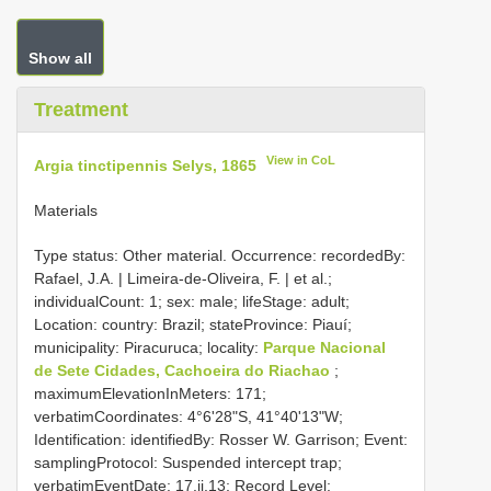
Show all
Treatment
View in CoL
Argia tinctipennis Selys, 1865
Materials
Type status: Other material. Occurrence: recordedBy:
Rafael, J.A. | Limeira-de-Oliveira, F. | et al.;
individualCount: 1; sex: male; lifeStage: adult;
Location: country: Brazil; stateProvince: Piauí;
municipality: Piracuruca; locality:
Parque Nacional
de Sete Cidades, Cachoeira do Riachao
;
maximumElevationInMeters: 171;
verbatimCoordinates: 4°6'28"S, 41°40'13"W;
Identification: identifiedBy: Rosser W. Garrison; Event:
samplingProtocol: Suspended intercept trap;
verbatimEventDate: 17.ii.13; Record Level: