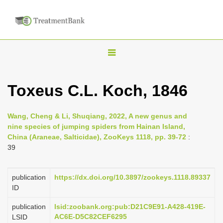
T
o
g
Toxeus C.L. Koch, 1846
g
l
Wang, Cheng & Li, Shuqiang, 2022, A new genus and
e
nine species of jumping spiders from Hainan Island,
n
China (Araneae, Salticidae), ZooKeys 1118, pp. 39-72
:
39
a
v
i
publication
https://dx.doi.org/10.3897/zookeys.1118.89337
ID
g
a
publication
lsid:zoobank.org:pub:D21C9E91-A428-419E-
AC6E-D5C82CEF6295
LSID
t