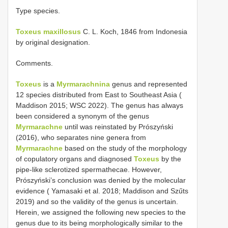
Type species.
Toxeus maxillosus
C. L. Koch, 1846 from Indonesia
by original designation.
Comments.
Toxeus
is a
Myrmarachnina
genus and represented
12 species distributed from East to Southeast Asia (
Maddison 2015; WSC 2022). The genus has always
been considered a synonym of the genus
Myrmarachne
until was reinstated by Prószyński
(2016), who separates nine genera from
Myrmarachne
based on the study of the morphology
of copulatory organs and diagnosed
Toxeus
by the
pipe-like sclerotized spermathecae. However,
Prószyński’s conclusion was denied by the molecular
evidence ( Yamasaki et al. 2018; Maddison and Szűts
2019) and so the validity of the genus is uncertain.
Herein, we assigned the following new species to the
genus due to its being morphologically similar to the