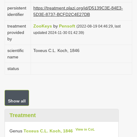
i
persistent
https://treatment.plazi.org/id/D5139C3E-84E3-
identifier
5D3E-8737-BCFD2C4E27DB
o
n
treatment
ZooKeys
by
Pensoft
(2022-08-19 04:46:29, last
provided
updated 2024-11-30 01:42:39)
by
scientific
Toxeus C.L. Koch, 1846
name
status
Show all
Treatment
View in CoL
Genus
Toxeus C.L. Koch, 1846