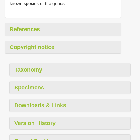
known species of the genus.
References
Copyright notice
Taxonomy
Specimens
Downloads & Links
Version History