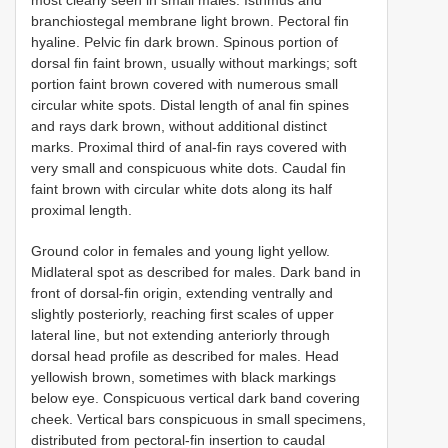
branchiostegal membrane light brown. Pectoral fin
hyaline. Pelvic fin dark brown. Spinous portion of
dorsal fin faint brown, usually without markings; soft
portion faint brown covered with numerous small
circular white spots. Distal length of anal fin spines
and rays dark brown, without additional distinct
marks. Proximal third of anal-fin rays covered with
very small and conspicuous white dots. Caudal fin
faint brown with circular white dots along its half
proximal length.
Ground color in females and young light yellow.
Midlateral spot as described for males. Dark band in
front of dorsal-fin origin, extending ventrally and
slightly posteriorly, reaching first scales of upper
lateral line, but not extending anteriorly through
dorsal head profile as described for males. Head
yellowish brown, sometimes with black markings
below eye. Conspicuous vertical dark band covering
cheek. Vertical bars conspicuous in small specimens,
distributed from pectoral-fin insertion to caudal