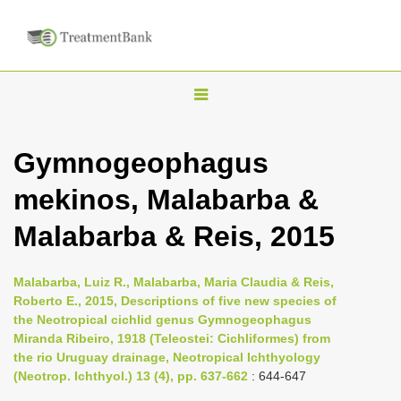
T
o
g
Gymnogeophagus
g
mekinos, Malabarba &
l
e
Malabarba & Reis, 2015
n
a
Malabarba, Luiz R., Malabarba, Maria Claudia & Reis,
v
Roberto E., 2015, Descriptions of five new species of
i
the Neotropical cichlid genus Gymnogeophagus
Miranda Ribeiro, 1918 (Teleostei: Cichliformes) from
g
the rio Uruguay drainage, Neotropical Ichthyology
a
(Neotrop. Ichthyol.) 13 (4), pp. 637-662
: 644-647
t