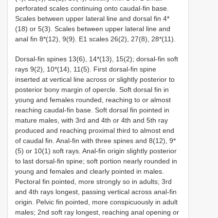
perforated scales continuing onto caudal-fin base.
Scales between upper lateral line and dorsal fin 4*
(18) or 5(3). Scales between upper lateral line and
anal fin 8*(12), 9(9). E1 scales 26(2), 27(8), 28*(11).
Dorsal-fin spines 13(6), 14*(13), 15(2); dorsal-fin soft
rays 9(2), 10*(14), 11(5). First dorsal-fin spine
inserted at vertical line across or slightly posterior to
posterior bony margin of opercle. Soft dorsal fin in
young and females rounded, reaching to or almost
reaching caudal-fin base. Soft dorsal fin pointed in
mature males, with 3rd and 4th or 4th and 5th ray
produced and reaching proximal third to almost end
of caudal fin. Anal-fin with three spines and 8(12), 9*
(5) or 10(1) soft rays. Anal-fin origin slightly posterior
to last dorsal-fin spine; soft portion nearly rounded in
young and females and clearly pointed in males.
Pectoral fin pointed, more strongly so in adults; 3rd
and 4th rays longest, passing vertical across anal-fin
origin. Pelvic fin pointed, more conspicuously in adult
males; 2nd soft ray longest, reaching anal opening or