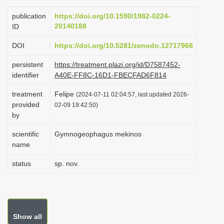
i
publication
https://doi.org/10.1590/1982-0224-
o
20140188
ID
n
DOI
https://doi.org/10.5281/zenodo.12717966
persistent
https://treatment.plazi.org/id/D7587452-
identifier
A40E-FF8C-16D1-FBECFAD6F814
treatment
Felipe
(2024-07-11 02:04:57, last updated 2026-
provided
02-09 19:42:50)
by
scientific
Gymnogeophagus mekinos
name
status
sp. nov.
Show all