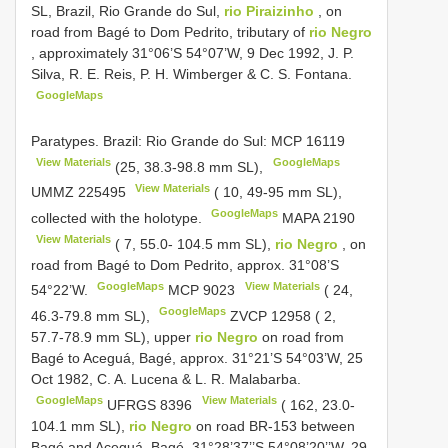
SL, Brazil, Rio Grande do Sul,
rio Piraizinho
, on
road from Bagé to Dom Pedrito, tributary of
rio Negro
, approximately 31°06’S 54°07’W, 9 Dec 1992, J. P.
Silva, R. E. Reis, P. H. Wimberger & C. S. Fontana.
GoogleMaps
Paratypes. Brazil: Rio Grande do Sul:
MCP 16119
View Materials
GoogleMaps
(25, 38.3-98.8 mm SL),
View Materials
UMMZ 225495
( 10, 49-95 mm SL),
GoogleMaps
collected with the holotype.
MAPA 2190
View Materials
( 7, 55.0- 104.5 mm SL),
rio Negro
, on
road from Bagé to Dom Pedrito, approx. 31°08’S
GoogleMaps
View Materials
54°22’W.
MCP 9023
( 24,
GoogleMaps
46.3-79.8 mm SL),
ZVCP 12958
( 2,
57.7-78.9 mm SL), upper
rio Negro
on road from
Bagé to Aceguá, Bagé, approx. 31°21’S 54°03’W, 25
Oct 1982, C. A. Lucena & L. R. Malabarba.
GoogleMaps
View Materials
UFRGS 8396
( 162, 23.0-
104.1 mm SL),
rio Negro
on road BR-153 between
Bagé and Aceguá, Bagé, 31°28’37’’S 54°08’20’’W, 29