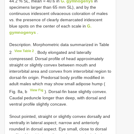
44.2 % SL, mean = 40.6 in
G. gymnogenys
in
specimens larger than 65 mm SL), and by the
continuous iridescent olivaceous coloration of males
vs. the presence of clearly demarcated iridescent
blue spots on the center of each scale in
G.
gymnogenys
.
Description. Morphometric data summarized in Table
View Table 2
2
. Body elongated and laterally
compressed. Dorsal profile of head approximately
straight or slightly convex between mouth and
interorbital area and convex from interorbital region to
dorsal-fin origin. Predorsal body profile modified in
adult males which may show small adipose hump (
View Fig
Fig. 8a, b
). Dorsal-fin base slightly convex.
Caudal peduncle longer than deep, with dorsal and
ventral profile slightly concave.
Snout pointed, straight or slightly convex dorsally and
ventrally in lateral aspect; narrow and anteriorly
rounded in dorsal aspect. Eye small, close to dorsal