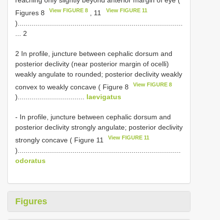
View FIGURE 8
View FIGURE 11
Figures 8
, 11
)....................................................................................
... 2
2 In profile, juncture between cephalic dorsum and
posterior declivity (near posterior margin of ocelli)
weakly angulate to rounded; posterior declivity weakly
View FIGURE 8
convex to weakly concave ( Figure 8
)..................................
laevigatus
- In profile, juncture between cephalic dorsum and
posterior declivity strongly angulate; posterior declivity
View FIGURE 11
strongly concave ( Figure 11
)...................................................................................
odoratus
Figures