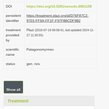
i
DOI
https://doi.org/10.5281/zenodo.6061158
o
persistent
https://treatment.plazi.org/id/D76F87C2-
n
identifier
9703-FF9A-FF1F-F97FB8CDF9B2
treatment
Plazi
(2016-07-19 06:08:41, last updated 2024-11-
provided
27 11:30:55)
by
scientific
Patagonomyrmex
name
status
gen. nov.
Show all
Treatment