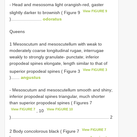
- Head and mesosoma light orangish-red, gaster
View FIGURE 9
slightly darker to brownish ( Figure 9
).........................
odoratus
Queens
1 Mesoscutum and mesoscutellum with weak to
moderately coarse longitudinal rugae, interrugae
weakly to strongly granulate- punctate; inferior
propodeal spines elongate, length similar to that of
View FIGURE 3
superior propodeal spines ( Figure 3
).......
angustus
- Mesoscutum and mesoscutellum smooth and shiny;
inferior propodeal spines triangular, much shorter
than superior propodeal spines ( Figures 7
View FIGURE 7
View FIGURE 10
, 10
)................................................................................ 2
View FIGURE 7
2 Body concolorous black ( Figure 7