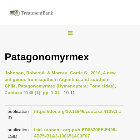
T
o
g
Patagonomyrmex
g
l
Johnson, Robert A. & Moreau, Corrie S., 2016, A new
e
ant genus from southern Argentina and southern
n
Chile, Patagonomyrmex (Hymenoptera: Formicidae),
Zootaxa 4139 (1), pp. 1-31
: 10-11
a
v
i
publication
https://doi.org/10.11646/zootaxa.4139.1.1
ID
g
a
publication
lsid:zoobank.org:pub:ED6570FE-F499-
4B75-B1A3-1386514C3F07
LSID
t