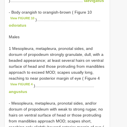
)................................................................
laevigatus
- Body orangish to orangish-brown ( Figure 10
View FIGURE 10
)........................................................
odoratus
Males
1 Mesopleura, metapleura, pronotal sides, and
dorsum of propodeum strongly granulate, dull, with a
beaded appearance; at least several hairs on ventral
surface of head and those protruding from mandibles
approach to exceed MOD; scapes usually long,
reaching to near posterior margin of eye ( Figure 4
View FIGURE 4
)....................................................
angustus
- Mesopleura, metapleura, pronotal sides, and/or
dorsum of propodeum with weak to strong rugae; no
hairs on ventral surface of head or those protruding
from mandibles approach MOD; scapes short,
reaching only slightly beyond anterior margin of eye (