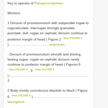
Key to species of
Patagonomyrmex
Workers
1 Dorsum of promesonotum with subparallel rugae to
rugoreticulate, interrugae strongly granulate-
punctate, dull; rugae on cephalic dorsum continue to
View FIGURE 2
posterior margin of head ( Figure 2
).........................................
angustus
- Dorsum of promesonotum smooth and shining,
lacking rugae; rugae on cephalic dorsum rarely
continue to posterior margin of head ( Figures 6
View FIGURE 6
View FIGURE 9
, 9
)....................................................................................
2
2 Body mostly concolorous blackish to black ( Figure
View FIGURE 6
6
).................................................
laevigatus