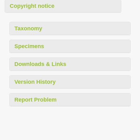
Copyright notice
Taxonomy
Specimens
Downloads & Links
Version History
Report Problem