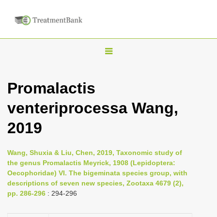
T
o
g
Promalactis
g
venteriprocessa Wang,
l
e
2019
n
a
Wang, Shuxia & Liu, Chen, 2019, Taxonomic study of
v
the genus Promalactis Meyrick, 1908 (Lepidoptera:
i
Oecophoridae) VI. The bigeminata species group, with
descriptions of seven new species, Zootaxa 4679 (2),
g
pp. 286-296
: 294-296
a
t