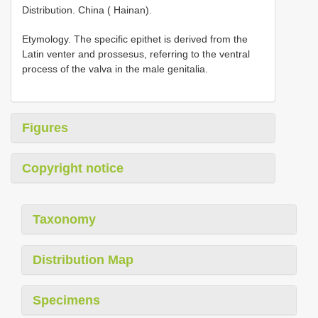
Distribution. China ( Hainan).
Etymology. The specific epithet is derived from the
Latin venter and prossesus, referring to the ventral
process of the valva in the male genitalia.
Figures
Copyright notice
Taxonomy
Distribution Map
Specimens