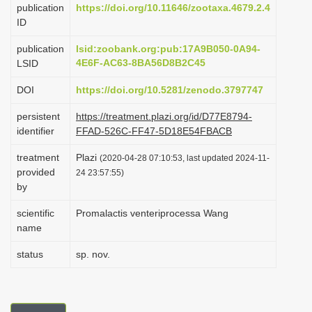
publication
https://doi.org/10.11646/zootaxa.4679.2.4
i
ID
o
publication
lsid:zoobank.org:pub:17A9B050-0A94-
n
4E6F-AC63-8BA56D8B2C45
LSID
DOI
https://doi.org/10.5281/zenodo.3797747
persistent
https://treatment.plazi.org/id/D77E8794-
identifier
FFAD-526C-FF47-5D18E54FBACB
treatment
Plazi
(2020-04-28 07:10:53, last updated 2024-11-
provided
24 23:57:55)
by
scientific
Promalactis venteriprocessa Wang
name
status
sp. nov.