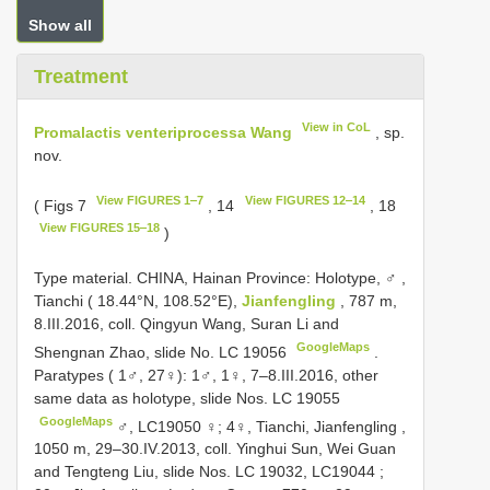
Show all
Treatment
View in CoL
Promalactis venteriprocessa Wang
, sp.
nov.
View FIGURES 1‒7
View FIGURES 12‒14
( Figs 7
, 14
, 18
View FIGURES 15‒18
)
Type material.
CHINA, Hainan Province: Holotype, ♂
,
Tianchi ( 18.44°N, 108.52°E),
Jianfengling
, 787 m,
8.III.2016, coll. Qingyun Wang, Suran Li and
GoogleMaps
Shengnan Zhao, slide No. LC 19056
.
Paratypes ( 1♂, 27♀): 1♂, 1♀,
7‒8.III.2016, other
same data as holotype, slide Nos. LC 19055
GoogleMaps
♂, LC19050 ♀; 4♀,
Tianchi, Jianfengling ,
1050 m, 29‒30.IV.2013, coll. Yinghui Sun, Wei Guan
and Tengteng Liu, slide Nos. LC 19032, LC19044
;