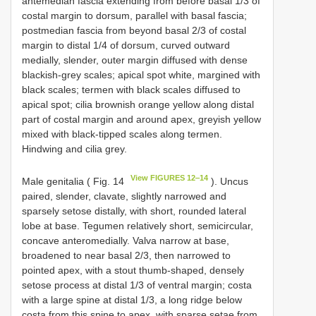
antemedian fascia extending from before basal 1/3 of
costal margin to dorsum, parallel with basal fascia;
postmedian fascia from beyond basal 2/3 of costal
margin to distal 1/4 of dorsum, curved outward
medially, slender, outer margin diffused with dense
blackish-grey scales; apical spot white, margined with
black scales; termen with black scales diffused to
apical spot; cilia brownish orange yellow along distal
part of costal margin and around apex, greyish yellow
mixed with black-tipped scales along termen.
Hindwing and cilia grey.
View FIGURES 12‒14
Male genitalia ( Fig. 14
). Uncus
paired, slender, clavate, slightly narrowed and
sparsely setose distally, with short, rounded lateral
lobe at base. Tegumen relatively short, semicircular,
concave anteromedially. Valva narrow at base,
broadened to near basal 2/3, then narrowed to
pointed apex, with a stout thumb-shaped, densely
setose process at distal 1/3 of ventral margin; costa
with a large spine at distal 1/3, a long ridge below
costa from this spine to apex, with sparse setae from