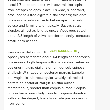
distal 1/3 to before apex, with several short spines
from preapex to apex. Sacculus wide, subparallel,
produced to a free digitate distal process; this distal
process sparsely setose to before apex, densely
setose and forming a tuft apically. Saccus straight,
slender, almost as long as uncus. Aedeagus straight,
about 2/3 length of valva, slenderer distally; cornutus
small, horn-shaped.
View FIGURES 15‒18
Female genitalia ( Fig. 18
).
Apophyses anteriores about 1/4 length of apophyses
posteriores. Eigth tergum with sparse short setae on
posterior margin; eighth sternum densely spinous,
shallowly W-shaped on posterior margin. Lamella
postvaginalis sub-rectangular, weakly sclerotized,
serrate on posterior margin. Ductus bursae
membranous, shorter than corpus bursae. Corpus
bursae large, irregularly rounded; signum rhomboid,
with a knife-shaped, laterally serrate process arising
from center.