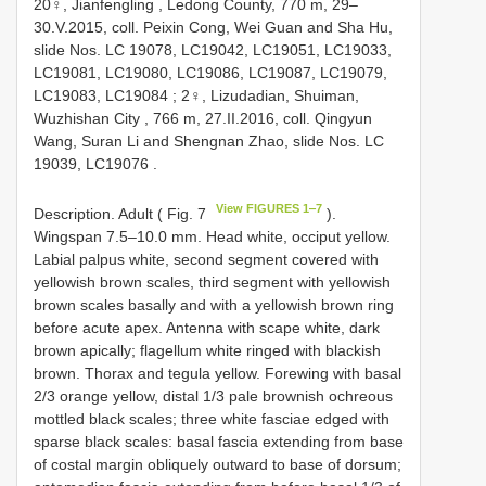
20♀,
Jianfengling , Ledong County, 770 m, 29‒
30.V.2015, coll. Peixin Cong, Wei Guan and Sha Hu,
slide Nos. LC 19078, LC19042, LC19051, LC19033,
LC19081, LC19080, LC19086, LC19087, LC19079,
LC19083, LC19084
; 2♀,
Lizudadian, Shuiman,
Wuzhishan City , 766 m, 27.II.2016, coll. Qingyun
Wang, Suran Li and Shengnan Zhao, slide Nos. LC
19039, LC19076
.
View FIGURES 1‒7
Description. Adult ( Fig. 7
).
Wingspan 7.5‒10.0 mm. Head white, occiput yellow.
Labial palpus white, second segment covered with
yellowish brown scales, third segment with yellowish
brown scales basally and with a yellowish brown ring
before acute apex. Antenna with scape white, dark
brown apically; flagellum white ringed with blackish
brown. Thorax and tegula yellow. Forewing with basal
2/3 orange yellow, distal 1/3 pale brownish ochreous
mottled black scales; three white fasciae edged with
sparse black scales: basal fascia extending from base
of costal margin obliquely outward to base of dorsum;