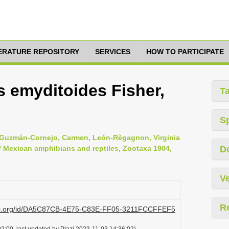
TERATURE REPOSITORY
SERVICES
HOW TO PARTICIPATE
 emyditoides Fisher,
T
S
s, Guzmán-Cornejo, Carmen, León-Règagnon, Virginia
of Mexican amphibians and reptiles, Zootaxa 1904,
D
Ve
R
lazi.org/id/DA5C87CB-4E75-C83E-FF05-3211FCCFFEF5
2:00, last updated by Plazi 2023-11-03 14:36:02)