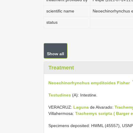
scientific name
Neoechinorhynchus e
status
Show all
Treatment
Neoechinorhynchus emyditoides Fisher
Testudines
(A): Intestine.
VERACRUZ:
Laguna
de Alvarado:
Trachemy
Villahermosa:
Trachemys scripta ( Barger et
Specimens deposited: HWML (45557), USNP