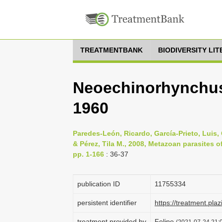
TREATMENTBANK
BIODIVERSITY LI
Neoechinorhynchus
1960
Paredes-León, Ricardo, García-Prieto, Lui
& Pérez, Tila M., 2008, Metazoan parasites 
pp. 1-166
: 36-37
publication ID
1175­5334
persistent identifier
https://treatment.p
treatment provided by
Felipe
(2021-07-24 21:0