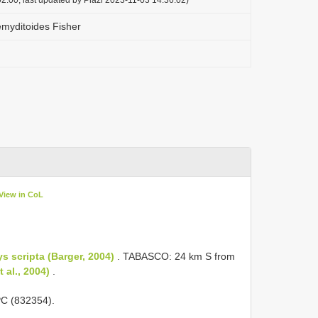
myditoides Fisher
View in CoL
s scripta (Barger, 2004)
. TABASCO: 24 km S from
 al., 2004)
.
C (832354).