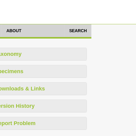
ABOUT
SEARCH
axonomy
pecimens
ownloads & Links
rsion History
eport Problem