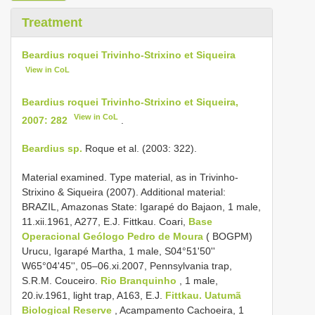
Treatment
Beardius roquei Trivinho-Strixino et Siqueira
View in CoL
Beardius roquei Trivinho-Strixino et Siqueira,
View in CoL
2007: 282
.
Beardius sp.
Roque et al. (2003: 322).
Material examined. Type material, as in Trivinho-
Strixino & Siqueira (2007).
Additional material:
BRAZIL, Amazonas State: Igarapé do Bajaon, 1 male,
11.xii.1961, A277, E.J. Fittkau. Coari,
Base
Operacional Geólogo Pedro de Moura
( BOGPM)
Urucu, Igarapé Martha, 1 male, S04°51'50''
W65°04'45'', 05–06.xi.2007, Pennsylvania trap,
S.R.M. Couceiro.
Rio Branquinho
, 1 male,
20.iv.1961, light trap, A163, E.J.
Fittkau. Uatumã
Biological Reserve
, Acampamento Cachoeira, 1