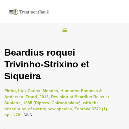
T
o
g
Beardius roquei
g
Trivinho-Strixino et
l
e
Siqueira
n
a
Pinho, Luiz Carlos, Mendes, Humberto Fonseca &
v
Andersen, Trond, 2013, Revision of Beardius Reiss et
i
Sublette, 1985 (Diptera: Chironomidae), with the
description of twenty new species, Zootaxa 3742 (1),
g
pp. 1-78
: 60-61
a
t