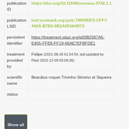
publication
https://doi.org/10.11646/zootaxa.3742.1.1
i
ID
o
publication
lsid:zoobank.org:pub:78959DF2-CFF7-
n
442A-B7B3-0B1A053A4D73
LSID
persistent
https://treatment.plazi.org/id/DB2587A5-
identifier
E455-FFE8-FF19-66AE7EFBFDE1
treatment
Felipe
(2021-08-26 01:54:54, last updated by
provided
Plazi 2023-12-09 00:09:36)
by
scientific
Beardius roquei Trivinho-Strixino et Siqueira
name
status
Show all