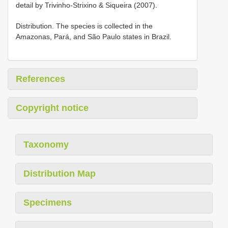
detail by Trivinho-Strixino & Siqueira (2007).
Distribution. The species is collected in the
Amazonas, Pará, and São Paulo states in Brazil.
References
Copyright notice
Taxonomy
Distribution Map
Specimens