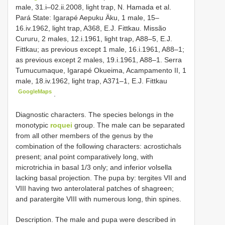
male, 31.i–02.ii.2008, light trap, N. Hamada et al.
Pará State: Igarapé Aepuku Äku, 1 male, 15–
16.iv.1962, light trap, A368, E.J. Fittkau. Missão
Cururu, 2 males, 12.i.1961, light trap, A88–5, E.J.
Fittkau; as previous except 1 male, 16.i.1961, A88–1;
as previous except 2 males, 19.i.1961, A88–1. Serra
Tumucumaque, Igarapé Okueima, Acampamento II, 1
male, 18.iv.1962, light trap, A371–1, E.J. Fittkau
GoogleMaps
.
Diagnostic characters. The species belongs in the
monotypic
roquei
group. The male can be separated
from all other members of the genus by the
combination of the following characters: acrostichals
present; anal point comparatively long, with
microtrichia in basal 1/3 only; and inferior volsella
lacking basal projection. The pupa by: tergites VII and
VIII having two anterolateral patches of shagreen;
and paratergite VIII with numerous long, thin spines.
Description. The male and pupa were described in