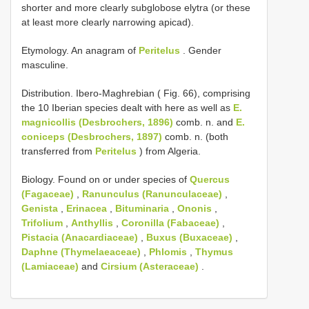
shorter and more clearly subglobose elytra (or these
at least more clearly narrowing apicad).
Etymology. An anagram of
Peritelus
. Gender
masculine.
Distribution. Ibero-Maghrebian ( Fig. 66), comprising
the 10 Iberian species dealt with here as well as
E.
magnicollis (Desbrochers, 1896)
comb. n. and
E.
coniceps (Desbrochers, 1897)
comb. n. (both
transferred from
Peritelus
) from Algeria.
Biology. Found on or under species of
Quercus
(Fagaceae)
,
Ranunculus (Ranunculaceae)
,
Genista
,
Erinacea
,
Bituminaria
,
Ononis
,
Trifolium
,
Anthyllis
,
Coronilla (Fabaceae)
,
Pistacia (Anacardiaceae)
,
Buxus (Buxaceae)
,
Daphne (Thymelaeaceae)
,
Phlomis
,
Thymus
(Lamiaceae)
and
Cirsium (Asteraceae)
.