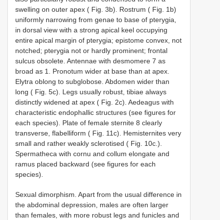
swelling on outer apex ( Fig. 3b). Rostrum ( Fig. 1b)
uniformly narrowing from genae to base of pterygia,
in dorsal view with a strong apical keel occupying
entire apical margin of pterygia; epistome convex, not
notched; pterygia not or hardly prominent; frontal
sulcus obsolete. Antennae with desmomere 7 as
broad as 1. Pronotum wider at base than at apex.
Elytra oblong to subglobose. Abdomen wider than
long ( Fig. 5c). Legs usually robust, tibiae always
distinctly widened at apex ( Fig. 2c). Aedeagus with
characteristic endophallic structures (see figures for
each species). Plate of female sternite 8 clearly
transverse, flabelliform ( Fig. 11c). Hemisternites very
small and rather weakly sclerotised ( Fig. 10c.).
Spermatheca with cornu and collum elongate and
ramus placed backward (see figures for each
species).
Sexual dimorphism. Apart from the usual difference in
the abdominal depression, males are often larger
than females, with more robust legs and funicles and