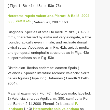
( Figs. 1 -Bb, 41b, 43a–c, 53c, 76)
Heteromeiropsis valentiana Pierotti & Bellò, 2004:
View in CoL
596
; Velázquez, 2007: 168.
Diagnosis. Species of small to medium size (3.9–5.0
mm), characterised by elytra not very elongate, a little
rounded apically even in male, and reclinate dorsal
elytral setae. Aedeagus as in Fig. 41b, apical, median
and gonoporal endophallic structures as in Figs. 43a–
b; spermatheca as in Fig. 53c.
Distribution. Iberian endemite: eastern Spain (
Valencia). Spanish literature records: Valencia: sierra
de les Agulles ( type loc.), Tabernes ( Pierotti & Bellò,
2004).
Material examined ( Fig. 76). Holotype male, labelled:
1) Valencia, s.ra des Agulles, m. 390, camí de la Font
del Barber, 2.11.2000, Pierotti; 2) lettiera di
P.
lentiscus
L.; 3)
Heteromeiropsis valentiana
sp.