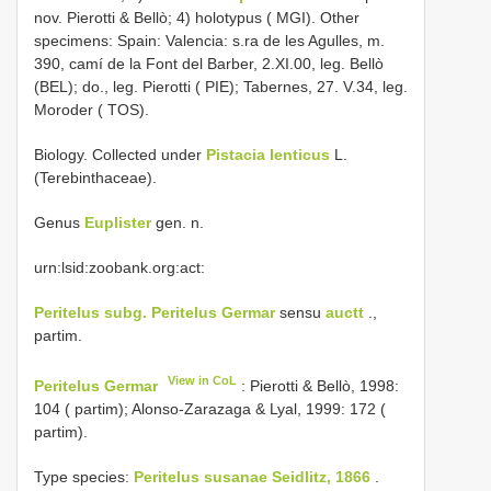
nov. Pierotti & Bellò; 4) holotypus ( MGI). Other
specimens: Spain: Valencia: s.ra de les Agulles, m.
390, camí de la Font del Barber, 2.XI.00, leg. Bellò
(BEL); do., leg. Pierotti ( PIE); Tabernes, 27. V.34, leg.
Moroder ( TOS).
Biology. Collected under
Pistacia lenticus
L.
(Terebinthaceae).
Genus
Euplister
gen. n.
urn:lsid:zoobank.org:act:
Peritelus subg. Peritelus Germar
sensu
auctt
.,
partim.
View in CoL
Peritelus Germar
: Pierotti & Bellò, 1998:
104 ( partim); Alonso-Zarazaga & Lyal, 1999: 172 (
partim).
Type species:
Peritelus susanae Seidlitz, 1866
.