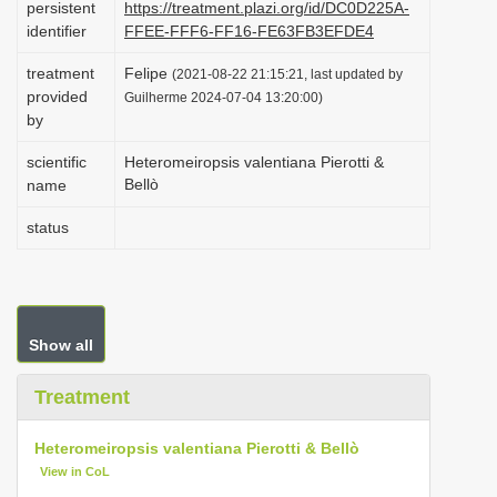
persistent
https://treatment.plazi.org/id/DC0D225A-
i
identifier
FFEE-FFF6-FF16-FE63FB3EFDE4
o
treatment
Felipe
(2021-08-22 21:15:21, last updated by
n
provided
Guilherme 2024-07-04 13:20:00)
by
scientific
Heteromeiropsis valentiana Pierotti &
Bellò
name
status
Show all
Treatment
Heteromeiropsis valentiana Pierotti & Bellò
View in CoL