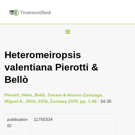
T
o
g
Heteromeiropsis
g
valentiana Pierotti &
l
e
Bellò
n
a
Pierotti, Helio, Bellò, Cesare & Alonso-Zarazaga,
v
Miguel A., 2010, 2376, Zootaxa 2376, pp. 1-96
: 34-35
i
g
publication
1175­5334
a
ID
t