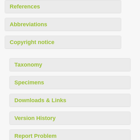
References
Abbreviations
Copyright notice
Taxonomy
Specimens
Downloads & Links
Version History
Report Problem