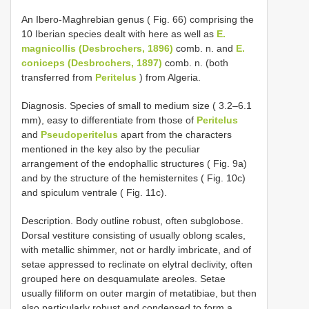
An Ibero-Maghrebian genus ( Fig. 66) comprising the
10 Iberian species dealt with here as well as
E.
magnicollis (Desbrochers, 1896)
comb. n. and
E.
coniceps (Desbrochers, 1897)
comb. n. (both
transferred from
Peritelus
) from Algeria.
Diagnosis. Species of small to medium size ( 3.2–6.1
mm), easy to differentiate from those of
Peritelus
and
Pseudoperitelus
apart from the characters
mentioned in the key also by the peculiar
arrangement of the endophallic structures ( Fig. 9a)
and by the structure of the hemisternites ( Fig. 10c)
and spiculum ventrale ( Fig. 11c).
Description. Body outline robust, often subglobose.
Dorsal vestiture consisting of usually oblong scales,
with metallic shimmer, not or hardly imbricate, and of
setae appressed to reclinate on elytral declivity, often
grouped here on desquamulate areoles. Setae
usually filiform on outer margin of metatibiae, but then
also particularly robust and condensed to form a