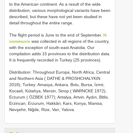
to the American continent. As a result of the wide
distribution, various morphological variants have been
described, but these have not yet been studied in
detail throughout the entire range.
The flight period is June to the end of September.
H.
communis
was collected in all regions of the country,
with the exception of south-east Anatolia. Our
compilation adds 15 provinces to the distribution data.
It is frequently recorded in Turkey (25 provinces).
Distribution: Throughout Europa, North Africa, Central
and Northern Asia ( DATHE & PROSHCHALYKIN
2018); Turkey: Amasya, Ankara, Bolu, Bursa, İzmir,
Kocaeli, Kütahya, Mersin, Sinop ( WARNCKE 1972);
Erzurum ( ÖZBEK 1977); Antalya, Artvin, Aydın, Bitlis,
Erzincan, Erzurum, Hakkâri, Kars, Konya, Manisa,
Nevşehir, Niğde, Rize, Van, Yalova.