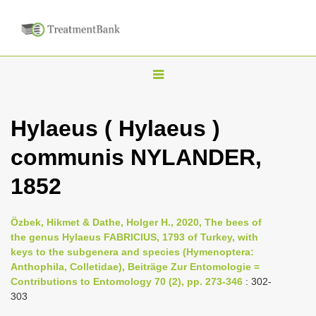
T
o
g
Hylaeus ( Hylaeus )
g
communis NYLANDER,
l
e
1852
n
a
Özbek, Hikmet & Dathe, Holger H., 2020, The bees of
v
the genus Hylaeus FABRICIUS, 1793 of Turkey, with
i
keys to the subgenera and species (Hymenoptera:
Anthophila, Colletidae), Beiträge Zur Entomologie =
g
Contributions to Entomology 70 (2), pp. 273-346
: 302-
a
303
t