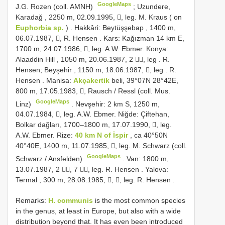
GoogleMaps
J.G. Rozen (coll. AMNH)
;
Uzundere,
Karadağ , 2250 m, 02.09.1995, , leg. M. Kraus ( on
Euphorbia sp.
)
.
Hakkâri: Beytüşşebap , 1400 m,
06.07.1987, , R. Hensen
.
Kars: Kağızman 14 km E,
1700 m, 24.07.1986, , leg. A.W. Ebmer.
Konya:
Alaaddin Hill , 1050 m, 20.06.1987, 2 , leg
.
R.
Hensen; Beyşehir , 1150 m, 18.06.1987, , leg
.
R.
Hensen
.
Manisa:
Akçakertik
beli, 39°07N 28°42E,
800 m, 17.05.1983, , Rausch / Ressl (coll. Mus.
GoogleMaps
Linz)
.
Nevşehir: 2 km S, 1250 m,
04.07.1984, , leg. A.W. Ebmer.
Niğde: Çiftehan,
Bolkar dağları, 1700–1800 m, 17.07.1990, , leg.
A.W. Ebmer.
Rize:
40 km N of İspir
, ca 40°50N
40°40E, 1400 m, 11.07.1985, , leg. M. Schwarz (coll.
GoogleMaps
Schwarz / Ansfelden)
.
Van: 1800 m,
13.07.1987, 2 , 7 , leg. R. Hensen
.
Yalova:
Termal , 300 m, 28.08.1985, , , leg. R. Hensen
.
Remarks:
H. communis
is the most common species
in the genus, at least in Europe, but also with a wide
distribution beyond that. It has even been introduced