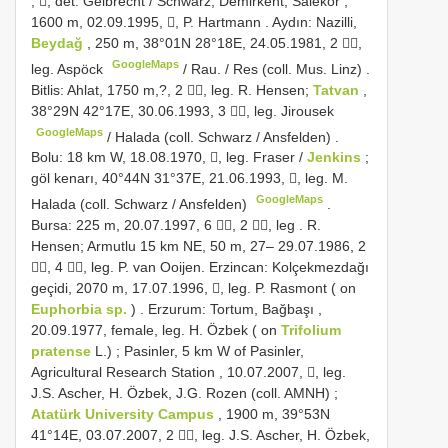
, ,
det. Gelbrecht / Schwarz; Demirkent, Salekör ,
1600 m, 02.09.1995, , P. Hartmann
.
Aydın: Nazilli,
Beydağ
, 250 m, 38°01N 28°18E, 24.05.1981, 2 ,
GoogleMaps
leg. Aspöck
/
Rau. / Res (coll. Mus. Linz)
.
Bitlis: Ahlat, 1750 m,?, 2 , leg. R. Hensen;
Tatvan
,
38°29N 42°17E, 30.06.1993, 3 , leg. Jirousek
GoogleMaps
/
Halada (coll. Schwarz / Ansfelden)
.
Bolu: 18 km W, 18.08.1970, , leg. Fraser
/
Jenkins
;
göl kenarı, 40°44N 31°37E, 21.06.1993, , leg. M.
GoogleMaps
Halada (coll. Schwarz / Ansfelden)
.
Bursa: 225 m, 20.07.1997, 6 , 2 , leg
.
R.
Hensen; Armutlu 15 km NE, 50 m, 27– 29.07.1986, 2
, 4 , leg. P. van Ooijen.
Erzincan: Kolçekmezdağı
geçidi, 2070 m, 17.07.1996, , leg. P. Rasmont ( on
Euphorbia sp.
)
.
Erzurum: Tortum, Bağbaşı ,
20.09.1977, female, leg. H. Özbek ( on
Trifolium
pratense
L.)
;
Pasinler, 5 km W of Pasinler,
Agricultural Research Station , 10.07.2007, , leg.
J.S. Ascher, H. Özbek, J.G. Rozen (coll. AMNH)
;
Atatürk University Campus
, 1900 m, 39°53N
41°14E, 03.07.2007, 2 , leg. J.S. Ascher, H. Özbek,