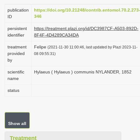
i
publication
https://doi.org/10.21248/contrib.entomol.70.2.273
o
346
ID
n
persistent
https://treatment.plazi.org/id/DC3987CF-A503-892D-
identifier
8F4F-4D4289CA34DA
treatment
Felipe
(2021-11-30 11:00:46, last updated by Plazi 2023-11-
provided
08 09:55:31)
by
scientific
Hylaeus ( Hylaeus ) communis NYLANDER, 1852
name
status
Show all
Treatment