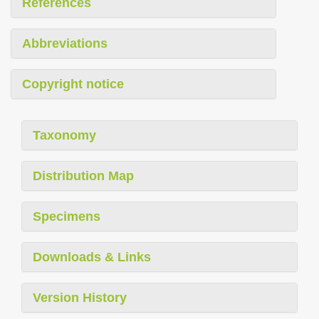
References
Abbreviations
Copyright notice
Taxonomy
Distribution Map
Specimens
Downloads & Links
Version History