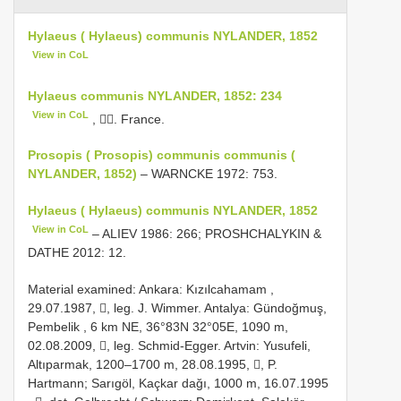
Hylaeus ( Hylaeus) communis NYLANDER, 1852
View in CoL
Hylaeus communis NYLANDER, 1852: 234
View in CoL
, . France.
Prosopis ( Prosopis) communis communis (
NYLANDER, 1852)
– WARNCKE 1972: 753.
Hylaeus ( Hylaeus) communis NYLANDER, 1852
View in CoL
– ALIEV 1986: 266; PROSHCHALYKIN &
DATHE 2012: 12.
Material examined:
Ankara: Kızılcahamam ,
29.07.1987, , leg. J. Wimmer.
Antalya: Gündoğmuş,
Pembelik , 6 km NE, 36°83N 32°05E, 1090 m,
02.08.2009, , leg. Schmid-Egger.
Artvin: Yusufeli,
Altıparmak, 1200–1700 m, 28.08.1995, , P.
Hartmann; Sarıgöl, Kaçkar dağı, 1000 m, 16.07.1995