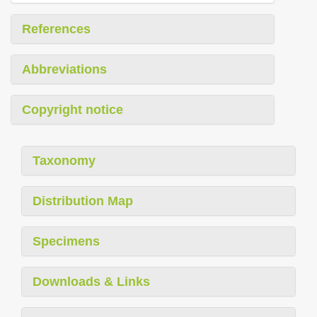
References
Abbreviations
Copyright notice
Taxonomy
Distribution Map
Specimens
Downloads & Links