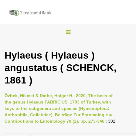
T
o
g
Hylaeus ( Hylaeus )
g
angustatus ( SCHENCK,
l
e
1861 )
n
a
Özbek, Hikmet & Dathe, Holger H., 2020, The bees of
v
the genus Hylaeus FABRICIUS, 1793 of Turkey, with
i
keys to the subgenera and species (Hymenoptera:
Anthophila, Colletidae), Beiträge Zur Entomologie =
g
Contributions to Entomology 70 (2), pp. 273-346
: 302
a
t