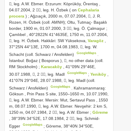
, leg. A.W. Ebmer.
Erzurum: Köprüköy, Örentaş ,
04.07.2004, 2 , leg. H. Özbek ( on
Cephalaria
procera
)
;
Ağzıaçık, 2000 m, 07.07.2004, , J. R.
Rozen, H. Özbek (coll. AMNH); Oltu, Tutmaç- Başaklı
border, 1900 m, 01.07.2000, 3 , leg. Ö. Çalmaşur
;
Çamlıbel , 40°2822N 41°4635E, 1750 m, 11.07.2004,
, leg. H. Özbek.
Hakkâri: SW Yüksekova,
Varagöz
,
37°25N 44°13E, 1700 m, 04.08.1983, , leg. W.
GoogleMaps
Schacht (coll. Schwarz / Ansfelden)
.
İstanbul: Boğaz ( Bosporus ), , no other data (coll.
RM Stockholm)
;
Karacaköy
, 41°09N 29°46E,
GoogleMaps
30.07.1988, , 2 , leg. Madl
;
Yeniköy
,
41°07N 29°04E, 28.07.1988, , leg. Madl (coll.
GoogleMaps
Schwarz / Ansfelden)
.
Kahramanmaraş:
Göksun , Prin Pass S site, 1550–1650 m, 10.07.1990,
, leg. A.W. Ebmer.
Mersin: Mut, Sertavul Pass , 1550
m, 08.07.1990, , leg. A.W. Ebmer.
Nevşehir: 2 km S,
1250 m, 04.07.1984, 2 , leg. A.W. Ebmer
;
Göreme
, 38°39N 34°52E, 17.08.1984, 2 , leg. Schmid-
GoogleMaps
Egger
;
Göreme, 38°40N 34°50E,