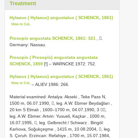
Treatment
Hylaeus ( Hylaeus) angustatus ( SCHENCK, 1861)
View in CoL
Prosopis angustata SCHENCK, 1861: 321
, .
Germany: Nassau.
Prosopis ( Prosopis) angustata angustata
SCHENCK, 1859
[!] – WARNCKE 1972: 752.
Hylaeus ( Hylaeus) angustatus ( SCHENCK, 1861)
View in CoL
– ALIEV 1986: 266.
Material examined:
Antalya: Akseki , Teke Pass N,
1500 m, 06.07.1990, , leg. A.W. Ebmer Beydağları
,
20 km S Elmalı , 1600–1700 m, 04.07.1990, 3 ,
leg. A.W. Ebmer.
Artvin: Yusueli, Kaçkar , 1000 m,
16.07.1995, , leg. Gelbrecht
/
Schwarz
.
Bingöl:
Karlıova, Soğukçeşme , 1415 m, 10.08.2004, , leg.
S. Çoruh.
Erzincan: Refahiye , 1700 m, 15.07.1984,