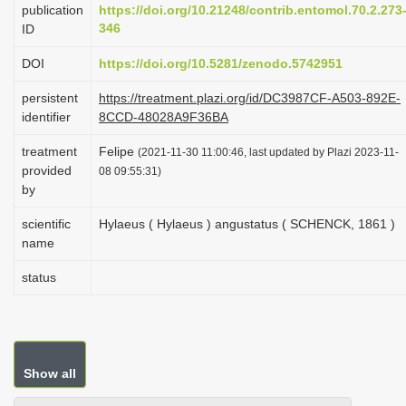
publication
https://doi.org/10.21248/contrib.entomol.70.2.273
i
346
ID
o
DOI
https://doi.org/10.5281/zenodo.5742951
n
persistent
https://treatment.plazi.org/id/DC3987CF-A503-892E-
identifier
8CCD-48028A9F36BA
treatment
Felipe
(2021-11-30 11:00:46, last updated by Plazi 2023-11-
provided
08 09:55:31)
by
scientific
Hylaeus ( Hylaeus ) angustatus ( SCHENCK, 1861 )
name
status
Show all