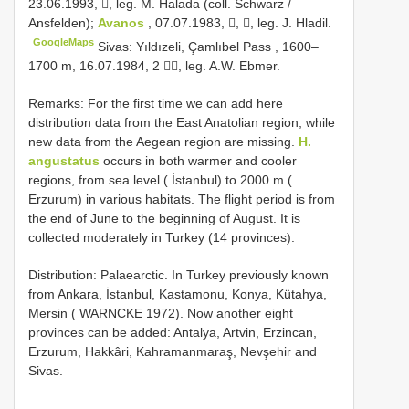
23.06.1993, , leg. M. Halada (coll. Schwarz /
Ansfelden);
Avanos
, 07.07.1983, , , leg. J. Hladil.
GoogleMaps
Sivas: Yıldızeli, Çamlıbel Pass , 1600–
1700 m, 16.07.1984, 2 , leg. A.W. Ebmer.
Remarks: For the first time we can add here
distribution data from the East Anatolian region, while
new data from the Aegean region are missing.
H.
angustatus
occurs in both warmer and cooler
regions, from sea level ( İstanbul) to 2000 m (
Erzurum) in various habitats. The flight period is from
the end of June to the beginning of August. It is
collected moderately in Turkey (14 provinces).
Distribution: Palaearctic. In Turkey previously known
from Ankara, İstanbul, Kastamonu, Konya, Kütahya,
Mersin ( WARNCKE 1972). Now another eight
provinces can be added: Antalya, Artvin, Erzincan,
Erzurum, Hakkâri, Kahramanmaraş, Nevşehir and
Sivas.