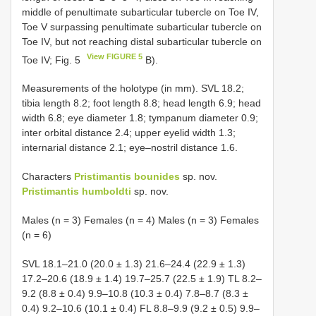
middle of penultimate subarticular tubercle on Toe IV,
Toe V surpassing penultimate subarticular tubercle on
Toe IV, but not reaching distal subarticular tubercle on
View FIGURE 5
Toe IV; Fig. 5
B).
Measurements of the holotype (in mm). SVL 18.2;
tibia length 8.2; foot length 8.8; head length 6.9; head
width 6.8; eye diameter 1.8; tympanum diameter 0.9;
inter orbital distance 2.4; upper eyelid width 1.3;
internarial distance 2.1; eye–nostril distance 1.6.
Characters
Pristimantis bounides
sp. nov.
Pristimantis humboldti
sp. nov.
Males (n = 3) Females (n = 4) Males (n = 3) Females
(n = 6)
SVL 18.1–21.0 (20.0 ± 1.3) 21.6–24.4 (22.9 ± 1.3)
17.2–20.6 (18.9 ± 1.4) 19.7–25.7 (22.5 ± 1.9) TL 8.2–
9.2 (8.8 ± 0.4) 9.9–10.8 (10.3 ± 0.4) 7.8–8.7 (8.3 ±
0.4) 9.2–10.6 (10.1 ± 0.4) FL 8.8–9.9 (9.2 ± 0.5) 9.9–