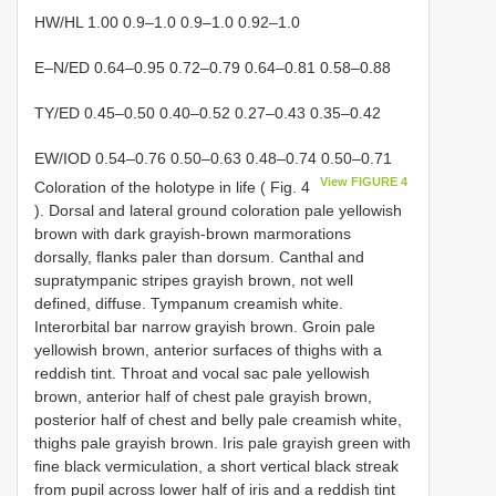
HW/HL 1.00 0.9–1.0 0.9–1.0 0.92–1.0
E–N/ED 0.64–0.95 0.72–0.79 0.64–0.81 0.58–0.88
TY/ED 0.45–0.50 0.40–0.52 0.27–0.43 0.35–0.42
EW/IOD 0.54–0.76 0.50–0.63 0.48–0.74 0.50–0.71
View FIGURE 4
Coloration of the holotype in life ( Fig. 4
). Dorsal and lateral ground coloration pale yellowish
brown with dark grayish-brown marmorations
dorsally, flanks paler than dorsum. Canthal and
supratympanic stripes grayish brown, not well
defined, diffuse. Tympanum creamish white.
Interorbital bar narrow grayish brown. Groin pale
yellowish brown, anterior surfaces of thighs with a
reddish tint. Throat and vocal sac pale yellowish
brown, anterior half of chest pale grayish brown,
posterior half of chest and belly pale creamish white,
thighs pale grayish brown. Iris pale grayish green with
fine black vermiculation, a short vertical black streak
from pupil across lower half of iris and a reddish tint