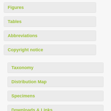
Figures
Tables
Abbreviations
Copyright notice
Taxonomy
Distribution Map
Specimens
Downloads & Links