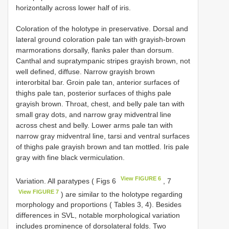
horizontally across lower half of iris.
Coloration of the holotype in preservative. Dorsal and
lateral ground coloration pale tan with grayish-brown
marmorations dorsally, flanks paler than dorsum.
Canthal and supratympanic stripes grayish brown, not
well defined, diffuse. Narrow grayish brown
interorbital bar. Groin pale tan, anterior surfaces of
thighs pale tan, posterior surfaces of thighs pale
grayish brown. Throat, chest, and belly pale tan with
small gray dots, and narrow gray midventral line
across chest and belly. Lower arms pale tan with
narrow gray midventral line, tarsi and ventral surfaces
of thighs pale grayish brown and tan mottled. Iris pale
gray with fine black vermiculation.
View FIGURE 6
Variation. All paratypes ( Figs 6
, 7
View FIGURE 7
) are similar to the holotype regarding
morphology and proportions ( Tables 3, 4). Besides
differences in SVL, notable morphological variation
includes prominence of dorsolateral folds. Two