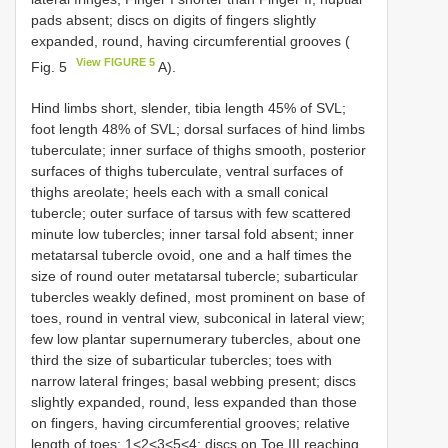
pads absent; discs on digits of fingers slightly
expanded, round, having circumferential grooves (
View FIGURE 5
Fig. 5
A).
Hind limbs short, slender, tibia length 45% of SVL;
foot length 48% of SVL; dorsal surfaces of hind limbs
tuberculate; inner surface of thighs smooth, posterior
surfaces of thighs tuberculate, ventral surfaces of
thighs areolate; heels each with a small conical
tubercle; outer surface of tarsus with few scattered
minute low tubercles; inner tarsal fold absent; inner
metatarsal tubercle ovoid, one and a half times the
size of round outer metatarsal tubercle; subarticular
tubercles weakly defined, most prominent on base of
toes, round in ventral view, subconical in lateral view;
few low plantar supernumerary tubercles, about one
third the size of subarticular tubercles; toes with
narrow lateral fringes; basal webbing present; discs
slightly expanded, round, less expanded than those
on fingers, having circumferential grooves; relative
length of toes: 1<2<3<5<4; discs on Toe III reaching