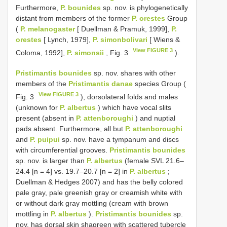
Furthermore,
P. bounides
sp. nov. is phylogenetically
distant from members of the former
P. orestes
Group
(
P. melanogaster
[ Duellman & Pramuk, 1999],
P.
orestes
[ Lynch, 1979],
P. simonbolivari
[ Wiens &
View FIGURE 3
Coloma, 1992],
P. simonsii
, Fig. 3
).
Pristimantis bounides
sp. nov. shares with other
members of the
Pristimantis danae
species Group (
View FIGURE 3
Fig. 3
), dorsolateral folds and males
(unknown for
P. albertus
) which have vocal slits
present (absent in
P. attenboroughi
) and nuptial
pads absent. Furthermore, all but
P. attenboroughi
and
P. puipui
sp. nov. have a tympanum and discs
with circumferential grooves.
Pristimantis bounides
sp. nov. is larger than
P. albertus
(female SVL 21.6–
24.4 [n = 4] vs. 19.7–20.7 [n = 2] in
P. albertus
;
Duellman & Hedges 2007) and has the belly colored
pale gray, pale greenish gray or creamish white with
or without dark gray mottling (cream with brown
mottling in
P. albertus
).
Pristimantis bounides
sp.
nov. has dorsal skin shagreen with scattered tubercle