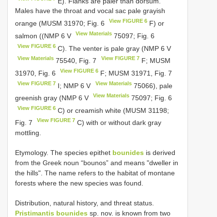
E). Flanks are paler than dorsum.
Males have the throat and vocal sac pale grayish
View FIGURE 6
orange (MUSM 31970; Fig. 6
F) or
View Materials
salmon ((NMP 6
V
75097; Fig. 6
View FIGURE 6
C). The venter is pale gray (NMP 6
V
View Materials
View FIGURE 7
75540, Fig. 7
F; MUSM
View FIGURE 6
31970, Fig. 6
F; MUSM 31971, Fig. 7
View FIGURE 7
View Materials
I; NMP 6
V
75066), pale
View Materials
greenish gray (NMP 6
V
75097; Fig. 6
View FIGURE 6
C) or creamish white (MUSM 31198;
View FIGURE 7
Fig. 7
C) with or without dark gray
mottling.
Etymology. The species epithet
bounides
is derived
from the Greek noun “bounos” and means "dweller in
the hills". The name refers to the habitat of montane
forests where the new species was found.
Distribution, natural history, and threat status.
Pristimantis bounides
sp. nov. is known from two