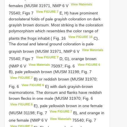
View Materials
females (MUSM 31971, NMP 6
V
View FIGURE 7
75540; Figs 7
E, H) have prominent
dorsolateral folds of pale grayish coloration on dark
grayish brown dorsum. Most striking is the coloration
polymorphism which resembles the color range of
View FIGURE 16
plants the frogs inhabit ( Fig. 16
C).
The dorsal and lateral ground coloration is pale
View Materials
grayish brown (MUSM 31971, NMP 6
V
View FIGURE 7
75540; Figs 7
D, G), orange brown
View Materials
View FIGURE 6
(NMP 6
V
75097; Fig. 6
B), pale yellowish brown (MUSM 31198; Fig. 7
View FIGURE 7
B) or reddish brown (MUSM 31970;
View FIGURE 6
Fig. 6
E) with dark grayish-brown
marmorations. The dorsum and flanks have reddish
brown flecks in one male (MUSM 31970; Fig. 6
View FIGURE 6
E), pale yellowish brown in one female
View FIGURE 7
(MUSM 31198; Fig. 7
B), and orange in
View Materials
one female (NMP 6
V
75540; Fig. 7
View FIGURE 7