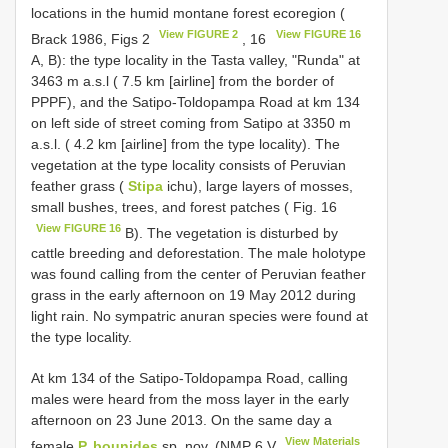
locations in the humid montane forest ecoregion (
View FIGURE 2
View FIGURE 16
Brack 1986, Figs 2
, 16
A, B): the type locality in the Tasta valley, "Runda" at
3463 m a.s.l ( 7.5 km [airline] from the border of
PPPF), and the Satipo-Toldopampa Road at km 134
on left side of street coming from Satipo at 3350 m
a.s.l. ( 4.2 km [airline] from the type locality). The
vegetation at the type locality consists of Peruvian
feather grass (
Stipa
ichu), large layers of mosses,
small bushes, trees, and forest patches ( Fig. 16
View FIGURE 16
B). The vegetation is disturbed by
cattle breeding and deforestation. The male holotype
was found calling from the center of Peruvian feather
grass in the early afternoon on 19 May 2012 during
light rain. No sympatric anuran species were found at
the type locality.
At km 134 of the Satipo-Toldopampa Road, calling
males were heard from the moss layer in the early
afternoon on 23 June 2013. On the same day a
View Materials
female
P. bounides
sp. nov. (NMP 6
V