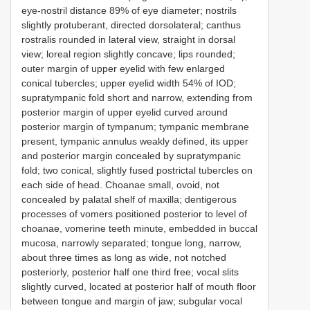
eye-nostril distance 89% of eye diameter; nostrils
slightly protuberant, directed dorsolateral; canthus
rostralis rounded in lateral view, straight in dorsal
view; loreal region slightly concave; lips rounded;
outer margin of upper eyelid with few enlarged
conical tubercles; upper eyelid width 54% of IOD;
supratympanic fold short and narrow, extending from
posterior margin of upper eyelid curved around
posterior margin of tympanum; tympanic membrane
present, tympanic annulus weakly defined, its upper
and posterior margin concealed by supratympanic
fold; two conical, slightly fused postrictal tubercles on
each side of head. Choanae small, ovoid, not
concealed by palatal shelf of maxilla; dentigerous
processes of vomers positioned posterior to level of
choanae, vomerine teeth minute, embedded in buccal
mucosa, narrowly separated; tongue long, narrow,
about three times as long as wide, not notched
posteriorly, posterior half one third free; vocal slits
slightly curved, located at posterior half of mouth floor
between tongue and margin of jaw; subgular vocal