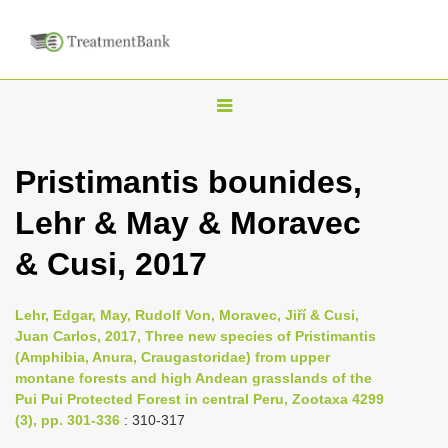
T
o
g
Pristimantis bounides,
g
Lehr & May & Moravec
l
e
& Cusi, 2017
n
a
Lehr, Edgar, May, Rudolf Von, Moravec, Jiří & Cusi,
v
Juan Carlos, 2017, Three new species of Pristimantis
i
(Amphibia, Anura, Craugastoridae) from upper
montane forests and high Andean grasslands of the
g
Pui Pui Protected Forest in central Peru, Zootaxa 4299
a
(3), pp. 301-336
: 310-317
t