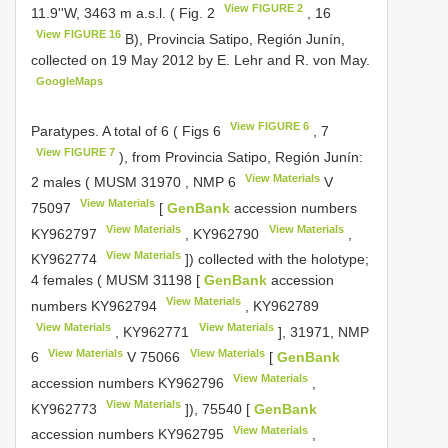
View FIGURE 2
11.9''W, 3463 m a.s.l. ( Fig. 2
, 16
View FIGURE 16
B), Provincia Satipo, Región Junín,
collected on 19 May 2012 by E. Lehr and R. von May.
GoogleMaps
View FIGURE 6
Paratypes. A total of 6 ( Figs 6
, 7
View FIGURE 7
), from Provincia Satipo, Región Junín:
View Materials
2 males (
MUSM 31970
,
NMP 6
V
View Materials
75097
[
GenBank
accession numbers
View Materials
View Materials
KY962797
,
KY962790
,
View Materials
KY962774
]) collected with the holotype;
4 females (
MUSM 31198
[
GenBank
accession
View Materials
numbers
KY962794
,
KY962789
View Materials
View Materials
,
KY962771
], 31971,
NMP
View Materials
View Materials
6
V 75066
[
GenBank
View Materials
accession numbers
KY962796
,
View Materials
KY962773
]), 75540 [
GenBank
View Materials
accession numbers
KY962795
,