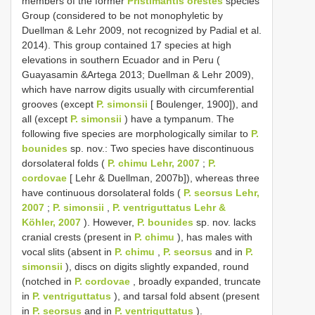
members of the former
Pristimantis orestes
species
Group (considered to be not monophyletic by
Duellman & Lehr 2009, not recognized by Padial et al.
2014). This group contained 17 species at high
elevations in southern Ecuador and in Peru (
Guayasamin &Artega 2013; Duellman & Lehr 2009),
which have narrow digits usually with circumferential
grooves (except
P. simonsii
[ Boulenger, 1900]), and
all (except
P. simonsii
) have a tympanum. The
following five species are morphologically similar to
P.
bounides
sp. nov.: Two species have discontinuous
dorsolateral folds (
P. chimu Lehr, 2007
;
P.
cordovae
[ Lehr & Duellman, 2007b]), whereas three
have continuous dorsolateral folds (
P. seorsus Lehr,
2007
;
P. simonsii
,
P. ventriguttatus Lehr &
Köhler, 2007
). However,
P. bounides
sp. nov. lacks
cranial crests (present in
P. chimu
), has males with
vocal slits (absent in
P. chimu
,
P. seorsus
and in
P.
simonsii
), discs on digits slightly expanded, round
(notched in
P. cordovae
, broadly expanded, truncate
in
P. ventriguttatus
), and tarsal fold absent (present
in
P. seorsus
and in
P. ventriguttatus
).