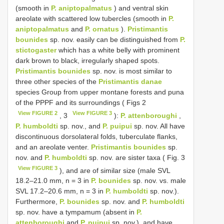
(smooth in
P. aniptopalmatus
) and ventral skin
areolate with scattered low tubercles (smooth in
P.
aniptopalmatus
and
P. ornatus
).
Pristimantis
bounides
sp. nov. easily can be distinguished from
P.
stictogaster
which has a white belly with prominent
dark brown to black, irregularly shaped spots.
Pristimantis bounides
sp. nov. is most similar to
three other species of the
Pristimantis danae
species Group from upper montane forests and puna
of the PPPF and its surroundings ( Figs 2
View FIGURE 2
View FIGURE 3
, 3
):
P. attenboroughi
,
P. humboldti
sp. nov., and
P. puipui
sp. nov. All have
discontinuous dorsolateral folds, tuberculate flanks,
and an areolate venter.
Pristimantis bounides
sp.
nov. and
P. humboldti
sp. nov. are sister taxa ( Fig. 3
View FIGURE 3
), and are of similar size (male SVL
18.2–21.0 mm, n = 3 in
P. bounides
sp. nov. vs. male
SVL 17.2–20.6 mm, n = 3 in
P. humboldti
sp. nov.).
Furthermore,
P. bounides
sp. nov. and
P. humboldti
sp. nov. have a tympamum (absent in
P.
attenboroughi
and
P. puipui
sp. nov.), and have