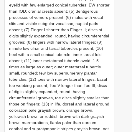
eyelid with few enlarged conical tubercles; EW shorter
than IOD; cranial crests absent; (5) dentigerous
processes of vomers present; (6) males with vocal
slits and visible subgular vocal sac, nuptial pads
absent; (7) Finger I shorter than Finger II; discs of
digits slightly expanded, round, having circumferential
grooves; (8) fingers with narrow lateral fringes; (9)
minute low ulnar and tarsal tubercles present; (10)
heel with a small conical tubercle; inner tarsal fold
absent; (11) inner metatarsal tubercle ovoid, 1.5
times as large as outer; outer metatarsal tubercle
small, rounded; few low supernumerary plantar
tubercles; (12) toes with narrow lateral fringes; basal
toe webbing present; Toe V longer than Toe III; discs
of digits slightly expanded, round, having
circumferential grooves, toe discs slightly smaller than
those on fingers; (13) in life, dorsal and lateral ground
coloration pale grayish brown, orange brown,
yellowish brown or reddish brown with dark grayish-
brown marmorations, flanks paler than dorsum;
canthal and supratympanic stripes grayish brown, not