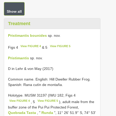
Show all
Treatment
Pristimantis bounides
sp. nov.
View FIGURE 4
View FIGURE 5
Figs 4
& 5
Pristimantis
sp. nov.
D in Lehr & von May (2017)
Common name. English: Hill Dweller Rubber Frog.
Spanish: Rana cutín de montaña.
Holotype.
MUSM 31197
(IWU 182; Figs 4
View FIGURE 4
View FIGURE 5
, 5
), adult male from the
buffer zone of the Pui Pui Protected Forest,
Quebrada Tasta
, "
Runda
", 11° 26' 51.9'' S, 74° 53'