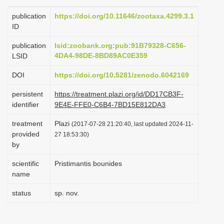
i
publication
https://doi.org/10.11646/zootaxa.4299.3.1
o
ID
n
publication
lsid:zoobank.org:pub:91B79328-C656-
4DA4-98DE-8BD89AC0E359
LSID
DOI
https://doi.org/10.5281/zenodo.6042169
persistent
https://treatment.plazi.org/id/DD17CB3F-
identifier
9E4E-FFE0-C6B4-7BD15E812DA3
treatment
Plazi
(2017-07-28 21:20:40, last updated 2024-11-
provided
27 18:53:30)
by
scientific
Pristimantis bounides
name
status
sp. nov.