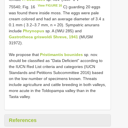
View FIGURE 16
75540; Fig. 16
C) guarding 20 eggs
was found there inside moss. The eggs were pale
cream colored and had an average diameter of 3.4 ±
0.1 mm ( 3.2–3.7 mm, n = 20). Sympatric anurans
include
Phrynopus
sp. A (IWU 285) and
Gastrotheca griswoldi Shreve, 1941
(MUSM
31972).
We propose that
Pristimantis bounides
sp. nov.
should be classified as "Data Deficient" according to
the IUCN Red List criteria and categories (IUCN
Standards and Petitions Subcommittee 2016) based
on the low number of specimens known. Threats
include agriculture and cattle breeding in both valleys,
more acute in the Toldopampa valley than in the
Tasta valley.
References