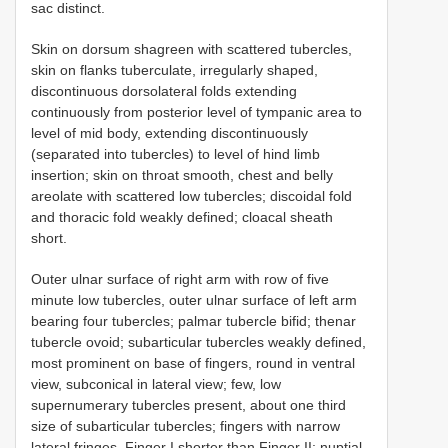
sac distinct.
Skin on dorsum shagreen with scattered tubercles,
skin on flanks tuberculate, irregularly shaped,
discontinuous dorsolateral folds extending
continuously from posterior level of tympanic area to
level of mid body, extending discontinuously
(separated into tubercles) to level of hind limb
insertion; skin on throat smooth, chest and belly
areolate with scattered low tubercles; discoidal fold
and thoracic fold weakly defined; cloacal sheath
short.
Outer ulnar surface of right arm with row of five
minute low tubercles, outer ulnar surface of left arm
bearing four tubercles; palmar tubercle bifid; thenar
tubercle ovoid; subarticular tubercles weakly defined,
most prominent on base of fingers, round in ventral
view, subconical in lateral view; few, low
supernumerary tubercles present, about one third
size of subarticular tubercles; fingers with narrow
lateral fringes, Finger I shorter than Finger II; nuptial