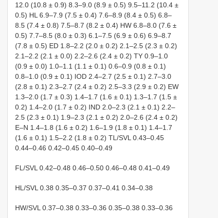
12.0 (10.8 ± 0.9) 8.3–9.0 (8.9 ± 0.5) 9.5–11.2 (10.4 ±
0.5) HL 6.9–7.9 (7.5 ± 0.4) 7.6–8.9 (8.4 ± 0.5) 6.8–
8.5 (7.4 ± 0.8) 7.5–8.7 (8.2 ± 0.4) HW 6.8–8.0 (7.6 ±
0.5) 7.7–8.5 (8.0 ± 0.3) 6.1–7.5 (6.9 ± 0.6) 6.9–8.7
(7.8 ± 0.5) ED 1.8–2.2 (2.0 ± 0.2) 2.1–2.5 (2.3 ± 0.2)
2.1–2.2 (2.1 ± 0.0) 2.2–2.6 (2.4 ± 0.2) TY 0.9–1.0
(0.9 ± 0.0) 1.0–1.1 (1.1 ± 0.1) 0.6–0.9 (0.8 ± 0.1)
0.8–1.0 (0.9 ± 0.1) IOD 2.4–2.7 (2.5 ± 0.1) 2.7–3.0
(2.8 ± 0.1) 2.3–2.7 (2.4 ± 0.2) 2.5–3.3 (2.9 ± 0.2) EW
1.3–2.0 (1.7 ± 0.3) 1.4–1.7 (1.6 ± 0.1) 1.3–1.7 (1.5 ±
0.2) 1.4–2.0 (1.7 ± 0.2) IND 2.0–2.3 (2.1 ± 0.1) 2.2–
2.5 (2.3 ± 0.1) 1.9–2.3 (2.1 ± 0.2) 2.0–2.6 (2.4 ± 0.2)
E–N 1.4–1.8 (1.6 ± 0.2) 1.6–1.9 (1.8 ± 0.1) 1.4–1.7
(1.6 ± 0.1) 1.5–2.2 (1.8 ± 0.2) TL/SVL 0.43–0.45
0.44–0.46 0.42–0.45 0.40–0.49
FL/SVL 0.42–0.48 0.46–0.50 0.46–0.48 0.41–0.49
HL/SVL 0.38 0.35–0.37 0.37–0.41 0.34–0.38
HW/SVL 0.37–0.38 0.33–0.36 0.35–0.38 0.33–0.36