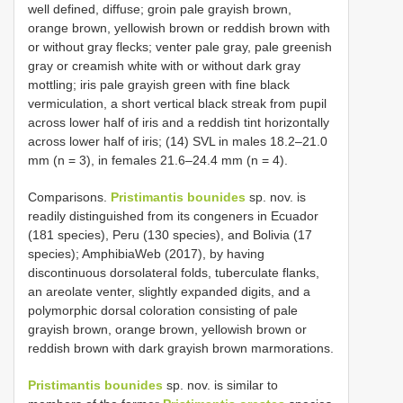
well defined, diffuse; groin pale grayish brown,
orange brown, yellowish brown or reddish brown with
or without gray flecks; venter pale gray, pale greenish
gray or creamish white with or without dark gray
mottling; iris pale grayish green with fine black
vermiculation, a short vertical black streak from pupil
across lower half of iris and a reddish tint horizontally
across lower half of iris; (14) SVL in males 18.2–21.0
mm (n = 3), in females 21.6–24.4 mm (n = 4).
Comparisons.
Pristimantis bounides
sp. nov. is
readily distinguished from its congeners in Ecuador
(181 species), Peru (130 species), and Bolivia (17
species); AmphibiaWeb (2017), by having
discontinuous dorsolateral folds, tuberculate flanks,
an areolate venter, slightly expanded digits, and a
polymorphic dorsal coloration consisting of pale
grayish brown, orange brown, yellowish brown or
reddish brown with dark grayish brown marmorations.
Pristimantis bounides
sp. nov. is similar to