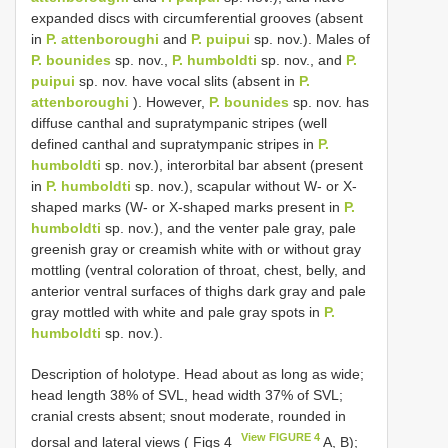
expanded discs with circumferential grooves (absent
in
P. attenboroughi
and
P. puipui
sp. nov.). Males of
P. bounides
sp. nov.,
P. humboldti
sp. nov., and
P.
puipui
sp. nov. have vocal slits (absent in
P.
attenboroughi
). However,
P. bounides
sp. nov. has
diffuse canthal and supratympanic stripes (well
defined canthal and supratympanic stripes in
P.
humboldti
sp. nov.), interorbital bar absent (present
in
P. humboldti
sp. nov.), scapular without W- or X-
shaped marks (W- or X-shaped marks present in
P.
humboldti
sp. nov.), and the venter pale gray, pale
greenish gray or creamish white with or without gray
mottling (ventral coloration of throat, chest, belly, and
anterior ventral surfaces of thighs dark gray and pale
gray mottled with white and pale gray spots in
P.
humboldti
sp. nov.).
Description of holotype. Head about as long as wide;
head length 38% of SVL, head width 37% of SVL;
cranial crests absent; snout moderate, rounded in
View FIGURE 4
dorsal and lateral views ( Figs 4
A, B);