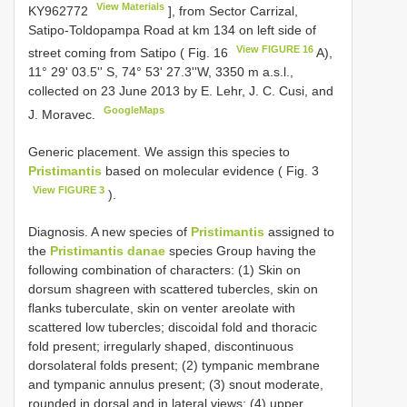
View Materials
KY962772
], from Sector Carrizal,
Satipo-Toldopampa Road at km 134 on left side of
View FIGURE 16
street coming from Satipo ( Fig. 16
A),
11° 29' 03.5'' S, 74° 53' 27.3''W, 3350 m a.s.l.,
collected on 23 June 2013 by E. Lehr, J. C. Cusi, and
GoogleMaps
J. Moravec.
Generic placement. We assign this species to
Pristimantis
based on molecular evidence ( Fig. 3
View FIGURE 3
).
Diagnosis. A new species of
Pristimantis
assigned to
the
Pristimantis danae
species Group having the
following combination of characters: (1) Skin on
dorsum shagreen with scattered tubercles, skin on
flanks tuberculate, skin on venter areolate with
scattered low tubercles; discoidal fold and thoracic
fold present; irregularly shaped, discontinuous
dorsolateral folds present; (2) tympanic membrane
and tympanic annulus present; (3) snout moderate,
rounded in dorsal and in lateral views; (4) upper