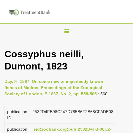
T
o
g
Cossyphus neilli,
g
Dumont, 1823
l
e
n
Day, F., 1867, On some new or imperfectly known
fishes of Madras, Proceedings of the Zoological
a
Society of London, B 1867, No. 2, pp. 558-565
: 560
v
i
publication
2532D4FB98C247D785B6F2B68CFADE08
g
ID
a
publication
lsid:zoobank.org:pub:2532D4FB-98C2-
t