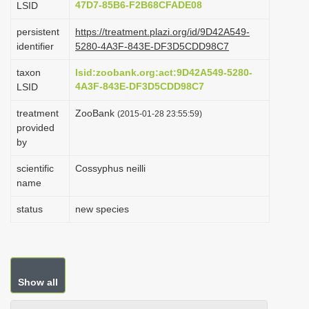
47D7-85B6-F2B68CFADE08
LSID
i
persistent
https://treatment.plazi.org/id/9D42A549-
o
identifier
5280-4A3F-843E-DF3D5CDD98C7
n
taxon
lsid:zoobank.org:act:9D42A549-5280-
4A3F-843E-DF3D5CDD98C7
LSID
treatment
ZooBank
(2015-01-28 23:55:59)
provided
by
scientific
Cossyphus neilli
name
status
new species
Show all