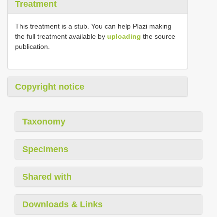
Treatment
This treatment is a stub. You can help Plazi making
the full treatment available by
uploading
the source
publication.
Copyright notice
Taxonomy
Specimens
Shared with
Downloads & Links