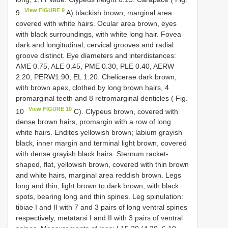
View FIGURE 9
9
A) blackish brown, marginal area
covered with white hairs. Ocular area brown, eyes
with black surroundings, with white long hair. Fovea
dark and longitudinal; cervical grooves and radial
groove distinct. Eye diameters and interdistances:
AME 0.75, ALE 0.45, PME 0.30, PLE 0.40, AERW
2.20, PERW1.90, EL 1.20. Chelicerae dark brown,
with brown apex, clothed by long brown hairs, 4
promarginal teeth and 8 retromarginal denticles ( Fig.
View FIGURE 10
10
C). Clypeus brown, covered with
dense brown hairs, promargin with a row of long
white hairs. Endites yellowish brown; labium grayish
black, inner margin and terminal light brown, covered
with dense grayish black hairs. Sternum racket-
shaped, flat, yellowish brown, covered with thin brown
and white hairs, marginal area reddish brown. Legs
long and thin, light brown to dark brown, with black
spots, bearing long and thin spines. Leg spinulation:
tibiae I and II with 7 and 3 pairs of long ventral spines
respectively, metatarsi I and II with 3 pairs of ventral