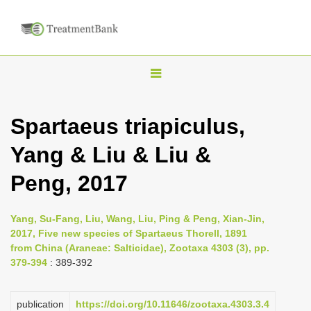
T
o
g
Spartaeus triapiculus,
g
Yang & Liu & Liu &
l
e
Peng, 2017
n
a
Yang, Su-Fang, Liu, Wang, Liu, Ping & Peng, Xian-Jin,
v
2017, Five new species of Spartaeus Thorell, 1891
i
from China (Araneae: Salticidae), Zootaxa 4303 (3), pp.
379-394
: 389-392
g
a
publication
https://doi.org/10.11646/zootaxa.4303.3.4
t