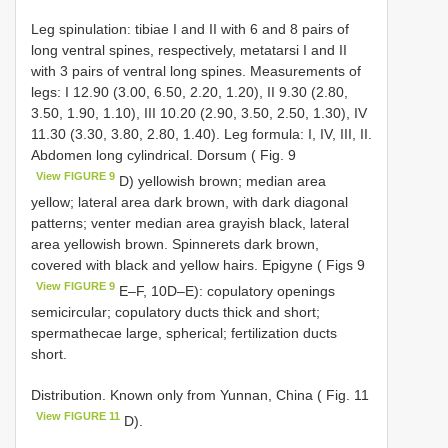
Leg spinulation: tibiae I and II with 6 and 8 pairs of
long ventral spines, respectively, metatarsi I and II
with 3 pairs of ventral long spines. Measurements of
legs: I 12.90 (3.00, 6.50, 2.20, 1.20), II 9.30 (2.80,
3.50, 1.90, 1.10), III 10.20 (2.90, 3.50, 2.50, 1.30), IV
11.30 (3.30, 3.80, 2.80, 1.40). Leg formula: I, IV, III, II.
Abdomen long cylindrical. Dorsum ( Fig. 9
View FIGURE 9
D) yellowish brown; median area
yellow; lateral area dark brown, with dark diagonal
patterns; venter median area grayish black, lateral
area yellowish brown. Spinnerets dark brown,
covered with black and yellow hairs. Epigyne ( Figs 9
View FIGURE 9
E–F, 10D–E): copulatory openings
semicircular; copulatory ducts thick and short;
spermathecae large, spherical; fertilization ducts
short.
Distribution. Known only from Yunnan, China ( Fig. 11
View FIGURE 11
D).