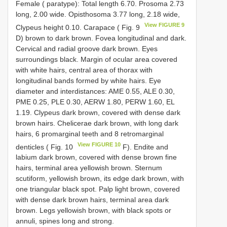
Female ( paratype): Total length 6.70. Prosoma 2.73
long, 2.00 wide. Opisthosoma 3.77 long, 2.18 wide,
View FIGURE 9
Clypeus height 0.10. Carapace ( Fig. 9
D) brown to dark brown. Fovea longitudinal and dark.
Cervical and radial groove dark brown. Eyes
surroundings black. Margin of ocular area covered
with white hairs, central area of thorax with
longitudinal bands formed by white hairs. Eye
diameter and interdistances: AME 0.55, ALE 0.30,
PME 0.25, PLE 0.30, AERW 1.80, PERW 1.60, EL
1.19. Clypeus dark brown, covered with dense dark
brown hairs. Chelicerae dark brown, with long dark
hairs, 6 promarginal teeth and 8 retromarginal
View FIGURE 10
denticles ( Fig. 10
F). Endite and
labium dark brown, covered with dense brown fine
hairs, terminal area yellowish brown. Sternum
scutiform, yellowish brown, its edge dark brown, with
one triangular black spot. Palp light brown, covered
with dense dark brown hairs, terminal area dark
brown. Legs yellowish brown, with black spots or
annuli, spines long and strong.