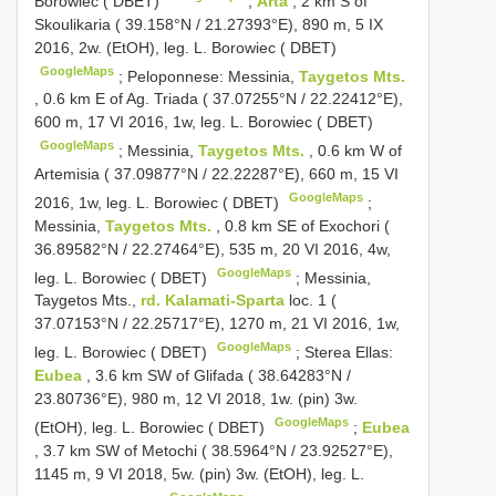
Borowiec ( DBET)
;
Arta
, 2 km S of
Skoulikaria ( 39.158°N / 21.27393°E), 890 m, 5 IX
2016, 2w. (EtOH), leg. L. Borowiec ( DBET)
GoogleMaps
;
Peloponnese: Messinia,
Taygetos Mts.
, 0.6 km E of Ag. Triada ( 37.07255°N / 22.22412°E),
600 m, 17 VI 2016, 1w, leg. L. Borowiec ( DBET)
GoogleMaps
;
Messinia,
Taygetos Mts.
, 0.6 km W of
Artemisia ( 37.09877°N / 22.22287°E), 660 m, 15 VI
GoogleMaps
2016, 1w, leg. L. Borowiec ( DBET)
;
Messinia,
Taygetos Mts.
, 0.8 km SE of Exochori (
36.89582°N / 22.27464°E), 535 m, 20 VI 2016, 4w,
GoogleMaps
leg. L. Borowiec ( DBET)
;
Messinia,
Taygetos Mts.,
rd. Kalamati-Sparta
loc. 1 (
37.07153°N / 22.25717°E), 1270 m, 21 VI 2016, 1w,
GoogleMaps
leg. L. Borowiec ( DBET)
;
Sterea Ellas:
Eubea
, 3.6 km SW of Glifada ( 38.64283°N /
23.80736°E), 980 m, 12 VI 2018, 1w. (pin) 3w.
GoogleMaps
(EtOH), leg. L. Borowiec ( DBET)
;
Eubea
, 3.7 km SW of Metochi ( 38.5964°N / 23.92527°E),
1145 m, 9 VI 2018, 5w. (pin) 3w. (EtOH), leg. L.