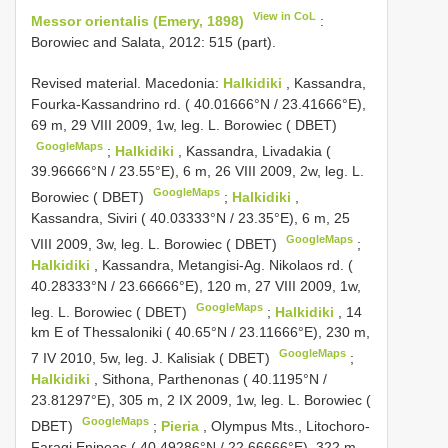
View in CoL
Messor orientalis (Emery, 1898)
:
Borowiec and Salata, 2012: 515 (part).
Revised material.
Macedonia:
Halkidiki
, Kassandra,
Fourka-Kassandrino rd. ( 40.01666°N / 23.41666°E),
69 m, 29 VIII 2009, 1w, leg. L. Borowiec ( DBET)
GoogleMaps
;
Halkidiki
, Kassandra, Livadakia (
39.96666°N / 23.55°E), 6 m, 26 VIII 2009, 2w, leg. L.
GoogleMaps
Borowiec ( DBET)
;
Halkidiki
,
Kassandra, Siviri ( 40.03333°N / 23.35°E), 6 m, 25
GoogleMaps
VIII 2009, 3w, leg. L. Borowiec ( DBET)
;
Halkidiki
, Kassandra, Metangisi-Ag. Nikolaos rd. (
40.28333°N / 23.66666°E), 120 m, 27 VIII 2009, 1w,
GoogleMaps
leg. L. Borowiec ( DBET)
;
Halkidiki
, 14
km E of Thessaloniki ( 40.65°N / 23.11666°E), 230 m,
GoogleMaps
7 IV 2010, 5w, leg. J. Kalisiak ( DBET)
;
Halkidiki
, Sithona, Parthenonas ( 40.1195°N /
23.81297°E), 305 m, 2 IX 2009, 1w, leg. L. Borowiec (
GoogleMaps
DBET)
;
Pieria
, Olympus Mts., Litochoro-
Faragi Enipeas ( 40.49286°N / 22.66666°E), 322 m,