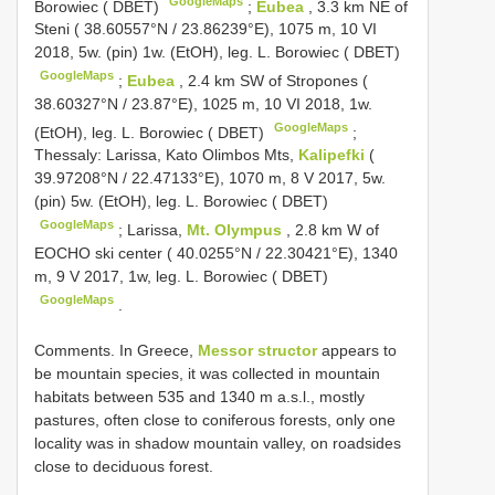
GoogleMaps
Borowiec ( DBET)
;
Eubea
, 3.3 km NE of
Steni ( 38.60557°N / 23.86239°E), 1075 m, 10 VI
2018, 5w. (pin) 1w. (EtOH), leg. L. Borowiec ( DBET)
GoogleMaps
;
Eubea
, 2.4 km SW of Stropones (
38.60327°N / 23.87°E), 1025 m, 10 VI 2018, 1w.
GoogleMaps
(EtOH), leg. L. Borowiec ( DBET)
;
Thessaly: Larissa, Kato Olimbos Mts,
Kalipefki
(
39.97208°N / 22.47133°E), 1070 m, 8 V 2017, 5w.
(pin) 5w. (EtOH), leg. L. Borowiec ( DBET)
GoogleMaps
;
Larissa,
Mt. Olympus
, 2.8 km W of
EOCHO ski center ( 40.0255°N / 22.30421°E), 1340
m, 9 V 2017, 1w, leg. L. Borowiec ( DBET)
GoogleMaps
.
Comments. In Greece,
Messor structor
appears to
be mountain species, it was collected in mountain
habitats between 535 and 1340 m a.s.l., mostly
pastures, often close to coniferous forests, only one
locality was in shadow mountain valley, on roadsides
close to deciduous forest.