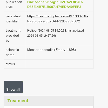
publication
lsid:zoobank.org:pub:DA2E9B4D-
i
D85E-4B7B-B607-474EDA40FEF3
LSID
o
persistent
https://treatment.plazi.org/id/E13087BF-
n
identifier
FF98-0972-3E7B-FF22D993FBD2
treatment
Felipe
(2024-08-05 19:50:33, last updated
provided
2024-08-05 19:57:26)
by
scientific
Messor orientalis (Emery, 1898)
name
status
Show all
Treatment