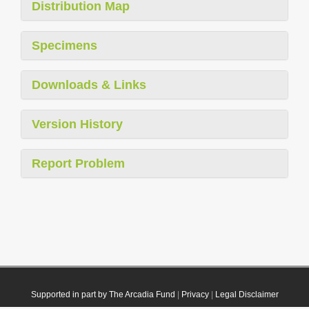
Distribution Map
Specimens
Downloads & Links
Version History
Report Problem
Supported in part by The Arcadia Fund
|
Privacy
|
Legal Disclaimer