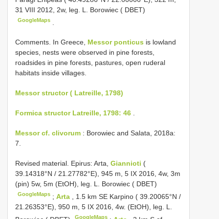
31 VIII 2012, 2w, leg. L. Borowiec ( DBET)
GoogleMaps
.
Comments. In Greece,
Messor ponticus
is lowland
species, nests were observed in pine forests,
roadsides in pine forests, pastures, open ruderal
habitats inside villages.
Messor structor ( Latreille, 1798)
Formica structor Latreille, 1798: 46
.
Messor cf. clivorum
: Borowiec and Salata, 2018a:
7.
Revised material.
Epirus: Arta,
Giannioti
(
39.14318°N / 21.27782°E), 945 m, 5 IX 2016, 4w, 3m
(pin) 5w, 5m (EtOH), leg. L. Borowiec ( DBET)
GoogleMaps
;
Arta
, 1.5 km SE Karpino ( 39.20065°N /
21.26353°E), 950 m, 5 IX 2016, 4w. (EtOH), leg. L.
GoogleMaps