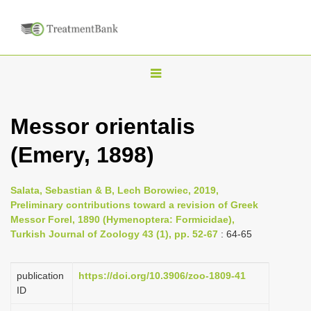
T
o
g
Messor orientalis
g
(Emery, 1898)
l
e
n
Salata, Sebastian & B, Lech Borowiec, 2019,
Preliminary contributions toward a revision of Greek
a
Messor Forel, 1890 (Hymenoptera: Formicidae),
v
Turkish Journal of Zoology 43 (1), pp. 52-67
: 64-65
i
g
publication
https://doi.org/10.3906/zoo-1809-41
a
ID
t