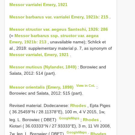
Messor varrialei Emery, 1921
Messor barbarus var. varrialei Emery, 1921b: 215
.
Messor structor var. aegeus Santschi, 1926: 286
(=
Messor barbarus ssp. structor var. aegea
Emery, 1921b: 213
, unavailable name); Schlick et
al., 2018: supplementary material p. 7, as synonym of
Messor varrialei, Emery, 1921
.
Messor muticus (Nylander, 1849)
: Borowiec and
Salata, 2012: 514 (part).
View in CoL
Messor orientalis (Emery, 1898)
:
Borowiec and Salata, 2012: 515 (part).
Revised material.
Dodecanese:
Rhodes
, Epta Piges
( 36.25459°N / 28.11378°E), 100 m, 4 V 2015, 1w,
GoogleMaps
leg. L. Borowiec ( DBET)
;
Rhodes
,
Kiotari ( 36.03333°N / 27.93333°E), 3 m, 11 VII 2008,
GoogleMaps
7w, leg. L. Borowiec ( DBET)
;
Rhodes
,