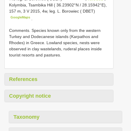
Kolymbia, Tsambika Hill ( 36.23902°N / 28.15942°E),
157 m, 3 V 2015, 4w, leg. L. Borowiec ( DBET)
GoogleMaps
.
Comments. Species known only from the western
Turkey and Dodecanese islands (Karpathos and
Rhodes) in Greece. Lowland species, nests were
observed in clay wastelands, ruderal places inside
tourist resorts and pastures.
References
Copyright notice
Taxonomy