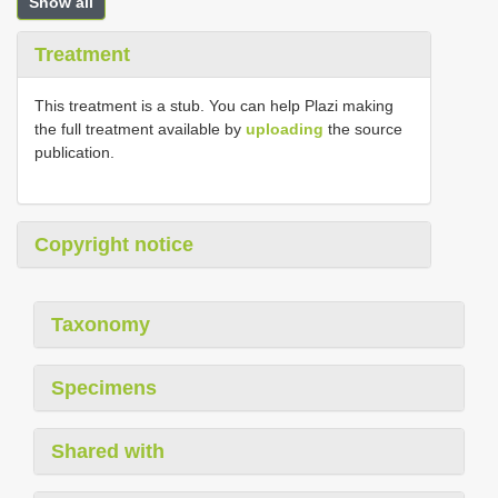
Show all
Treatment
This treatment is a stub. You can help Plazi making
the full treatment available by
uploading
the source
publication.
Copyright notice
Taxonomy
Specimens
Shared with