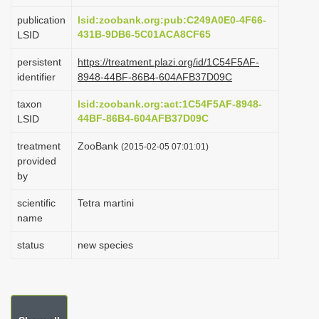
i
publication
lsid:zoobank.org:pub:C249A0E0-4F66-
o
431B-9DB6-5C01ACA8CF65
LSID
n
persistent
https://treatment.plazi.org/id/1C54F5AF-
identifier
8948-44BF-86B4-604AFB37D09C
taxon
lsid:zoobank.org:act:1C54F5AF-8948-
44BF-86B4-604AFB37D09C
LSID
treatment
ZooBank
(2015-02-05 07:01:01)
provided
by
scientific
Tetra martini
name
status
new species