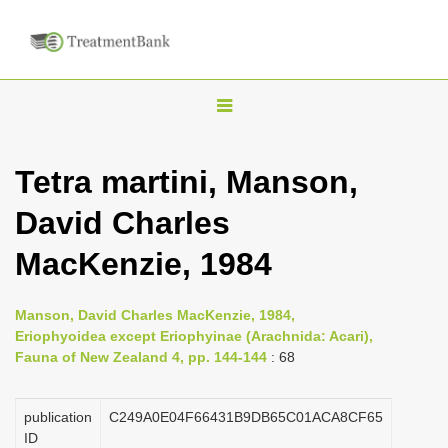
T
o
g
Tetra martini, Manson,
g
David Charles
l
e
MacKenzie, 1984
n
a
Manson, David Charles MacKenzie, 1984,
v
Eriophyoidea except Eriophyinae (Arachnida: Acari),
i
Fauna of New Zealand 4, pp. 144-144
: 68
g
a
publication
C249A0E04F66431B9DB65C01ACA8CF65
ID
t