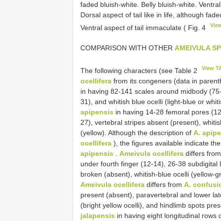
faded bluish-white. Belly bluish-white. Ventr
Dorsal aspect of tail like in life, although fad
Vie
Ventral aspect of tail immaculate ( Fig. 4
COMPARISON WITH OTHER
AMEIVULA SP
View T
The following characters (see Table 2
ocellifera
from its congeners (data in paren
in having 82-141 scales around midbody (75-9
31), and whitish blue ocelli (light-blue or whit
apipensis
in having 14-28 femoral pores (12-
27), vertebral stripes absent (present), whitis
(yellow). Although the description of
A. apip
ocellifera
), the figures available indicate th
apipensis
.
Ameivula ocellifera
differs fro
under fourth finger (12-14), 26-38 subdigital 
broken (absent), whitish-blue ocelli (yellow-g
Ameivula ocellifera
differs from
A. confusi
present (absent), paravertebral and lower late
(bright yellow ocelli), and hindlimb spots pre
jalapensis
in having eight longitudinal rows 