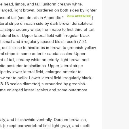
he head, limbs, and tail, uniform creamy white.
nlarged, light brown, bordered on both sides by lighter
View APPENDIX
se of tail (see details in Appendix 1
).
teral stripe on each side by dark brown dorsolateral
ral stripe creamy white, from nape to first third of tail,
teral field. Upper lateral field with irregular black
f small and irregularly spaced bluish ocelli (7-21
ocelli close to hindlimbs in brown to greenish-yellow
al stripe in some anterior caudal scales. Upper
ird of tail, creamy white anteriorly, light brown and
te posterior to hindlimbs. Upper lateral stripe
pe by lower lateral field, enlarged anterior to
w ear to axilla. Lower lateral field irregularly black-
i (8-16 scales diameter) surrounded by greenish-
ome enlarged lateral scales and some outermost
lly, and bluishwhite ventrally. Dorsum brownish,
k (except paravertebral field light gray), and ocelli