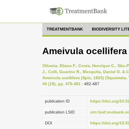
TREATMENTBANK
BIODIVERSITY LI
Ameivula ocellifera 
Oliveira, Eliana F., Costa, Henrique C., São
J., Colli, Guarino R., Mesquita, Daniel O. & C
Ameivula ocellifera (Spix, 1825) (Squamata,
44 (19), pp. 475-491
: 482-487
publication ID
https://doi.org/10
publication LSID
urn:lsid:zoobank.
DOI
https://doi.org/10.