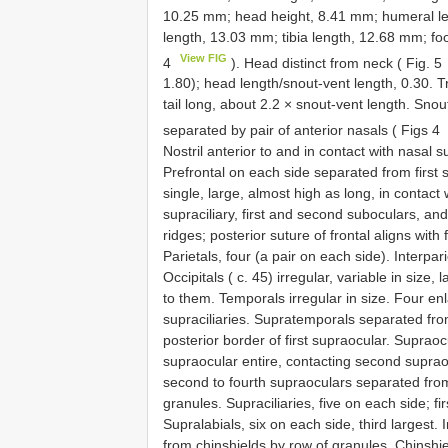
10.25 mm; head height, 8.41 mm; humeral le
length, 13.03 mm; tibia length, 12.68 mm; fo
View FIG
4
). Head distinct from neck ( Fig. 5
1.80); head length/snout-vent length, 0.30. T
tail long, about 2.2 × snout-vent length. Sno
separated by pair of anterior nasals ( Figs 4
Nostril anterior to and in contact with nasal s
Prefrontal on each side separated from first su
single, large, almost high as long, in contact w
supraciliary, first and second suboculars, and 
ridges; posterior suture of frontal aligns with 
Parietals, four (a pair on each side). Interpari
Occipitals ( c. 45) irregular, variable in size,
to them. Temporals irregular in size. Four en
supraciliaries. Supratemporals separated from
posterior border of first supraocular. Supraocu
supraocular entire, contacting second supraocul
second to fourth supraoculars separated from 
granules. Supraciliaries, five on each side; fir
Supralabials, six on each side, third largest. I
from chinshields by row of granules. Chinshiel