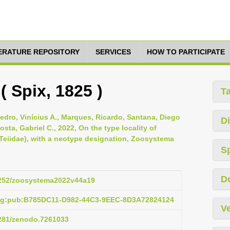
TERATURE REPOSITORY
SERVICES
HOW TO PARTICIPATE
( Spix, 1825 )
T
-Pedro, Vinícius A., Marques, Ricardo, Santana, Diego
Di
osta, Gabriel C., 2022, On the type locality of
 Teiidae), with a neotype designation, Zoosystema
S
D
.5252/zoosystema2022v44a19
org:pub:B785DC11-D982-44C3-9EEC-8D3A72824124
Ve
5281/zenodo.7261033