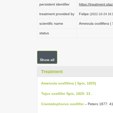
persistent identifier
https://treatment.p
treatment provided by
Felipe
(2022-10-24 16:1
scientific name
Ameivula ocellifera ( 
status
Show all
Treatment
Ameivula ocellifera ( Spix, 1825)
Tejus ocellifer Spix, 1825: 23
.
Cnemidophorus ocellifer
– Peters 1877: 41