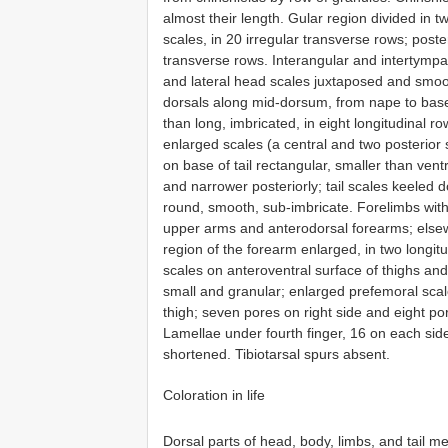
almost their length. Gular region divided in t
scales, in 20 irregular transverse rows; poste
transverse rows. Interangular and intertympan
and lateral head scales juxtaposed and smoo
dorsals along mid-dorsum, from nape to base
than long, imbricated, in eight longitudinal 
enlarged scales (a central and two posterior
on base of tail rectangular, smaller than vent
and narrower posteriorly; tail scales keeled d
round, smooth, sub-imbricate. Forelimbs with
upper arms and anterodorsal forearms; elsew
region of the forearm enlarged, in two longit
scales on anteroventral surface of thighs and
small and granular; enlarged prefemoral sca
thigh; seven pores on right side and eight po
Lamellae under fourth finger, 16 on each side
shortened. Tibiotarsal spurs absent.
Coloration in life
Dorsal parts of head, body, limbs, and tail 