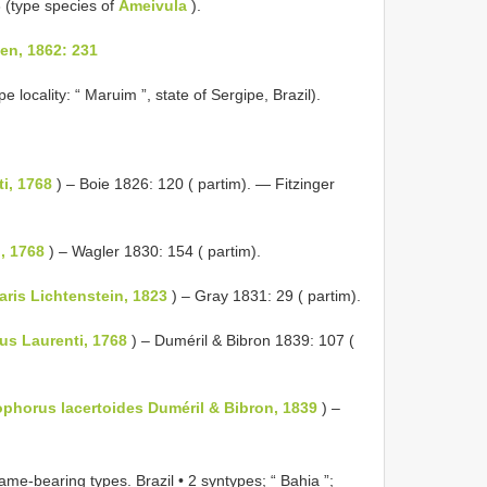
 (type species of
Ameivula
).
n, 1862: 231
pe locality: “ Maruim ”, state of Sergipe, Brazil).
i, 1768
) – Boie 1826: 120 ( partim). — Fitzinger
, 1768
) – Wagler 1830: 154 ( partim).
ris Lichtenstein, 1823
) – Gray 1831: 29 ( partim).
us Laurenti, 1768
) – Duméril & Bibron 1839: 107 (
phorus lacertoides Duméril & Bibron, 1839
) –
ame-bearing types.
Brazil • 2 syntypes; “ Bahia ”;