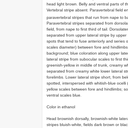
head light brown. Belly and ventral parts of t
Vertebral stripe absent. Paravertebral field e
paravertebral stripes that run from nape to ba
Paravertebral stripes separated from dorsola
field, from nape to first third of tail. Dorsolate
separated from upper lateral stripe by upper la
spots that tend to fuse anteriorly and series o
scales diameter) between fore and hindlimbs; 
background; blue coloration along upper later
lateral stripe from subocular scales to first th
greenish-yellow in middle of trunk, creamy whi
separated from creamy white lower lateral stri
forelimbs. Lower lateral stripe short, from belo
spotted, interspersed with whitish-blue ocell
yellow scales between fore and hindlimbs; s
ventral scales blue.
Color in ethanol
Head brownish dorsally, brownish-white latera
stripes bluish-white, fields dark brown or blac