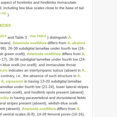
al aspect of forelimbs and hindlimbs immaculate.
ed, including few blue scales close to the base of tail.
w FIG
).
ECIES
ABLE
View TABLE
and Table 3
) distinguish
A.
theses).
Ameivula ocellifera
differs from
A. abalosi
8), 26-38 subdigital lamellae under fourth toe (24-
ish green ocelli).
Ameivula ocellifera
differs from
A.
17), 26-38 subdigital lamellae under fourth toe (24-
h-blue ocelli (no ocelli), and immaculate throat
ensis
indicates an intertympanic sulcus (absent in
A.
e contrary, i.e., the absence of such structure in
A.
m
A. cipoensis
in having 13-20 subdigital lamellae
lamellae under fourth toe (21-24), lower lateral stripes
reenish ocelli), and hindlimb spots present (absent).
oniba
in having paravertebral and dorsolateral fields
ral stripes present (absent), whitish-blue ocelli
sent (absent).
Ameivula ocellifera
differs from
A.
of ventral scales (6-8), 14-28 femoral pores (10-16),