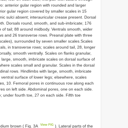
wo: anterior gular region with rounded and larger
rior gular region covered by smaller scales in 15
ic sulci absent; interauricular crease present. Dorsal
th. Dorsals round, smooth, and sub-imbricate; 176
 of tail; 88 around midbody. Ventrals smooth, wider
rows and 26 transverse rows. Preanal plate with three
 scales), surrounded by seven smaller scales.Scales
rals, in transverse rows; scales around tail, 28, longer
orsally, smooth ventrally. Scales on flanks granular,
 large, smooth, imbricate scales on dorsal surface of
here scales small and granular. Scales in the dorsal
udinal rows. Hindlimbs with large, smooth, imbricate
 ventral surface of lower legs; elsewhere, scales
les, 10. Femoral pores in continuous row along each
res on left side. Abdominal pores, one on each side.
; under fourth toe, 27 on each side. Fifth toe
View FIG
medium brown ( Fig. 3A
). Lateral parts of the