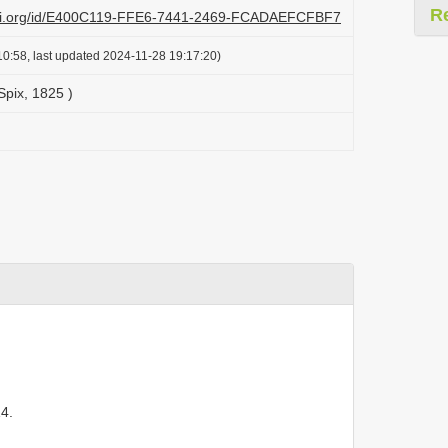
R
lazi.org/id/E400C119-FFE6-7441-2469-FCADAEFCFBF7
0:58, last updated 2024-11-28 19:17:20)
Spix, 1825 )
4.