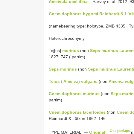
Ameivula ocellifera
– Harvey et al. 2012: 93
Cnemidophorus hygomi Reinhardt & Lütke
(namebearing type: holotype,
ZMB 4335
. Ty
Heterochresonymy
Tej[us]
murinus
(non
Seps murinus Laurent
1827: 747 ( partim).
Seps murinus
(non
Seps murinus Laurenti
Teius ( Ameiva) vulgaris
(non
Ameiva vulga
Cnemidophorus murinus
(non
Seps murin
partim).
Cnemidophorus lacertoides
(non
Cnemido
Reinhardt & Lütken 1862: 146.
GoogleMaps
TYPE MATERIAL. —
Original
n