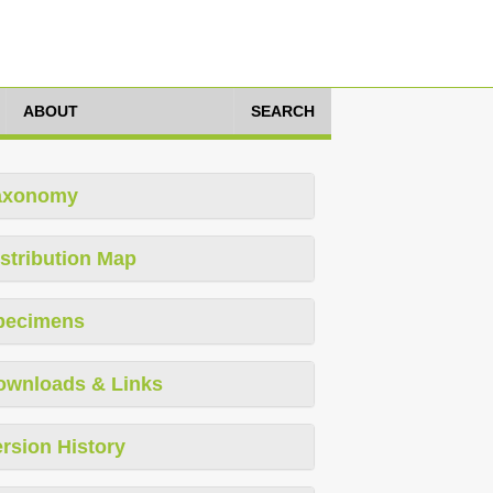
ABOUT
SEARCH
axonomy
stribution Map
pecimens
ownloads & Links
rsion History