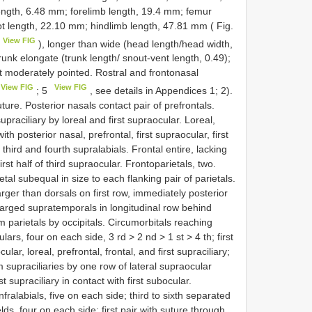
ngth, 6.48 mm; forelimb length, 19.4 mm; femur
ot length, 22.10 mm; hindlimb length, 47.81 mm ( Fig.
View FIG
), longer than wide (head length/head width,
runk elongate (trunk length/ snout-vent length, 0.49);
ut moderately pointed. Rostral and frontonasal
View FIG
View FIG
; 5
, see details in Appendices 1; 2).
uture. Posterior nasals contact pair of prefrontals.
praciliary by loreal and first supraocular. Loreal,
ith posterior nasal, prefrontal, first supraocular, first
third and fourth supralabials. Frontal entire, lacking
first half of third supraocular. Frontoparietals, two.
etal subequal in size to each flanking pair of parietals.
 larger than dorsals on first row, immediately posterior
larged supratemporals in longitudinal row behind
 parietals by occipitals. Circumorbitals reaching
lars, four on each side, 3 rd > 2 nd > 1 st > 4 th; first
ar, loreal, prefrontal, frontal, and first supraciliary;
supraciliaries by one row of lateral supraocular
st supraciliary in contact with first subocular.
nfralabials, five on each side; third to sixth separated
ds, four on each side; first pair with suture through