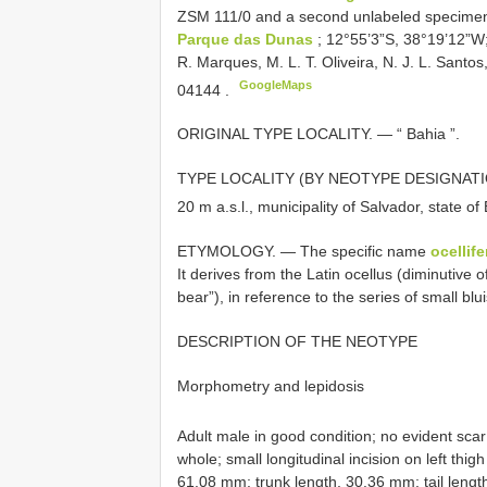
ZSM 111/0
and a second unlabeled specimen,
Parque das Dunas
; 12°55’3”S, 38°19’12”W; 
R. Marques, M. L. T. Oliveira, N. J. L. Santo
GoogleMaps
04144
.
ORIGINAL TYPE LOCALITY. — “ Bahia ”.
TYPE LOCALITY (BY NEOTYPE DESIGNATION)
20 m a.s.l., municipality of Salvador, state of 
ETYMOLOGY. — The specific name
ocellife
It derives from the Latin ocellus (diminutive of
bear”), in reference to the series of small bl
DESCRIPTION OF THE NEOTYPE
Morphometry and lepidosis
Adult male in good condition; no evident sca
whole; small longitudinal incision on left thi
61.08 mm; trunk length, 30.36 mm; tail leng