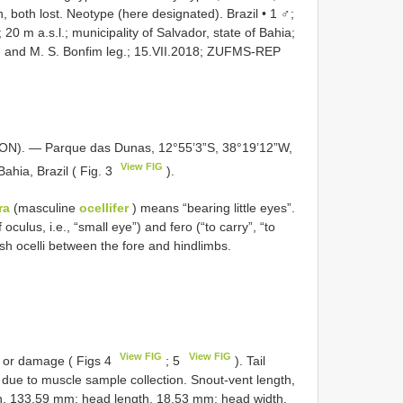
 both lost.
Neotype (here designated). Brazil • 1 ♂;
20 m a.s.l.; municipality of Salvador, state of Bahia;
s, and M. S. Bonfim leg.; 15.VII.2018;
ZUFMS-REP
. — Parque das Dunas, 12°55’3”S, 38°19’12”W,
View FIG
Bahia, Brazil ( Fig. 3
).
ra
(masculine
ocellifer
) means “bearing little eyes”.
 oculus, i.e., “small eye”) and fero (“to carry”, “to
uish ocelli between the fore and hindlimbs.
View FIG
View FIG
r or damage ( Figs 4
; 5
). Tail
gh due to muscle sample collection. Snout-vent length,
th, 133.59 mm; head length, 18.53 mm; head width,