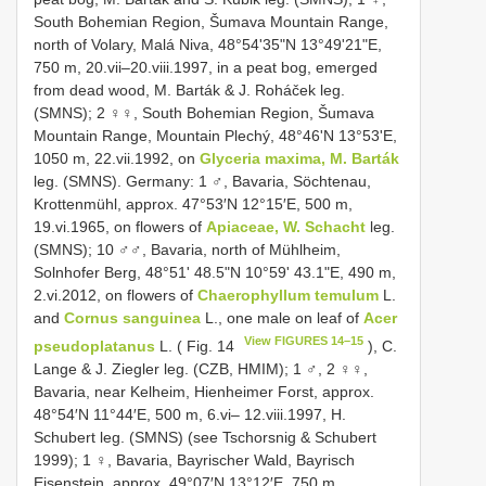
South Bohemian Region, Šumava Mountain Range,
north of Volary, Malá Niva, 48°54ʹ35ʺN 13°49ʹ21ʺE,
750 m, 20.vii–20.viii.1997, in a peat bog, emerged
from dead wood, M. Barták & J. Roháček leg.
(SMNS); 2 ♀♀, South Bohemian Region, Šumava
Mountain Range, Mountain Plechý, 48°46ʹN 13°53ʹE,
1050 m, 22.vii.1992, on
Glyceria maxima, M. Barták
leg. (SMNS). Germany: 1 ♂, Bavaria, Söchtenau,
Krottenmühl, approx. 47°53′N 12°15′E, 500 m,
19.vi.1965, on flowers of
Apiaceae, W. Schacht
leg.
(SMNS); 10 ♂♂, Bavaria, north of Mühlheim,
Solnhofer Berg, 48°51ʹ 48.5ʺN 10°59ʹ 43.1ʺE, 490 m,
2.vi.2012, on flowers of
Chaerophyllum temulum
L.
and
Cornus sanguinea
L., one male on leaf of
Acer
View FIGURES 14–15
pseudoplatanus
L. ( Fig. 14
), C.
Lange & J. Ziegler leg. (CZB, HMIM); 1 ♂, 2 ♀♀,
Bavaria, near Kelheim, Hienheimer Forst, approx.
48°54′N 11°44′E, 500 m, 6.vi– 12.viii.1997, H.
Schubert leg. (SMNS) (see Tschorsnig & Schubert
1999); 1 ♀, Bavaria, Bayrischer Wald, Bayrisch
Eisenstein, approx. 49°07′N 13°12′E, 750 m,