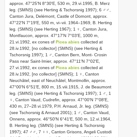
approx. 47°25′N 8°30′E, 530 m, 29.vi.1995, B. Merz
leg. (SMNS) (see Herting & Tschorsnig 1997); 6 ♂♂,
Canton Jura, Delémont, Castle of Domont, approx.
47°22′N 7°19′E, 550 m, vi–vii. 1964–1969, B. Herting
leg. (SMNS) (see Herting 1967); 1 ♀, Canton Jura,
Montfaucon, approx. 47°17′N 7°03′E, 1000 m,
21.vi.1992, ex cones of
Picea abies
collected at
28.iv.1992, [no collector] (SMNS) (see Herting &
Tschorsnig 1997); 1 ♂, Canton Bern, Mont- Crosin
Pass near Saint-Imier, approx. 47°11′N 7°02′E,
27.vi.1992, ex cones of
Picea abies
collected at
28.iv.1992, [no collector] (SMNS); 1 ♀, Canton
Neuchâtel, east of Neuchâtel, Montmollin, approx.
47°00′N 6°51′E, 800 m, 15.viii.1915, J. de Beaumont
leg. (SMNS) (see Herting & Tschorsnig 1997); 1 ♂, 1
♀, Canton Vaud, Cudrefin, approx. 47°00′N 7°08′E,
430 m, 27–28.vi.1979, P.H. Arnaud, Jr. leg. (SMNS)
(see Tschorsnig & Arnaud 2001); 1 ♂, Canton Vaud,
Onnens, approx. 46°50′N 6°41′E, 500 m, 12.vi.1964,
B. Herting leg. (SMNS) (see Herting & Tschorsnig
1997); 47 ♂♂, 7 ♀♀, Canton Grisons, Angeli Custodi