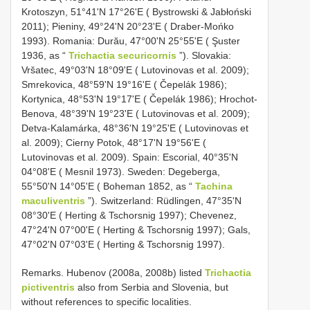
Krotoszyn, 51°41ʹN 17°26ʹE ( Bystrowski & Jabłoński
2011); Pieniny, 49°24ʹN 20°23ʹE ( Draber-Mońko
1993). Romania: Durău, 47°00ʹN 25°55ʹE ( Şuster
1936, as “
Trichactia securicornis
”). Slovakia:
Vršatec, 49°03ʹN 18°09ʹE ( Lutovinovas et al. 2009);
Smrekovica, 48°59ʹN 19°16ʹE ( Čepelák 1986);
Kortynica, 48°53ʹN 19°17ʹE ( Čepelák 1986); Hrochot-
Benova, 48°39ʹN 19°23ʹE ( Lutovinovas et al. 2009);
Detva-Kalamárka, 48°36ʹN 19°25ʹE ( Lutovinovas et
al. 2009); Cierny Potok, 48°17ʹN 19°56ʹE (
Lutovinovas et al. 2009). Spain: Escorial, 40°35ʹN
04°08ʹE ( Mesnil 1973). Sweden: Degeberga,
55°50ʹN 14°05ʹE ( Boheman 1852, as “
Tachina
maculiventris
”). Switzerland: Rüdlingen, 47°35ʹN
08°30ʹE ( Herting & Tschorsnig 1997); Chevenez,
47°24ʹN 07°00ʹE ( Herting & Tschorsnig 1997); Gals,
47°02ʹN 07°03ʹE ( Herting & Tschorsnig 1997).
Remarks. Hubenov (2008a, 2008b) listed
Trichactia
pictiventris
also from Serbia and Slovenia, but
without references to specific localities.