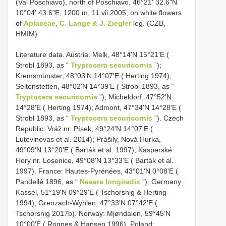
(Val Poschiavo), north of Poschiavo, 46°21ʹ 32.6ʺN
10°04ʹ 43.6ʺE, 1200 m, 11.vii.2005, on white flowers
of
Apiaceae, C. Lange & J. Ziegler
leg. (CZB,
HMIM).
Literature data. Austria: Melk, 48°14ʹN 15°21ʹE (
Strobl 1893, as “
Tryptocera securicornis
”);
Kremsmünster, 48°03ʹN 14°07ʹE ( Herting 1974);
Seitenstetten, 48°02ʹN 14°39ʹE ( Strobl 1893, as “
Tryptocera securicornis
”); Micheldorf, 47°52ʹN
14°28ʹE ( Herting 1974); Admont, 47°34ʹN 14°28ʹE (
Strobl 1893, as “
Tryptocera securicornis
”). Czech
Republic: Vráž nr. Písek, 49°24ʹN 14°07ʹE (
Lutovinovas et al. 2014); Prášily, Nová Hurka,
49°09ʹN 13°20ʹE ( Barták et al. 1997); Kasperské
Hory nr. Losenice, 49°08ʹN 13°33ʹE ( Barták et al.
1997). France: Hautes-Pyrénées, 43°01ʹN 0°08ʹE (
Pandellé 1896, as “
Neaera longiradix
”). Germany:
Kassel, 51°19ʹN 09°29ʹE ( Tschorsnig & Herting
1994); Grenzach-Wyhlen, 47°33ʹN 07°42ʹE (
Tschorsnig 2017b). Norway: Mjøndalen, 59°45ʹN
10°00ʹE ( Rognes & Hansen 1996). Poland: