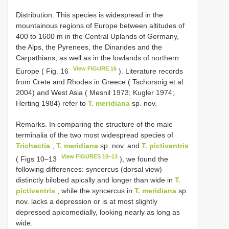
Distribution. This species is widespread in the
mountainous regions of Europe between altitudes of
400 to 1600 m in the Central Uplands of Germany,
the Alps, the Pyrenees, the Dinarides and the
Carpathians, as well as in the lowlands of northern
View FIGURE 16
Europe ( Fig. 16
). Literature records
from Crete and Rhodes in Greece ( Tschorsnig et al.
2004) and West Asia ( Mesnil 1973; Kugler 1974;
Herting 1984) refer to
T. meridiana
sp. nov.
Remarks. In comparing the structure of the male
terminalia of the two most widespread species of
Trichactia
,
T. meridiana
sp. nov. and
T. pictiventris
View FIGURES 10–13
( Figs 10–13
), we found the
following differences: syncercus (dorsal view)
distinctly bilobed apically and longer than wide in
T.
pictiventris
, while the syncercus in
T. meridiana
sp.
nov. lacks a depression or is at most slightly
depressed apicomedially, looking nearly as long as
wide.