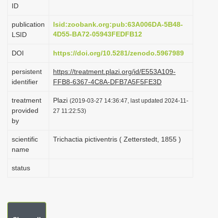
ID
i
o
publication
lsid:zoobank.org:pub:63A006DA-5B48-
4D55-BA72-05943FEDFB12
LSID
n
DOI
https://doi.org/10.5281/zenodo.5967989
persistent
https://treatment.plazi.org/id/E553A109-
identifier
FFB8-6367-4C8A-DFB7A5F5FE3D
treatment
Plazi
(2019-03-27 14:36:47, last updated 2024-11-
provided
27 11:22:53)
by
scientific
Trichactia pictiventris ( Zetterstedt, 1855 )
name
status