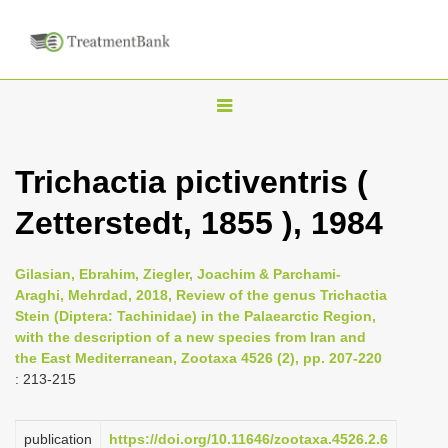
T
o
g
Trichactia pictiventris (
g
Zetterstedt, 1855 ), 1984
l
e
n
Gilasian, Ebrahim, Ziegler, Joachim & Parchami-
Araghi, Mehrdad, 2018, Review of the genus Trichactia
a
Stein (Diptera: Tachinidae) in the Palaearctic Region,
v
with the description of a new species from Iran and
i
the East Mediterranean, Zootaxa 4526 (2), pp. 207-220
: 213-215
g
a
publication
https://doi.org/10.11646/zootaxa.4526.2.6
t