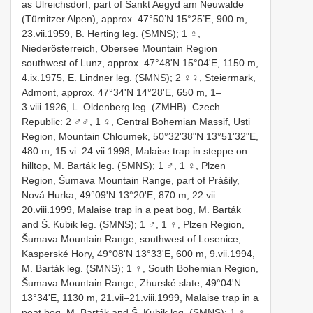
as Ulreichsdorf, part of Sankt Aegyd am Neuwalde
(Türnitzer Alpen), approx. 47°50’N 15°25’E, 900 m,
23.vii.1959, B. Herting leg. (SMNS); 1 ♀,
Niederösterreich, Obersee Mountain Region
southwest of Lunz, approx. 47°48ʹN 15°04ʹE, 1150 m,
4.ix.1975, E. Lindner leg. (SMNS); 2 ♀♀, Steiermark,
Admont, approx. 47°34ʹN 14°28ʹE, 650 m, 1–
3.viii.1926, L. Oldenberg leg. (ZMHB). Czech
Republic: 2 ♂♂, 1 ♀, Central Bohemian Massif, Usti
Region, Mountain Chloumek, 50°32ʹ38ʺN 13°51ʹ32ʺE,
480 m, 15.vi–24.vii.1998, Malaise trap in steppe on
hilltop, M. Barták leg. (SMNS); 1 ♂, 1 ♀, Plzen
Region, Šumava Mountain Range, part of Prášily,
Nová Hurka, 49°09ʹN 13°20ʹE, 870 m, 22.vii–
20.viii.1999, Malaise trap in a peat bog, M. Barták
and Š. Kubik leg. (SMNS); 1 ♂, 1 ♀, Plzen Region,
Šumava Mountain Range, southwest of Losenice,
Kasperské Hory, 49°08ʹN 13°33ʹE, 600 m, 9.vii.1994,
M. Barták leg. (SMNS); 1 ♀, South Bohemian Region,
Šumava Mountain Range, Zhurské slate, 49°04ʹN
13°34ʹE, 1130 m, 21.vii–21.viii.1999, Malaise trap in a
peat bog, M. Barták and Š. Kubik leg. (SMNS); 1 ♀,