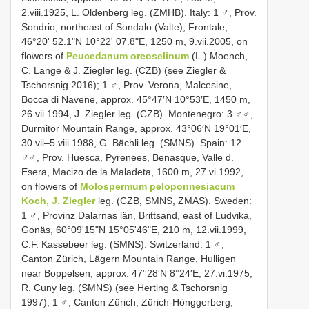
2.viii.1925, L. Oldenberg leg. (ZMHB). Italy: 1 ♂, Prov.
Sondrio, northeast of Sondalo (Valte), Frontale,
46°20ʹ 52.1ʺN 10°22ʹ 07.8ʺE, 1250 m, 9.vii.2005, on
flowers of
Peucedanum oreoselinum
(L.) Moench,
C. Lange & J. Ziegler leg. (CZB) (see Ziegler &
Tschorsnig 2016); 1 ♂, Prov. Verona, Malcesine,
Bocca di Navene, approx. 45°47′N 10°53′E, 1450 m,
26.vii.1994, J. Ziegler leg. (CZB). Montenegro: 3 ♂♂,
Durmitor Mountain Range, approx. 43°06′N 19°01′E,
30.vii–5.viii.1988, G. Bächli leg. (SMNS). Spain: 12
♂♂, Prov. Huesca, Pyrenees, Benasque, Valle d.
Esera, Macizo de la Maladeta, 1600 m, 27.vi.1992,
on flowers of
Molospermum peloponnesiacum
Koch, J. Ziegler
leg. (CZB, SMNS, ZMAS). Sweden:
1 ♂, Provinz Dalarnas län, Brittsand, east of Ludvika,
Gonäs, 60°09ʹ15ʺN 15°05ʹ46ʺE, 210 m, 12.vii.1999,
C.F. Kassebeer leg. (SMNS). Switzerland: 1 ♂,
Canton Zürich, Lägern Mountain Range, Hulligen
near Boppelsen, approx. 47°28′N 8°24′E, 27.vi.1975,
R. Cuny leg. (SMNS) (see Herting & Tschorsnig
1997); 1 ♂, Canton Zürich, Zürich-Hönggerberg,