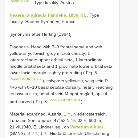
View in CoL
. Type locality: Austria.
Neaera longiradix Pandellé, 1896: 91
. Type
locality: Hautes-Pyrénées, France.
[synonyms after Herting (1984)]
Diagnosis. Head with 7–9 frontal setae and with
yellow or yellowish-grey microtrichosity; 1
lateroreclinate upper orbital seta, 1 lateroclinate
middle orbital seta and 1 proclinate lower orbital seta;
lower facial margin slightly protruding ( Fig. 5
View FIGURES 5–7
); calypters yellowish; wing vein R
4+5 with 6–10 basal setulae dorsally, nearly reaching
crossvein r–m; bend of vein M right-angled, apical
View FIGURES 8–9
part curved ( Fig. 8
).
Material examined. Austria: 1 ♀, Niederösterreich,
Lunz am See, approx. 47°52ʹN 15°02ʹE, 600 m,
21.vii.1940, E. Lindner leg., on
Veratrum album
(SMNS); 3 ♂♂, 1 ♀, Niederösterreich, Ulreichsberg