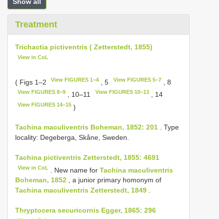
Show all
Treatment
Trichactia pictiventris ( Zetterstedt, 1855)
View in CoL
View FIGURES 1–4
View FIGURES 5–7
( Figs 1–2
, 5
, 8
View FIGURES 8–9
View FIGURES 10–13
, 10–11
, 14
View FIGURES 14–15
)
Tachina maculiventris Boheman, 1852: 201
. Type
locality: Degeberga, Skåne, Sweden.
Tachina pictiventris Zetterstedt, 1855: 4691
View in CoL
. New name for
Tachina maculiventris
Boheman, 1852
, a junior primary homonym of
Tachina maculiventris Zetterstedt, 1849
.
Thryptocera securicornis Egger, 1865: 296