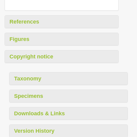
References
Figures
Copyright notice
Taxonomy
Specimens
Downloads & Links
Version History