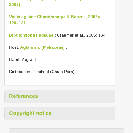
2002)
Vialia aglaiae Chandrapatya & Boczek, 2002a:
129–131
.
Diptilomiopus aglaiae
; Craemer et al., 2005: 134.
Host.
Aglaia sp. (Meliaceae)
.
Habit. Vagrant.
Distribution. Thailand (Chum Porn).
References
Copyright notice