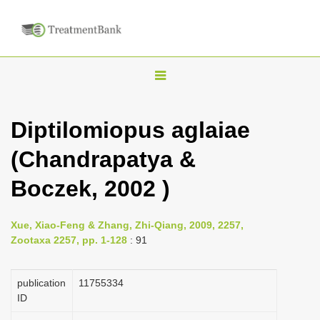
T
o
g
Diptilomiopus aglaiae
g
(Chandrapatya &
l
e
Boczek, 2002 )
n
a
Xue, Xiao-Feng & Zhang, Zhi-Qiang, 2009, 2257,
v
Zootaxa 2257, pp. 1-128
: 91
i
g
publication
1175­5334
a
ID
t