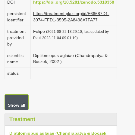
DOI
https://doi.org/10.5281/zenodo.5318358
i
persistent
https://treatment.plazi.org/id/E66687D1-
o
identifier
3074-FFD1-3595-2A8498A7FA77
n
treatment
Felipe
(2021-08-22 13:29:10, last updated by
provided
Plazi 2023-11-04 09:01:19)
by
scientific
Diptilomiopus aglaiae (Chandrapatya &
Boczek, 2002 )
name
status
Show all
Treatment
Diptilomiopus aglaiae (Chandrapatya & Boczek,