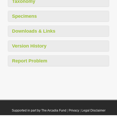
Taxonomy
Specimens
Downloads & Links
Version History
Report Problem
Supported in part by The Arcadia Fund
|
Privacy
|
Legal Disclaimer