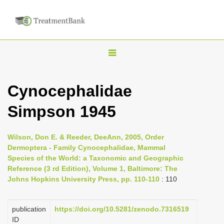
T
o
g
Cynocephalidae
g
Simpson 1945
l
e
n
Wilson, Don E. & Reeder, DeeAnn, 2005, Order
Dermoptera - Family Cynocephalidae, Mammal
a
Species of the World: a Taxonomic and Geographic
v
Reference (3 rd Edition), Volume 1, Baltimore: The
i
Johns Hopkins University Press, pp. 110-110
: 110
g
a
publication
https://doi.org/10.5281/zenodo.7316519
ID
t