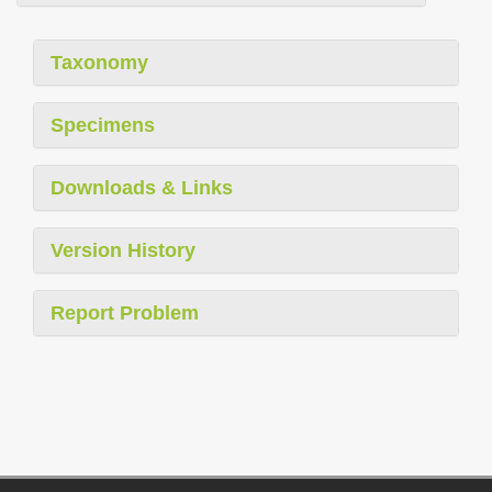
Taxonomy
Specimens
Downloads & Links
Version History
Report Problem