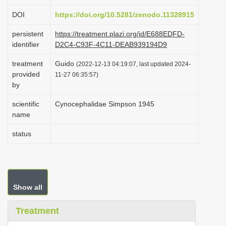
i
DOI
https://doi.org/10.5281/zenodo.11328915
o
persistent
https://treatment.plazi.org/id/E688EDFD-
n
identifier
D2C4-C93F-4C11-DEAB939194D9
treatment
Guido
(2022-12-13 04:19:07, last updated 2024-
provided
11-27 06:35:57)
by
scientific
Cynocephalidae Simpson 1945
name
status
Show all
Treatment