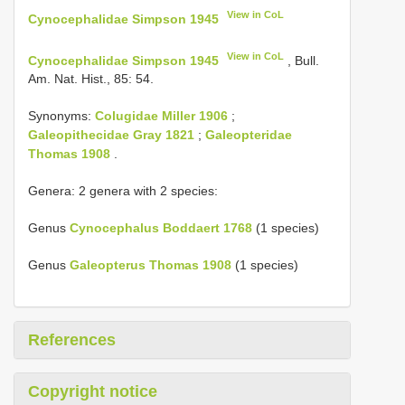
View in CoL
Cynocephalidae Simpson 1945
View in CoL
Cynocephalidae Simpson 1945
, Bull.
Am. Nat. Hist., 85: 54.
Synonyms:
Colugidae Miller 1906
;
Galeopithecidae Gray 1821
;
Galeopteridae
Thomas 1908
.
Genera: 2 genera with 2 species:
Genus
Cynocephalus Boddaert 1768
(1 species)
Genus
Galeopterus Thomas 1908
(1 species)
References
Copyright notice