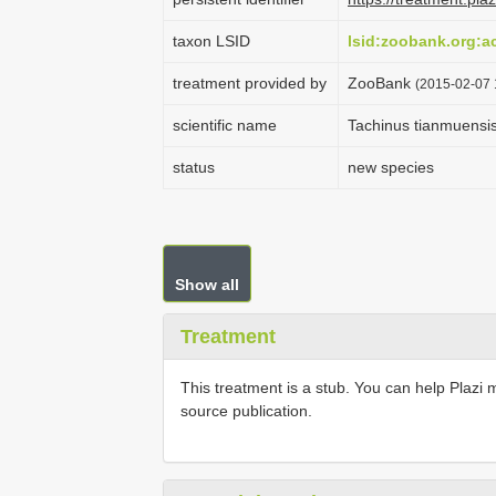
taxon LSID
lsid:zoobank.org:
treatment provided by
ZooBank
(2015-02-07 
scientific name
Tachinus tianmuensi
status
new species
Show all
Treatment
This treatment is a stub. You can help Plazi 
source publication.