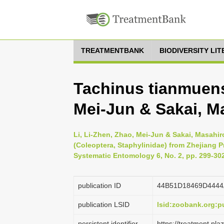
TREATMENTBANK
BIODIVERSITY LI
Tachinus tianmuensi
Mei-Jun & Sakai, M
Li, Li-Zhen, Zhao, Mei-Jun & Sakai, Masahi
(Coleoptera, Staphylinidae) from Zhejiang P
Systematic Entomology 6, No. 2, pp. 299-30
publication ID
44B51D18469D444
publication LSID
lsid:zoobank.org:
persistent identifier
https://treatment.p