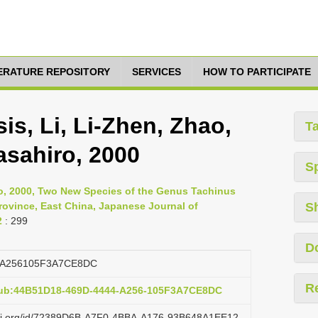
TERATURE REPOSITORY
SERVICES
HOW TO PARTICIPATE
s, Li, Li-Zhen, Zhao,
T
asahiro, 2000
S
ro, 2000, Two New Species of the Genus Tachinus
rovince, East China, Japanese Journal of
S
2
: 299
D
4A256105F3A7CE8DC
R
pub:44B51D18-469D-4444-A256-105F3A7CE8DC
lazi.org/id/72389D6B-A7F0-4BBA-A176-93B648A1EE12