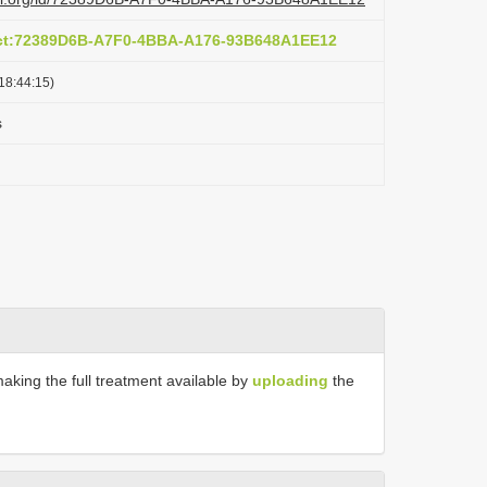
act:72389D6B-A7F0-4BBA-A176-93B648A1EE12
18:44:15)
s
making the full treatment available by
uploading
the