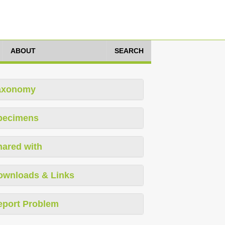
ABOUT
SEARCH
axonomy
pecimens
hared with
ownloads & Links
eport Problem