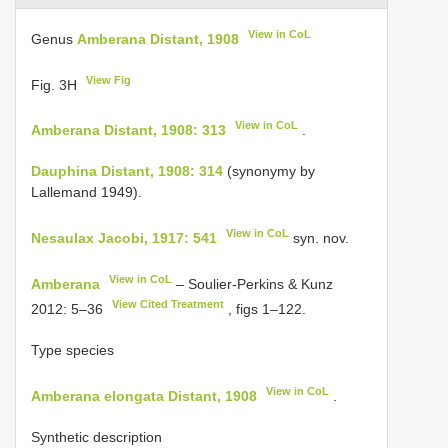
View in CoL
Genus
Amberana Distant, 1908
View Fig
Fig. 3H
View in CoL
Amberana Distant, 1908: 313
.
Dauphina Distant, 1908: 314
(synonymy by
Lallemand 1949).
View in CoL
Nesaulax Jacobi, 1917: 541
syn. nov.
View in CoL
Amberana
– Soulier-Perkins & Kunz
View Cited Treatment
2012: 5–36
, figs 1–122.
Type species
View in CoL
Amberana elongata Distant, 1908
.
Synthetic description