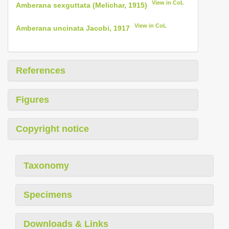
View in CoL
Amberana sexguttata (Melichar, 1915)
View in CoL
Amberana uncinata Jacobi, 1917
References
Figures
Copyright notice
Taxonomy
Specimens
Downloads & Links