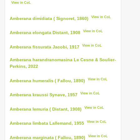
View in CoL
View in CoL
Amberana dimidiata ( Signoret, 1860)
View in CoL
Amberana elongata Distant, 1908
View in CoL
Amberana fissurata Jacobi, 1917
Amberana harandranomasina Le Cesne & Soulier-
Perkins, 2022
View in CoL
Amberana humeralis ( Fallou, 1890)
View in CoL
Amberana kraussi Synave, 1957
View in CoL
Amberana lemuria ( Distant, 1908)
View in CoL
Amberana limbata Lallemand, 1955
View in CoL
Amberana marginata ( Fallou, 1890)