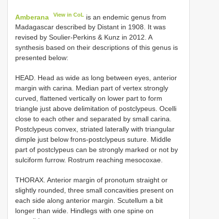
View in CoL
Amberana
is an endemic genus from
Madagascar described by Distant in 1908. It was
revised by Soulier-Perkins & Kunz in 2012. A
synthesis based on their descriptions of this genus is
presented below:
HEAD. Head as wide as long between eyes, anterior
margin with carina. Median part of vertex strongly
curved, flattened vertically on lower part to form
triangle just above delimitation of postclypeus. Ocelli
close to each other and separated by small carina.
Postclypeus convex, striated laterally with triangular
dimple just below frons-postclypeus suture. Middle
part of postclypeus can be strongly marked or not by
sulciform furrow. Rostrum reaching mesocoxae.
THORAX. Anterior margin of pronotum straight or
slightly rounded, three small concavities present on
each side along anterior margin. Scutellum a bit
longer than wide. Hindlegs with one spine on