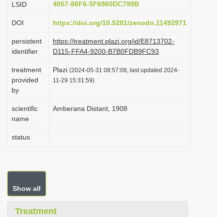
4057-86F6-5F6960DC799B
LSID
i
DOI
https://doi.org/10.5281/zenodo.11492971
o
n
persistent
https://treatment.plazi.org/id/E8713702-
identifier
D115-FFA4-9200-B7B0FDB9FC93
treatment
Plazi
(2024-05-31 08:57:08, last updated 2024-
provided
11-29 15:31:59)
by
scientific
Amberana Distant, 1908
name
status
Show all
Treatment