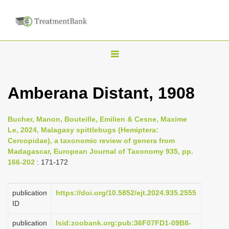
T
o
g
Amberana Distant, 1908
g
l
Bucher, Manon, Bouteille, Emilien & Cesne, Maxime
e
Le, 2024, Malagasy spittlebugs (Hemiptera:
n
Cercopidae), a taxonomic review of genera from
Madagascar, European Journal of Taxonomy 935, pp.
a
166-202
: 171-172
v
i
publication
https://doi.org/10.5852/ejt.2024.935.2555
g
ID
a
publication
lsid:zoobank.org:pub:36F07FD1-09B8-
t