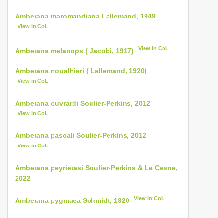
Amberana maromandiana Lallemand, 1949
View in CoL
View in CoL
Amberana melanops ( Jacobi, 1917)
Amberana noualhieri ( Lallemand, 1920)
View in CoL
Amberana ouvrardi Soulier-Perkins, 2012
View in CoL
Amberana pascali Soulier-Perkins, 2012
View in CoL
Amberana peyrierasi Soulier-Perkins & Le Cesne,
2022
View in CoL
Amberana pygmaea Schmidt, 1920