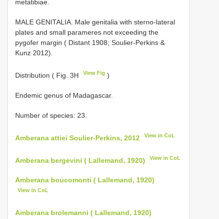
metatibiae.
MALE GENITALIA. Male genitalia with sterno-lateral
plates and small parameres not exceeding the
pygofer margin ( Distant 1908; Soulier-Perkins &
Kunz 2012).
View Fig
Distribution ( Fig. 3H
)
Endemic genus of Madagascar.
Number of species: 23.
View in CoL
Amberana attiei Soulier-Perkins, 2012
View in CoL
Amberana bergevini ( Lallemand, 1920)
Amberana boucomonti ( Lallemand, 1920)
View in CoL
Amberana brolemanni ( Lallemand, 1920)