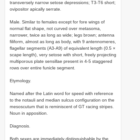
transversely narrow setose depressions; T3-T6 short;
ovipositor apically serrate.
Male. Similar to females except for fore wings of
normal flat shape, not curved over metasoma,
narrower, twice as long as wide; legs brown; antenna
filiform, almost as long as body, with 9 antennomeres,
flagellar segments (A3-A9) of equivalent length (0.5 ×
scape length), very setose with short, freely projecting
multiporous plate sensillae present in 4-5 staggered
rows over entire funicle segment.
Etymology.
Named after the Latin word for speed with reference
to the notauli and median sulcus configuration on the
mesoscutum that is reminiscent of GT racing stripes.
Noun in apposition.
Diagnosis.
Both sexes are immediately distinguishable by the