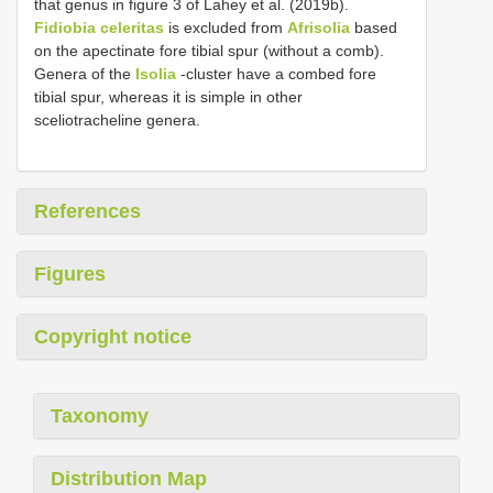
that genus in figure 3 of Lahey et al. (2019b).
Fidiobia celeritas
is excluded from
Afrisolia
based
on the apectinate fore tibial spur (without a comb).
Genera of the
Isolia
-cluster have a combed fore
tibial spur, whereas it is simple in other
sceliotracheline genera.
References
Figures
Copyright notice
Taxonomy
Distribution Map