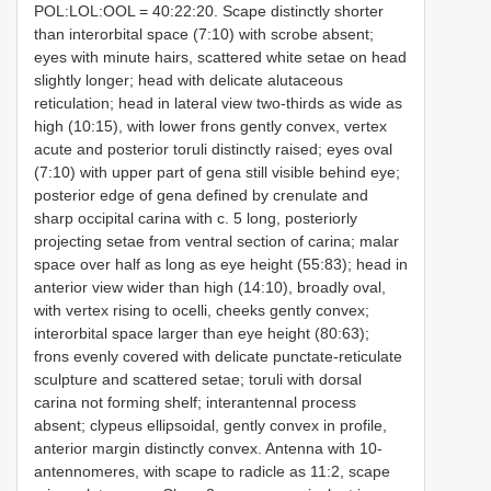
POL:LOL:OOL = 40:22:20. Scape distinctly shorter
than interorbital space (7:10) with scrobe absent;
eyes with minute hairs, scattered white setae on head
slightly longer; head with delicate alutaceous
reticulation; head in lateral view two-thirds as wide as
high (10:15), with lower frons gently convex, vertex
acute and posterior toruli distinctly raised; eyes oval
(7:10) with upper part of gena still visible behind eye;
posterior edge of gena defined by crenulate and
sharp occipital carina with c. 5 long, posteriorly
projecting setae from ventral section of carina; malar
space over half as long as eye height (55:83); head in
anterior view wider than high (14:10), broadly oval,
with vertex rising to ocelli, cheeks gently convex;
interorbital space larger than eye height (80:63);
frons evenly covered with delicate punctate-reticulate
sculpture and scattered setae; toruli with dorsal
carina not forming shelf; interantennal process
absent; clypeus ellipsoidal, gently convex in profile,
anterior margin distinctly convex. Antenna with 10-
antennomeres, with scape to radicle as 11:2, scape