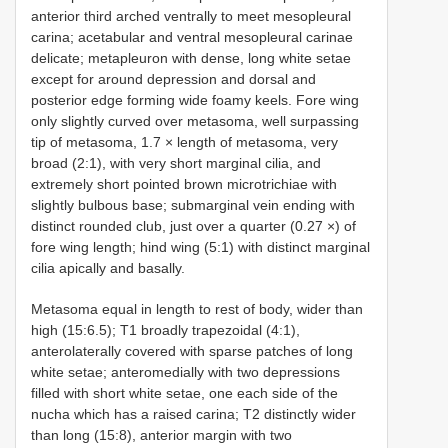
anterior third arched ventrally to meet mesopleural
carina; acetabular and ventral mesopleural carinae
delicate; metapleuron with dense, long white setae
except for around depression and dorsal and
posterior edge forming wide foamy keels. Fore wing
only slightly curved over metasoma, well surpassing
tip of metasoma, 1.7 × length of metasoma, very
broad (2:1), with very short marginal cilia, and
extremely short pointed brown microtrichiae with
slightly bulbous base; submarginal vein ending with
distinct rounded club, just over a quarter (0.27 ×) of
fore wing length; hind wing (5:1) with distinct marginal
cilia apically and basally.
Metasoma equal in length to rest of body, wider than
high (15:6.5); T1 broadly trapezoidal (4:1),
anterolaterally covered with sparse patches of long
white setae; anteromedially with two depressions
filled with short white setae, one each side of the
nucha which has a raised carina; T2 distinctly wider
than long (15:8), anterior margin with two