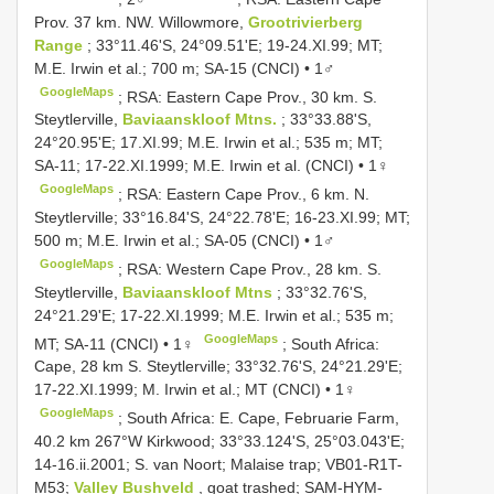
Prov. 37 km. NW. Willowmore,
Grootrivierberg
Range
; 33°11.46'S, 24°09.51'E; 19-24.XI.99; MT;
M.E. Irwin et al.; 700 m; SA-15 (CNCI) • 1♂
GoogleMaps
;
RSA: Eastern Cape Prov., 30 km. S.
Steytlerville,
Baviaanskloof Mtns.
; 33°33.88'S,
24°20.95'E; 17.XI.99; M.E. Irwin et al.; 535 m; MT;
SA-11; 17-22.XI.1999; M.E. Irwin et al. (CNCI) • 1♀
GoogleMaps
;
RSA: Eastern Cape Prov., 6 km. N.
Steytlerville; 33°16.84'S, 24°22.78'E; 16-23.XI.99; MT;
500 m; M.E. Irwin et al.; SA-05 (CNCI) • 1♂
GoogleMaps
;
RSA: Western Cape Prov., 28 km. S.
Steytlerville,
Baviaanskloof Mtns
; 33°32.76'S,
24°21.29'E; 17-22.XI.1999; M.E. Irwin et al.; 535 m;
GoogleMaps
MT; SA-11 (CNCI) • 1♀
;
South Africa:
Cape, 28 km S. Steytlerville; 33°32.76'S, 24°21.29'E;
17-22.XI.1999; M. Irwin et al.; MT (CNCI) • 1♀
GoogleMaps
;
South Africa: E. Cape, Februarie Farm,
40.2 km 267°W Kirkwood; 33°33.124'S, 25°03.043'E;
14-16.ii.2001; S. van Noort; Malaise trap; VB01-R1T-
M53;
Valley Bushveld
, goat trashed; SAM-HYM-