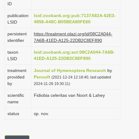
ID
i
o
publication
lsid:zoobank.org:pub:7137A82A-62E3-
4958-A48C-B05BEA80FE60
LSID
n
persistent
https://treatment.plazi.org/id/08C2A044-
identifier
7A6B-41ED-A125-22DB2C8EF890
taxon
lsid:zoobank.org:act:08C2A044-7A6B-
41ED-A125-22DB2C8EF890
LSID
treatment
Journal of Hymenoptera Research
by
provided
Pensoft
(2021-12-24 12:18:40, last updated
by
2024-11-26 19:30:11)
scientific
Fidiobia celeritas van Noort & Lahey
name
status
sp. nov.