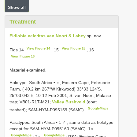
Show all
Treatment
Fidiobia celeritas van Noort & Lahey
sp. nov.
View Figure 14
View Figure 15
Figs 14
, 15
, 16
View Figure 16
Material examined.
Holotype: South Africa • ♀; Eastern Cape, Februarie
Farm, ( 40.2 km 267°W Kirkwood) 33°33.124'S,
25°03.043'E; 10-12 Feb 2001; S. van Noort; Malaise
trap; VB01-R1T-M21;
Valley Bushveld
(goat
GoogleMaps
trashed); SAM-HYM-P095159 (SAMC).
Paratypes: South Africa • 1 ♂
;
same data as holotype
except for SAM-HYM-P095160 (SAMC). 1♀
GoogleMaps
GoogleMaps
;
2♂
;
RSA: Eastern Cape