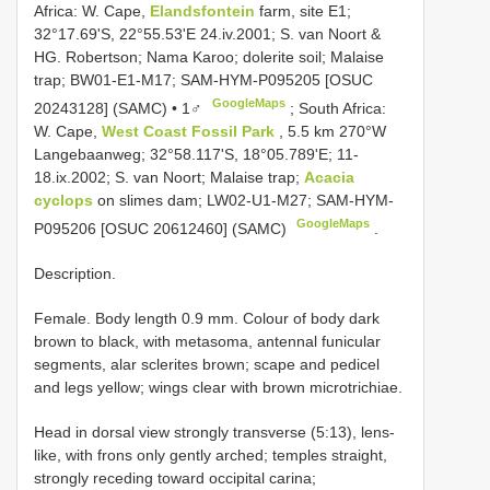
Africa: W. Cape,
Elandsfontein
farm, site E1;
32°17.69'S, 22°55.53'E 24.iv.2001; S. van Noort &
HG. Robertson; Nama Karoo; dolerite soil; Malaise
trap; BW01-E1-M17; SAM-HYM-P095205 [OSUC
GoogleMaps
20243128] (SAMC) • 1♂
;
South Africa:
W. Cape,
West Coast Fossil Park
, 5.5 km 270°W
Langebaanweg; 32°58.117'S, 18°05.789'E; 11-
18.ix.2002; S. van Noort; Malaise trap;
Acacia
cyclops
on slimes dam; LW02-U1-M27; SAM-HYM-
GoogleMaps
P095206 [OSUC 20612460] (SAMC)
.
Description.
Female. Body length 0.9 mm. Colour of body dark
brown to black, with metasoma, antennal funicular
segments, alar sclerites brown; scape and pedicel
and legs yellow; wings clear with brown microtrichiae.
Head in dorsal view strongly transverse (5:13), lens-
like, with frons only gently arched; temples straight,
strongly receding toward occipital carina;