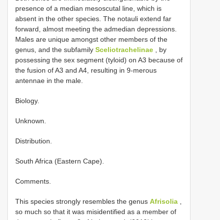
presence of a median mesoscutal line, which is
absent in the other species. The notauli extend far
forward, almost meeting the admedian depressions.
Males are unique amongst other members of the
genus, and the subfamily
Sceliotrachelinae
, by
possessing the sex segment (tyloid) on A3 because of
the fusion of A3 and A4, resulting in 9-merous
antennae in the male.
Biology.
Unknown.
Distribution.
South Africa (Eastern Cape).
Comments.
This species strongly resembles the genus
Afrisolia
,
so much so that it was misidentified as a member of