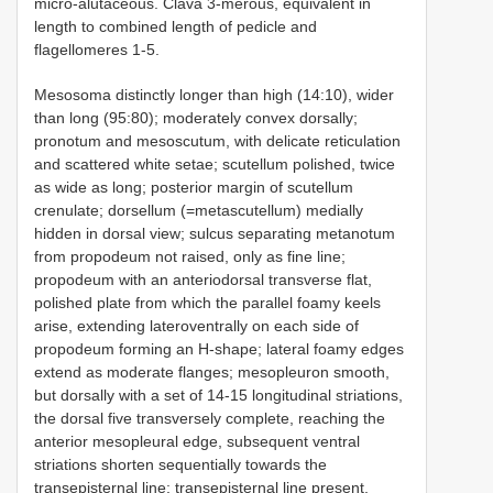
micro-alutaceous. Clava 3-merous, equivalent in
length to combined length of pedicle and
flagellomeres 1-5.
Mesosoma distinctly longer than high (14:10), wider
than long (95:80); moderately convex dorsally;
pronotum and mesoscutum, with delicate reticulation
and scattered white setae; scutellum polished, twice
as wide as long; posterior margin of scutellum
crenulate; dorsellum (=metascutellum) medially
hidden in dorsal view; sulcus separating metanotum
from propodeum not raised, only as fine line;
propodeum with an anteriodorsal transverse flat,
polished plate from which the parallel foamy keels
arise, extending lateroventrally on each side of
propodeum forming an H-shape; lateral foamy edges
extend as moderate flanges; mesopleuron smooth,
but dorsally with a set of 14-15 longitudinal striations,
the dorsal five transversely complete, reaching the
anterior mesopleural edge, subsequent ventral
striations shorten sequentially towards the
transepisternal line; transepisternal line present,