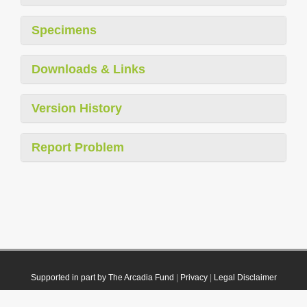
Specimens
Downloads & Links
Version History
Report Problem
Supported in part by The Arcadia Fund
|
Privacy
|
Legal Disclaimer