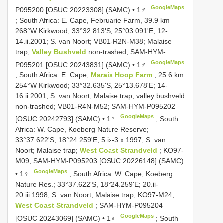
GoogleMaps
P095200 [OSUC 20223308] (SAMC) • 1♂
;
South Africa: E. Cape, Februarie Farm, 39.9 km
268°W Kirkwood; 33°32.813'S, 25°03.091'E; 12-
14.ii.2001; S. van Noort; VB01-R2N-M38; Malaise
trap;
Valley Bushveld
non-trashed; SAM-HYM-
GoogleMaps
P095201 [OSUC 20243831] (SAMC) • 1♂
;
South Africa: E. Cape,
Marais Hoop Farm
, 25.6 km
254°W Kirkwood; 33°32.635'S, 25°13.678'E; 14-
16.ii.2001; S. van Noort; Malaise trap; valley bushveld
non-trashed; VB01-R4N-M52; SAM-HYM-P095202
GoogleMaps
[OSUC 20242793] (SAMC) • 1♀
;
South
Africa: W. Cape, Koeberg Nature Reserve;
33°37.622'S, 18°24.259'E; 5.ix-3.x.1997; S. van
Noort; Malaise trap;
West Coast Strandveld
; KO97-
M09; SAM-HYM-P095203 [OSUC 20226148] (SAMC)
GoogleMaps
• 1♀
;
South Africa: W. Cape, Koeberg
Nature Res.; 33°37.622'S, 18°24.259'E; 20.ii-
20.iii.1998; S. van Noort; Malaise trap; KO97-M24;
West Coast Strandveld
; SAM-HYM-P095204
GoogleMaps
[OSUC 20243069] (SAMC) • 1♀
;
South