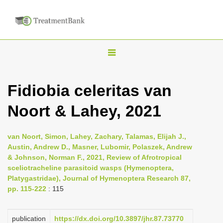
T
o
g
Fidiobia celeritas van
g
Noort & Lahey, 2021
l
e
n
van Noort, Simon, Lahey, Zachary, Talamas, Elijah J.,
Austin, Andrew D., Masner, Lubomir, Polaszek, Andrew
a
& Johnson, Norman F., 2021, Review of Afrotropical
v
sceliotracheline parasitoid wasps (Hymenoptera,
i
Platygastridae), Journal of Hymenoptera Research 87,
pp. 115-222
: 115
g
a
publication
https://dx.doi.org/10.3897/jhr.87.73770
t