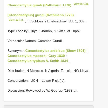
View in CoL
Ctenodactylus gundi (Rothmann 1776)
[Ctenodactylus] gundi (Rothmann 1776)
View in CoL
, in: Schlozers Briefwechsel, Vol. 1, 339.
Type Locality:
Libya, Gharian, 80 km S of Tripoli.
Vernacular Names: Common Gundi.
Synonyms:
Ctenodactylus arabicus (Shaw 1801)
;
Ctenodactylus massonii Gray 1830
;
Ctenodactylus typicus A. Smith 1834
.
Distribution: N Morocco, N Algeria, Tunisia, NW Libya.
Conservation: IUCN – Lower Risk (lc).
Discussion: Reviewed by W. George (1979 a).