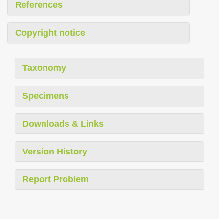
References
Copyright notice
Taxonomy
Specimens
Downloads & Links
Version History
Report Problem