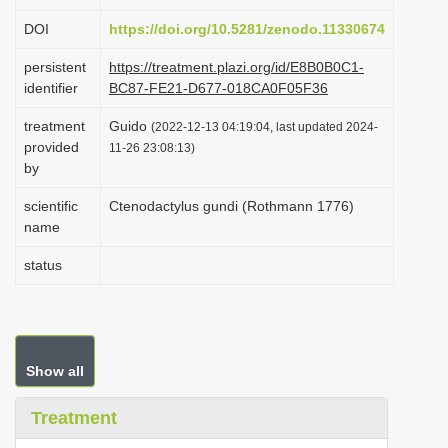
i
DOI
https://doi.org/10.5281/zenodo.11330674
o
persistent
https://treatment.plazi.org/id/E8B0B0C1-
n
identifier
BC87-FE21-D677-018CA0F05F36
treatment
Guido
(2022-12-13 04:19:04, last updated 2024-
provided
11-26 23:08:13)
by
scientific
Ctenodactylus gundi (Rothmann 1776)
name
status
Show all
Treatment