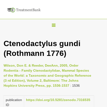
T
o
g
Ctenodactylus gundi
g
(Rothmann 1776)
l
e
n
Wilson, Don E. & Reeder, DeeAnn, 2005, Order
Rodentia - Family Ctenodactylidae, Mammal Species
a
of the World: a Taxonomic and Geographic Reference
v
(3 rd Edition), Volume 2, Baltimore: The Johns
i
Hopkins University Press, pp. 1536-1537
: 1536
g
a
publication
https://doi.org/10.5281/zenodo.7316535
ID
t