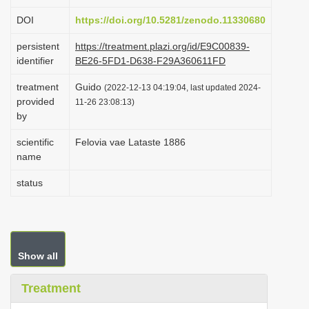
i
DOI
https://doi.org/10.5281/zenodo.11330680
o
persistent
https://treatment.plazi.org/id/E9C00839-
n
identifier
BE26-5FD1-D638-F29A360611FD
treatment
Guido
(2022-12-13 04:19:04, last updated 2024-
provided
11-26 23:08:13)
by
scientific
Felovia vae Lataste 1886
name
status
Show all
Treatment