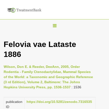
T
o
g
Felovia vae Lataste
g
1886
l
e
n
Wilson, Don E. & Reeder, DeeAnn, 2005, Order
Rodentia - Family Ctenodactylidae, Mammal Species
a
of the World: a Taxonomic and Geographic Reference
v
(3 rd Edition), Volume 2, Baltimore: The Johns
i
Hopkins University Press, pp. 1536-1537
: 1536
g
a
publication
https://doi.org/10.5281/zenodo.7316535
ID
t