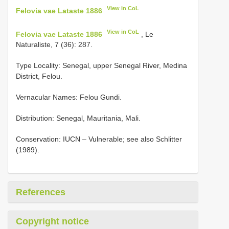
View in CoL
Felovia vae Lataste 1886
View in CoL
Felovia vae Lataste 1886
, Le
Naturaliste, 7 (36): 287.
Type Locality:
Senegal, upper Senegal River, Medina
District, Felou.
Vernacular Names: Felou Gundi.
Distribution: Senegal, Mauritania, Mali.
Conservation: IUCN – Vulnerable; see also Schlitter
(1989).
References
Copyright notice