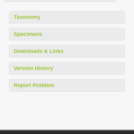
Taxonomy
Specimens
Downloads & Links
Version History
Report Problem