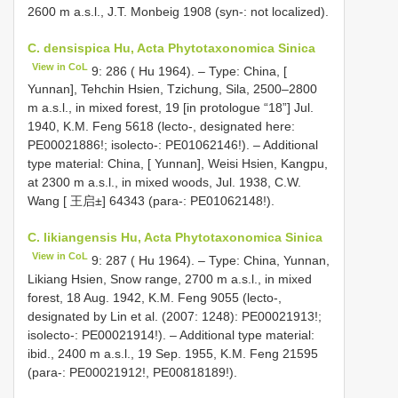
2600 m a.s.l., J.T. Monbeig 1908 (syn-: not localized).
C. densispica Hu, Acta Phytotaxonomica Sinica
View in CoL
9: 286 ( Hu 1964). – Type: China, [
Yunnan], Tehchin Hsien, Tzichung, Sila, 2500–2800
m a.s.l., in mixed forest, 19 [in protologue “18”] Jul.
1940, K.M. Feng 5618 (lecto-, designated here:
PE00021886!; isolecto-: PE01062146!). – Additional
type material: China, [ Yunnan], Weisi Hsien, Kangpu,
at 2300 m a.s.l., in mixed woods, Jul. 1938, C.W.
Wang [ 王启±] 64343 (para-: PE01062148!).
C. likiangensis Hu, Acta Phytotaxonomica Sinica
View in CoL
9: 287 ( Hu 1964). – Type: China, Yunnan,
Likiang Hsien, Snow range, 2700 m a.s.l., in mixed
forest, 18 Aug. 1942, K.M. Feng 9055 (lecto-,
designated by Lin et al. (2007: 1248): PE00021913!;
isolecto-: PE00021914!). – Additional type material:
ibid., 2400 m a.s.l., 19 Sep. 1955, K.M. Feng 21595
(para-: PE00021912!, PE00818189!).