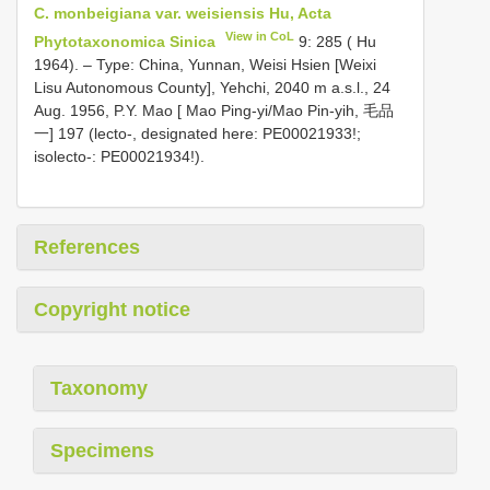
C. monbeigiana var. weisiensis Hu, Acta
View in CoL
Phytotaxonomica Sinica
9: 285 ( Hu
1964). – Type: China, Yunnan, Weisi Hsien [Weixi
Lisu Autonomous County], Yehchi, 2040 m a.s.l., 24
Aug. 1956, P.Y. Mao [ Mao Ping-yi/Mao Pin-yih, 毛品
一] 197 (lecto-, designated here: PE00021933!;
isolecto-: PE00021934!).
References
Copyright notice
Taxonomy
Specimens