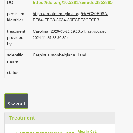
DOI
https://doi.org/10.5281/zenodo.3852865
i
persistent
https://treatment.plazi.org/id/EC30B96A-
o
identifier
FF84-FFC8-5634-89ECFE3CFCF3
n
treatment
Carolina
(2020-05-21 19:10:54, last updated
provided
2024-11-25 23:36:35)
by
scientific
Carpinus monbeigiana Hand.
name
status
Show all
Treatment
View in CoL
25.
Carpinus monbeigiana Hand.
-