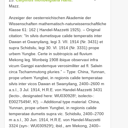
Mazz.
Anzeiger der oesterreichischen Akademie der
Wissenschaften mathematisch-naturwissenschaftliche
Klasse 61: 162 ( Handel-Mazzetti 1925). – Original
citation: “In silvis dumetisque calide temperatis inter
Dawan et Gwanyilang, legi 3. VII. 1914 (Nr. 3431) et
supra Schidsilu, legi 30. VI. 1914 (Nr. 3331) prope
urbem Yungbe. Certe in subtropicis ad fluvium
Mekong leg. Monbeig 1908 ibique observavi infra
vicum Gangpi eandemque verosimiliter ad fl. Salwin
circa Tschammutong pluries.” – Type: China, Yunnan,
prope urbem Yungbei, in regionis calide temperatae
silvis inter vicos Dawan et Swanyilang, 2400–2600 m
a.s.l., 3 Jul. 1914, H.R.E. von Handel-Mazzetti 3431
(lecto-, designated here: WU030928!; isolecto-:
E00275494!, K!). – Additional type material: China,
Yunnan, prope urbem Yungbei, in regionis calide
temperatae dumetis supra vic. Schidsilu, 2400–2700
m a.s.l., 30 Jun. 1914, H.R.E. von Handel-Mazzetti
3324 (syn-: WU030929!); ibid., am Mekong, 2400–