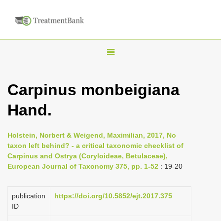
T
o
g
Carpinus monbeigiana
g
Hand.
l
e
n
Holstein, Norbert & Weigend, Maximilian, 2017, No
taxon left behind? - a critical taxonomic checklist of
a
Carpinus and Ostrya (Coryloideae, Betulaceae),
v
European Journal of Taxonomy 375, pp. 1-52
: 19-20
i
g
publication
https://doi.org/10.5852/ejt.2017.375
a
ID
t