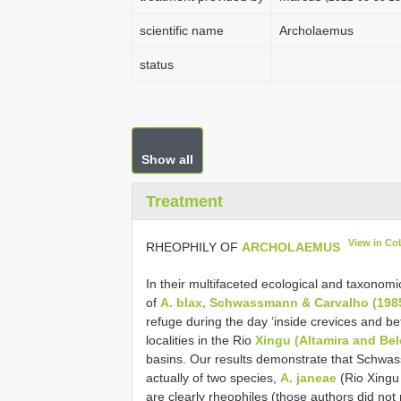
scientific name
Archolaemus
status
Show all
Treatment
View in Co
RHEOPHILY OF
ARCHOLAEMUS
In their multifaceted ecological and taxonomi
of
A. blax, Schwassmann & Carvalho (1985
refuge during the day ‘inside crevices and bet
localities in the Rio
Xingu (Altamira and Be
basins. Our results demonstrate that Schwas
actually of two species,
A. janeae
(Rio Xingu 
are clearly rheophiles (those authors did not