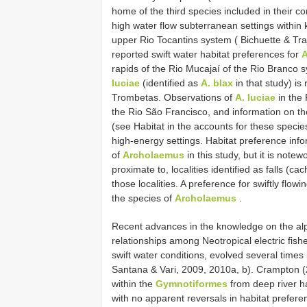
home of the third species included in their c
high water flow subterranean settings within 
upper Rio Tocantins system ( Bichuette & Tra
reported swift water habitat preferences for
A
rapids of the Rio Mucajaí of the Rio Branco s
luciae
(identified as
A. blax
in that study) is
Trombetas. Observations of
A. luciae
in the
the Rio São Francisco, and information on the
(see Habitat in the accounts for these species
high-energy settings. Habitat preference info
of
Archolaemus
in this study, but it is note
proximate to, localities identified as falls (ca
those localities. A preference for swiftly flowi
the species of
Archolaemus
.
Recent advances in the knowledge on the al
relationships among Neotropical electric fishe
swift water conditions, evolved several time
Santana & Vari, 2009, 2010a, b). Crampton (2
within the
Gymnotiformes
from deep river ha
with no apparent reversals in habitat preferenc