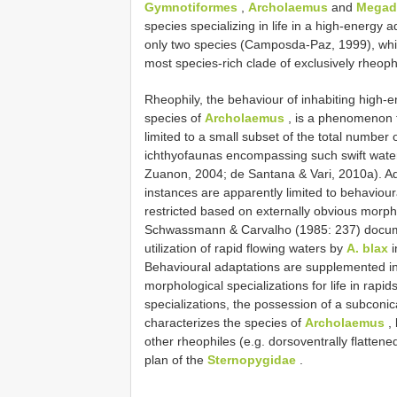
Gymnotiformes
,
Archolaemus
and
Megad
species specializing in life in a high-energy
only two species (Camposda-Paz, 1999), w
most species-rich clade of exclusively rheoph
Rheophily, the behaviour of inhabiting high-e
species of
Archolaemus
, is a phenomenon t
limited to a small subset of the total number 
ichthyofaunas encompassing such swift water 
Zuanon, 2004; de Santana & Vari, 2010a). Ad
instances are apparently limited to behaviour
restricted based on externally obvious morph
Schwassmann & Carvalho (1985: 237) documen
utilization of rapid flowing waters by
A. blax
i
Behavioural adaptations are supplemented in
morphological specializations for life in rapi
specializations, the possession of a subconic
characterizes the species of
Archolaemus
, 
other rheophiles (e.g. dorsoventrally flatten
plan of the
Sternopygidae
.