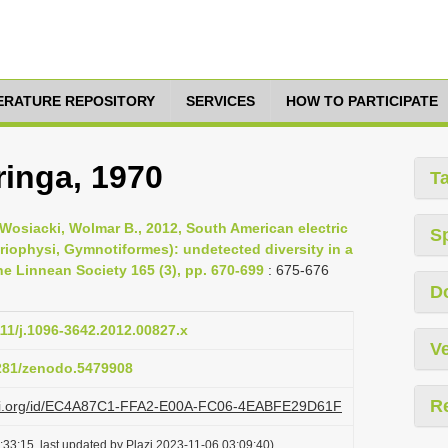
TERATURE REPOSITORY
SERVICES
HOW TO PARTICIPATE
ringa, 1970
T
 Wosiacki, Wolmar B., 2012, South American electric
S
riophysi, Gymnotiformes): undetected diversity in a
he Linnean Society 165 (3), pp. 670-699
: 675-676
D
111/j.1096-3642.2012.00827.x
Ve
5281/zenodo.5479908
R
lazi.org/id/EC4A87C1-FFA2-E00A-FC06-4EABFE29D61F
33:15, last updated by Plazi 2023-11-06 03:09:40)