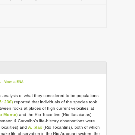
L
View at ENA
c analysis of what they considered to be populations
: 236)
reported that individuals of the species took
ween rocks at places of high current velocities’ at
lo Monte)
and the Rio Tocantins (Rio Itacaiunas)
smann & Carvalho’s life-history observations were
localities) and
A. blax
(Rio Tocantins), both of which
 make life observation in the Rio Araguari system, the