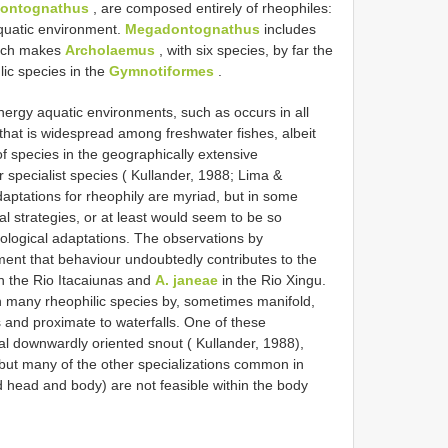
ontognathus
, are composed entirely of rheophiles:
 aquatic environment.
Megadontognathus
includes
hich makes
Archolaemus
, with six species, by far the
lic species in the
Gymnotiformes
.
nergy aquatic environments, such as occurs in all
hat is widespread among freshwater fishes, albeit
of species in the geographically extensive
specialist species ( Kullander, 1988; Lima &
aptations for rheophily are myriad, but in some
al strategies, or at least would seem to be so
ological adaptations. The observations by
t that behaviour undoubtedly contributes to the
n the Rio Itacaiunas and
A. janeae
in the Rio Xingu.
 many rheophilic species by, sometimes manifold,
ds and proximate to waterfalls. One of these
al downwardly oriented snout ( Kullander, 1988),
but many of the other specializations common in
ed head and body) are not feasible within the body