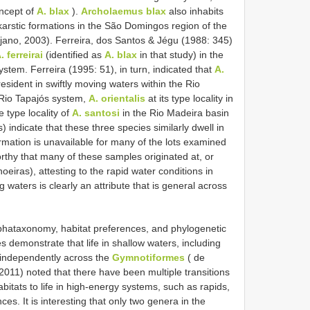
oncept of
A. blax
).
Archolaemus blax
also inhabits
karstic formations in the São Domingos region of the
jano, 2003). Ferreira, dos Santos & Jégu (1988: 345)
. ferreirai
(identified as
A. blax
in that study) in the
ystem. Ferreira (1995: 51), in turn, indicated that
A.
 resident in swiftly moving waters within the Rio
 Rio Tapajós system,
A. orientalis
at its type locality in
 type locality of
A. santosi
in the Rio Madeira basin
) indicate that these three species similarly dwell in
rmation is unavailable for many of the lots examined
worthy that many of these samples originated at, or
choeiras), attesting to the rapid water conditions in
ng waters is clearly an attribute that is general across
phataxonomy, habitat preferences, and phylogenetic
s demonstrate that life in shallow waters, including
s independently across the
Gymnotiformes
( de
011) noted that there have been multiple transitions
bitats to life in high-energy systems, such as rapids,
es. It is interesting that only two genera in the