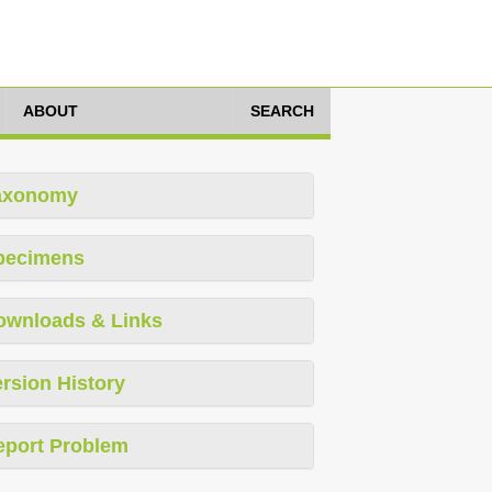
ABOUT
SEARCH
axonomy
pecimens
ownloads & Links
rsion History
eport Problem