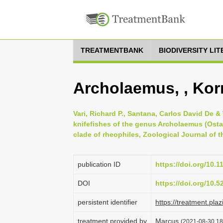
TREATMENTBANK
BIODIVERSITY LI
Archolaemus, , Kor
Vari, Richard P., Santana, Carlos David De &
knifefishes of the genus Archolaemus (Osta
clade of rheophiles, Zoological Journal of t
publication ID
https://doi.org/10.1
DOI
https://doi.org/10.
persistent identifier
https://treatment.p
treatment provided by
Marcus
(2021-08-30 18: