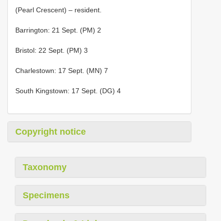
(Pearl Crescent) – resident.
Barrington: 21 Sept. (PM) 2
Bristol: 22 Sept. (PM) 3
Charlestown: 17 Sept. (MN) 7
South Kingstown: 17 Sept. (DG) 4
Copyright notice
Taxonomy
Specimens