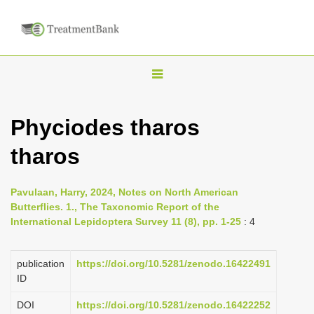
T
o
g
Phyciodes tharos
g
tharos
l
e
n
Pavulaan, Harry, 2024, Notes on North American
Butterflies. 1., The Taxonomic Report of the
a
International Lepidoptera Survey 11 (8), pp. 1-25
: 4
v
i
publication
https://doi.org/10.5281/zenodo.16422491
g
ID
a
DOI
https://doi.org/10.5281/zenodo.16422252
t