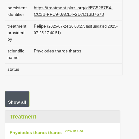
i
persistent
https://treatment.plazi.org/id/EC5287E4-
identifier
CC3B-FFC9-0ACE-F2D7D13B7673
o
n
treatment
Felipe
(2025-07-24 20:08:27, last updated 2025-
provided
07-25 17:40:51)
by
scientific
Phyciodes tharos tharos
name
status
Show all
Treatment
View in CoL
Phyciodes tharos tharos