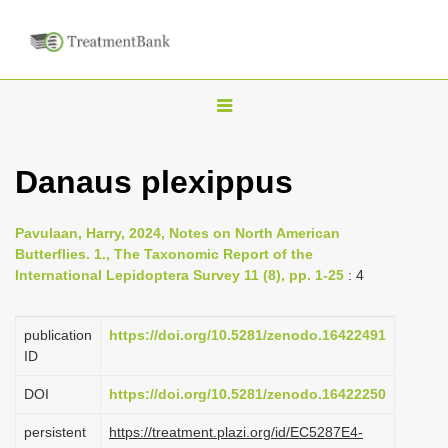
T
o
g
Danaus plexippus
g
l
Pavulaan, Harry, 2024, Notes on North American
e
Butterflies. 1., The Taxonomic Report of the
n
International Lepidoptera Survey 11 (8), pp. 1-25
: 4
a
v
publication
https://doi.org/10.5281/zenodo.16422491
i
ID
g
DOI
https://doi.org/10.5281/zenodo.16422250
a
persistent
https://treatment.plazi.org/id/EC5287E4-
t