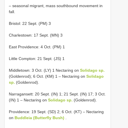
– seasonal migrant, mass southbound movement in
fall.
Bristol: 22 Sept. (PM) 3
Charlestown: 17 Sept. (MN) 3
East Providence: 4 Oct. (PM) 1
Little Compton: 21 Sept. (JS) 1
Middletown: 3 Oct. (LY) 1 Nectaring on
Solidago sp.
(Goldenrod); 6 Oct. (KM) 1 – Nectaring on
Solidago
sp.
(Goldenrod).
Narragansett: 20 Sept. (IN) 1; 21 Sept. (IN) 17; 3 Oct.
(IN) 1 – Nectaring on
Solidago sp.
(Goldenrod).
Providence: 19 Sept. (SD) 2; 6 Oct. (KT) – Nectaring
on
Buddleia (Butterfly Bush)
.