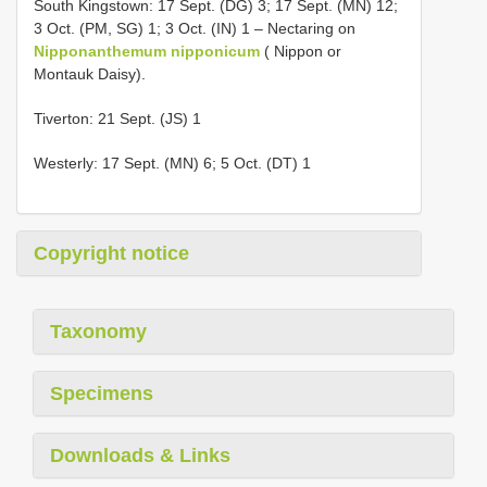
South Kingstown: 17 Sept. (DG) 3; 17 Sept. (MN) 12;
3 Oct. (PM, SG) 1; 3 Oct. (IN) 1 – Nectaring on
Nipponanthemum nipponicum
( Nippon or
Montauk Daisy).
Tiverton: 21 Sept. (JS) 1
Westerly: 17 Sept. (MN) 6; 5 Oct. (DT) 1
Copyright notice
Taxonomy
Specimens
Downloads & Links