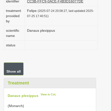
identifier
CC3B-FFC9-0ACE-F4B3D16077DE
i
treatment
Felipe
(2025-07-24 20:08:27, last updated 2025-
o
provided
07-25 17:40:51)
n
by
scientific
Danaus plexippus
name
status
Show all
Treatment
View in CoL
Danaus plexippus
(Monarch)