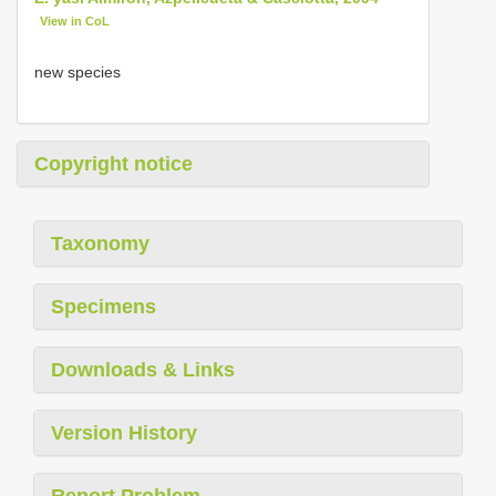
View in CoL
new species
Copyright notice
Taxonomy
Specimens
Downloads & Links
Version History
Report Problem