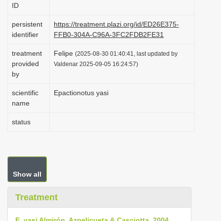
ID
i
o
persistent
https://treatment.plazi.org/id/ED26E375-
identifier
FFB0-304A-C96A-3FC2FDB2FE31
n
treatment
Felipe
(2025-08-30 01:40:41, last updated by
provided
Valdenar 2025-09-05 16:24:57)
by
scientific
Epactionotus yasi
name
status
Show all
Treatment
E. yasi Almirón, Azpelicueta & Casciotta, 2004