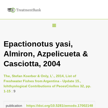
T
o
g
Epactionotus yasi,
g
Almiron, Azpelicueta &
l
e
Casciotta, 2004
n
a
The, Stefan Koerber & Only, L’., 2014, List of
v
Freshwater Fishes from Argentina - Update 15.,
i
Ichthyological Contributions of PecesCriollos 32, pp.
1-15
: 9
g
a
publication
https://doi.org/10.5281/zenodo.17002148
t