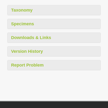
Taxonomy
Specimens
Downloads & Links
Version History
Report Problem