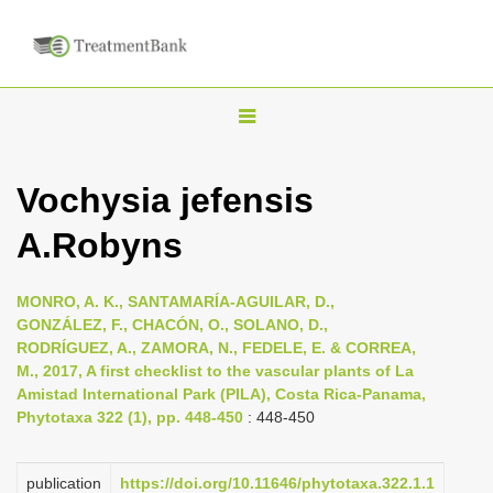
T
o
g
Vochysia jefensis
g
A.Robyns
l
e
n
MONRO, A. K., SANTAMARÍA-AGUILAR, D.,
GONZÁLEZ, F., CHACÓN, O., SOLANO, D.,
a
RODRÍGUEZ, A., ZAMORA, N., FEDELE, E. & CORREA,
v
M., 2017, A first checklist to the vascular plants of La
i
Amistad International Park (PILA), Costa Rica-Panama,
Phytotaxa 322 (1), pp. 448-450
: 448-450
g
a
publication
https://doi.org/10.11646/phytotaxa.322.1.1
t