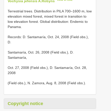
Vochysia jefensis A.Robyns
Terrestrial trees. Distribution in PILA 700–1600 m, low
elevation mixed forest, mixed forest in transition to
low elevation forest. Global distribution: Endemic to
Panama.
Records: D. Santamaría, Oct. 24, 2008 (Field obs.),
D.
Santamaría, Oct. 26, 2008 (Field obs.), D.
Santamaría,
Oct. 27, 2008 (Field obs.), D. Santamaría, Oct. 28,
2008
(Field obs.), N. Zamora, Aug. 8, 2008 (Field obs.).
Copyright notice