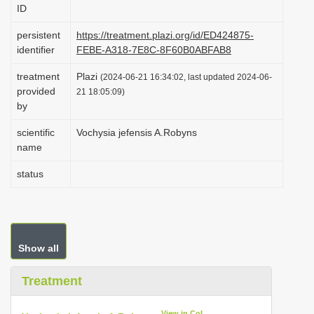
ID
i
o
persistent
https://treatment.plazi.org/id/ED424875-
identifier
FEBE-A318-7E8C-8F60B0ABFAB8
n
treatment
Plazi
(2024-06-21 16:34:02, last updated 2024-06-
provided
21 18:05:09)
by
scientific
Vochysia jefensis A.Robyns
name
status
Show all
Treatment
View in CoL