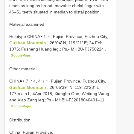
times as long as broad, movable chelal finger with
46–51 teeth situated in median to distal position.
Material examined
Holotype CHINA • 1 ♀; Fujian Province, Fuzhou City,
Gushan Mountain
; 26°04′ N, 119°21′ E; 24 Feb.
1975; Fusheng Huang leg.; Ps.-
MHBU-FJ750224
.
GoogleMaps
Other material
CHINA • 7 ♂♂, 4 ♀♀; Fujian Province, Fuzhou City,
Gushan Mountain
; 26°05′39″ N, 119°22′28″ E;
177m a.s.l.; 4Apr.2018; Xiangbo Guo, Weitong Wang
and Xiao Zang leg.;Ps.-
MHBU-FJ2018040401–11
GoogleMaps
.
Distribution
China: Fujian Province.