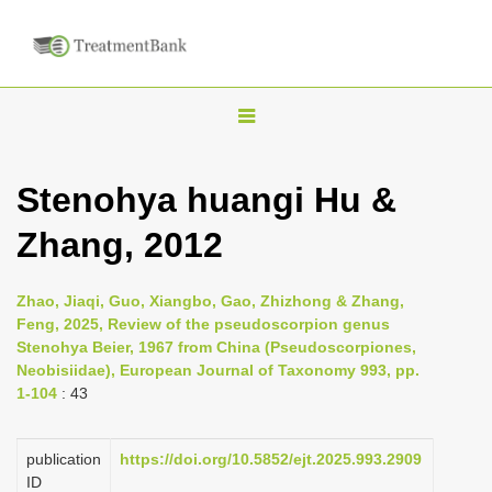
T
o
g
Stenohya huangi Hu &
g
Zhang, 2012
l
e
n
Zhao, Jiaqi, Guo, Xiangbo, Gao, Zhizhong & Zhang,
Feng, 2025, Review of the pseudoscorpion genus
a
Stenohya Beier, 1967 from China (Pseudoscorpiones,
v
Neobisiidae), European Journal of Taxonomy 993, pp.
i
1-104
: 43
g
a
publication
https://doi.org/10.5852/ejt.2025.993.2909
ID
t