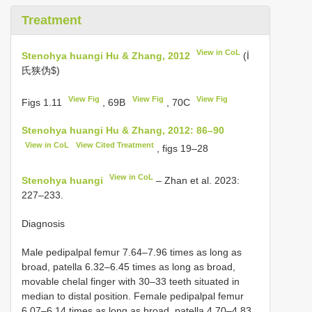
Treatment
View in CoL
Stenohya huangi Hu & Zhang, 2012
(İ
氏狭伪$)
View Fig
View Fig
View Fig
Figs 1.11
, 69B
, 70C
Stenohya huangi Hu & Zhang, 2012: 86–90
View in CoL
View Cited Treatment
, figs 19–28
View in CoL
Stenohya huangi
– Zhan et al. 2023:
227–233.
Diagnosis
Male pedipalpal femur 7.64–7.96 times as long as
broad, patella 6.32–6.45 times as long as broad,
movable chelal finger with 30–33 teeth situated in
median to distal position. Female pedipalpal femur
6.07–6.14 times as long as broad, patella 4.70–4.83