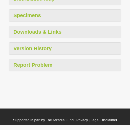
Specimens
Downloads & Links
Version History
Report Problem
Supported in part by The Arcadia Fund
|
Privacy
|
Legal Disclaimer