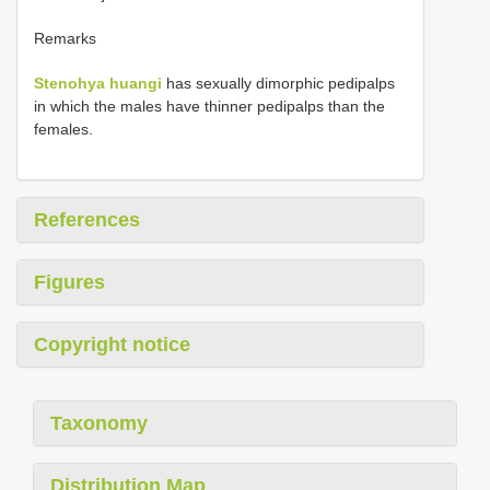
Remarks
Stenohya huangi
has sexually dimorphic pedipalps
in which the males have thinner pedipalps than the
females.
References
Figures
Copyright notice
Taxonomy
Distribution Map