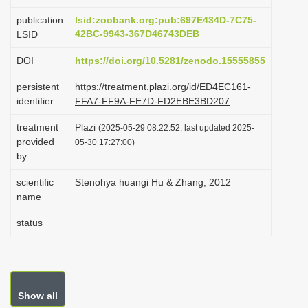
i
publication
lsid:zoobank.org:pub:697E434D-7C75-
o
42BC-9943-367D46743DEB
LSID
n
DOI
https://doi.org/10.5281/zenodo.15555855
persistent
https://treatment.plazi.org/id/ED4EC161-
identifier
FFA7-FF9A-FE7D-FD2EBE3BD207
treatment
Plazi
(2025-05-29 08:22:52, last updated 2025-
provided
05-30 17:27:00)
by
scientific
Stenohya huangi Hu & Zhang, 2012
name
status
Show all