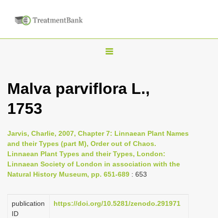
T
o
g
Malva parviflora L.,
g
1753
l
e
n
Jarvis, Charlie, 2007, Chapter 7: Linnaean Plant Names
and their Types (part M), Order out of Chaos.
a
Linnaean Plant Types and their Types, London:
v
Linnaean Society of London in association with the
i
Natural History Museum, pp. 651-689
: 653
g
a
publication
https://doi.org/10.5281/zenodo.291971
ID
t