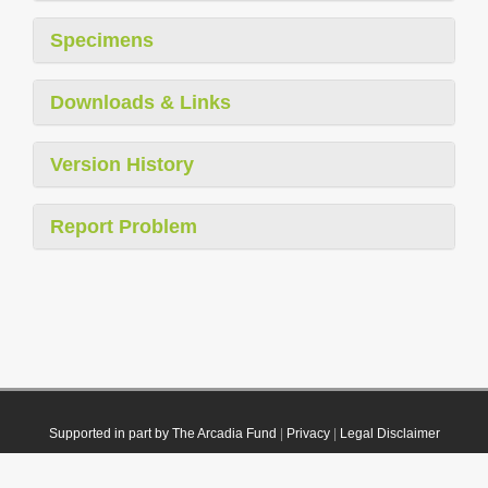
Specimens
Downloads & Links
Version History
Report Problem
Supported in part by The Arcadia Fund
|
Privacy
|
Legal Disclaimer