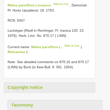
View in CoL
Malva parviflora Linnaeus
, Demonstr.
Pl. Horto Upsaliensi: 18. 1753.
RCN: 5047.
Lectotype (Riedl in Rechinger, Fl. Iranica 120: 23.
1976): Herb. Linn. No. 870.17 ( LINN)
.
View in CoL
Current name:
Malva parviflora L.
(
Malvaceae
).
Note: See detailed comments on 870.16 and 870.17
(LINN) by Burtt (in Kew Bull. 9: 391. 1954).
Copyright notice
Taxonomy