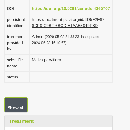
i
DOI
https://doi.org/10.5281/zenodo.4365707
o
persistent
https://treatment.plazi.org/id/ED5F2F67-
n
identifier
6DF6-C9BF-6BCD-E1AAB5649FBD
treatment
Admin
(2020-05-08 21:33:23, last updated
provided
2024-06-28 16:10:57)
by
scientific
Malva parviflora L.
name
status
Show all
Treatment