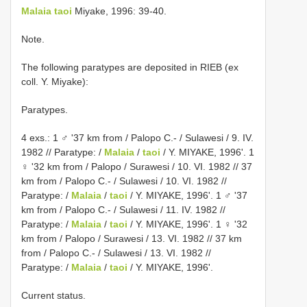
Malaia taoi
Miyake, 1996: 39-40.
Note.
The following paratypes are deposited in RIEB (ex
coll. Y. Miyake):
Paratypes.
4 exs.: 1 ♂ '37 km from / Palopo C.- / Sulawesi / 9. IV.
1982 // Paratype: /
Malaia
/
taoi
/ Y. MIYAKE, 1996'. 1
♀ '32 km from / Palopo / Surawesi / 10. VI. 1982 // 37
km from / Palopo C.- / Sulawesi / 10. VI. 1982 //
Paratype: /
Malaia
/
taoi
/ Y. MIYAKE, 1996'. 1 ♂ '37
km from / Palopo C.- / Sulawesi / 11. IV. 1982 //
Paratype: /
Malaia
/
taoi
/ Y. MIYAKE, 1996'. 1 ♀ '32
km from / Palopo / Surawesi / 13. VI. 1982 // 37 km
from / Palopo C.- / Sulawesi / 13. VI. 1982 //
Paratype: /
Malaia
/
taoi
/ Y. MIYAKE, 1996'.
Current status.