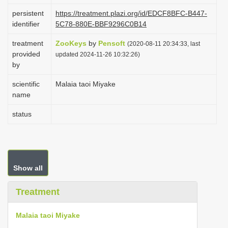
i
persistent
https://treatment.plazi.org/id/EDCF8BFC-B447-
identifier
5C78-880E-BBF9296C0B14
o
n
treatment
ZooKeys
by
Pensoft
(2020-08-11 20:34:33, last
provided
updated 2024-11-26 10:32:26)
by
scientific
Malaia taoi Miyake
name
status
Show all
Treatment
Malaia taoi Miyake