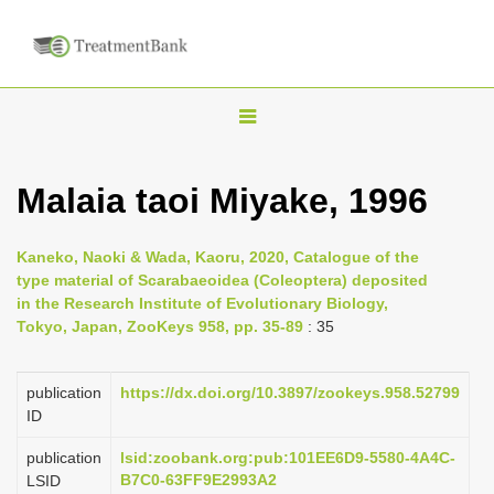
T
o
g
Malaia taoi Miyake, 1996
g
l
Kaneko, Naoki & Wada, Kaoru, 2020, Catalogue of the
e
type material of Scarabaeoidea (Coleoptera) deposited
n
in the Research Institute of Evolutionary Biology,
Tokyo, Japan, ZooKeys 958, pp. 35-89
: 35
a
v
i
publication
https://dx.doi.org/10.3897/zookeys.958.52799
ID
g
a
publication
lsid:zoobank.org:pub:101EE6D9-5580-4A4C-
B7C0-63FF9E2993A2
LSID
t