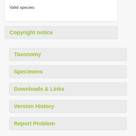
Valid species.
Copyright notice
Taxonomy
Specimens
Downloads & Links
Version History
Report Problem