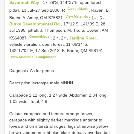
Savannah Way
, 17°29'S, 144°37'E, open forest,
GoogleMaps
pitfall, 13 Jul–27 Sep 2006, R
.
Raven, B.
View Materials
Baehr, A. Amey, QM
S75821
;
1♂, 5♀,
Burke Developmental Rd
, 17°12'S, 141°39'E, 28
Jul 1995, pitfall, J. Thompson, M. Tio, S. Cowan, AM
GoogleMaps
KS64087
;
2♂, 2♀,
Jardine River
,
vehicle vibration, open forest, 11°06'14”S,
142°17'02”E, 17 Sep 2013, B, Baehr, QM
S98191
View Materials
GoogleMaps
.
Diagnosis. As for genus.
Description lectotype male MNHN
Carapace 2.12 long, 1.27 wide. Abdomen 2.34 long,
1.03 wide. Total, 4.8.
Colour. carapace and femora orange brown;
carapace with slightly darker markings anterior to
fovea and on interstrial ridges; legs otherwise yellow
brown; abdomen light blue black dorsally overlaid but