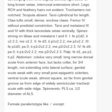
long brown setae, intercoxal extensions short. Legs:
RCH and feathery hairs not evident. Trochanters not
notched. Scopula absent. Tarsi cylindrical for length.
Claw tufts small, dense, enclose claws. Femur IV
without predistal constriction. Tarsi and metatarsi III
and IV with thick lanceolate setae ventrally. Spines:
strong on tibiae and metatarsi I and II. I: fe p1d2; ti
v2.2.2; me v2.2. II: fe d3; ti p1v2.2.2; me p1v2.2. III:
fe p1d3; pa 0; ti p1r2v2.2.2; me p2r2v2.2.3. IV: fe d4;
pa 0; ti p1r2v2.2.2; me p2r2v2.2.3. Palp: fe d1; pa p1;
ti p2. Abdomen: colulus very small; long narrow dorsal
scute from anterior face, but lacks collar, for 3/4
length, not extending onto lateral surface; genital
scute weak with very small post-epigastric sclerites;
ventral scute weak, almost square, as far from genital
groove as from edge of widely semicircular tracheal
scute with wide ridge. Spinnerets: PLS ca. 1/2
diameter of ALS.
Female paralectotype like ♂ except: