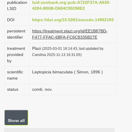
publication
lsid:zoobank.org:pub:A722F37A-A630-
i
4284-B00B-D684C90298E2
LSID
o
DOI
https://doi.org/10.5281/zenodo.14952193
n
persistent
https://treatment.plazi.org/id/EE1B87BD-
identifier
F477-FFAC-6BFA-FC6C8335B27E
treatment
Plazi
(2025-03-01 16:14:43, last updated by
provided
Carolina 2025-11-13 16:31:05)
by
scientific
Leptopicia bimaculata ( Simon, 1896 )
name
status
comb. nov.
Show all