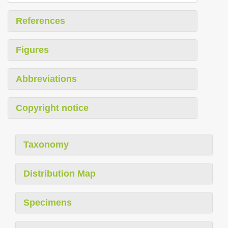
References
Figures
Abbreviations
Copyright notice
Taxonomy
Distribution Map
Specimens