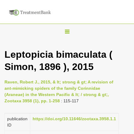
T
o
g
Leptopicia bimaculata (
g
Simon, 1896 ), 2015
l
e
n
Raven, Robert J., 2015, & lt; strong & gt; A revision of
ant-mimicking spiders of the family Corinnidae
a
(Araneae) in the Western Pacific & lt; / strong & gt;,
v
Zootaxa 3958 (1), pp. 1-258
: 115-117
i
g
publication
https://doi.org/10.11646/zootaxa.3958.1.1
a
ID
t