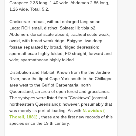
Carapace 2.33 long, 1.40 wide. Abdomen 2.86 long,
1.26 wide. Total, 5.2.
Chelicerae: robust, without enlarged fang setae.
Legs: RCH small, distinct. Spines: III: tibia p2.
Abdomen: dorsal scute absent; tracheal scute weak,
ovoid, with broad weak ridge. Epigyne: two deep
fossae separated by broad, ridged depression;
spermathecae highly folded; FD straight, forward and
wide; spermathecae highly folded.
Distribution and Habitat. Known from the the Jardine
River, near the tip of Cape York south to the Chillagoe
area west to the Gulf of Carpentaria, north
Queensland, an area of open forest and grasslands.
The syntypes were listed from "Cooktown" (coastal
northeastern Queensland); however, presumably that
was merely its port of loading. As with
N. avidus (
Thorell, 1881)
, these are the first new records of this
species since the 19 th century.