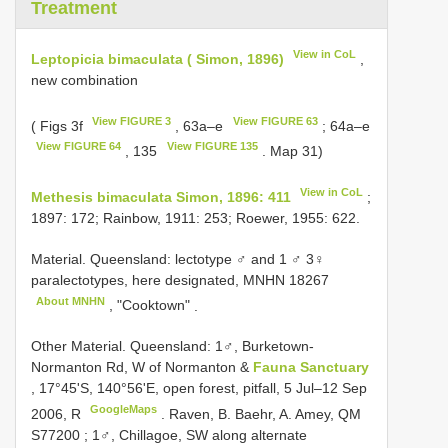
Treatment
View in CoL
Leptopicia bimaculata ( Simon, 1896)
,
new combination
View FIGURE 3
View FIGURE 63
( Figs 3f
, 63a–e
; 64a–e
View FIGURE 64
View FIGURE 135
, 135
. Map 31)
View in CoL
Methesis bimaculata Simon, 1896: 411
;
1897: 172; Rainbow, 1911: 253; Roewer, 1955: 622.
Material.
Queensland: lectotype ♂ and 1 ♂ 3♀
paralectotypes, here designated,
MNHN 18267
About MNHN
, "Cooktown"
.
Other Material.
Queensland: 1♂, Burketown-
Normanton Rd, W of Normanton &
Fauna Sanctuary
, 17°45'S, 140°56'E, open forest, pitfall, 5 Jul–12 Sep
GoogleMaps
2006, R
.
Raven, B. Baehr, A. Amey, QM
S77200
;
1♂, Chillagoe, SW along alternate