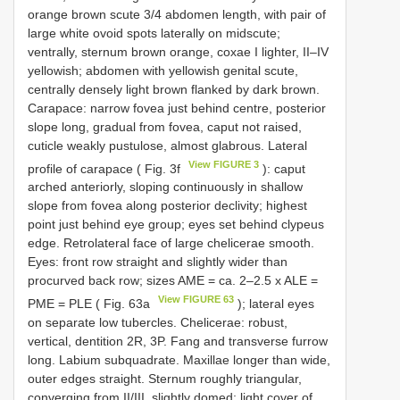
orange brown scute 3/4 abdomen length, with pair of
large white ovoid spots laterally on midscute;
ventrally, sternum brown orange, coxae I lighter, II–IV
yellowish; abdomen with yellowish genital scute,
centrally densely light brown flanked by dark brown.
Carapace: narrow fovea just behind centre, posterior
slope long, gradual from fovea, caput not raised,
cuticle weakly pustulose, almost glabrous. Lateral
View FIGURE 3
profile of carapace ( Fig. 3f
): caput
arched anteriorly, sloping continuously in shallow
slope from fovea along posterior declivity; highest
point just behind eye group; eyes set behind clypeus
edge. Retrolateral face of large chelicerae smooth.
Eyes: front row straight and slightly wider than
procurved back row; sizes AME = ca. 2–2.5 x ALE =
View FIGURE 63
PME = PLE ( Fig. 63a
); lateral eyes
on separate low tubercles. Chelicerae: robust,
vertical, dentition 2R, 3P. Fang and transverse furrow
long. Labium subquadrate. Maxillae longer than wide,
outer edges straight. Sternum roughly triangular,
converging from II/III, slightly domed; light cover of