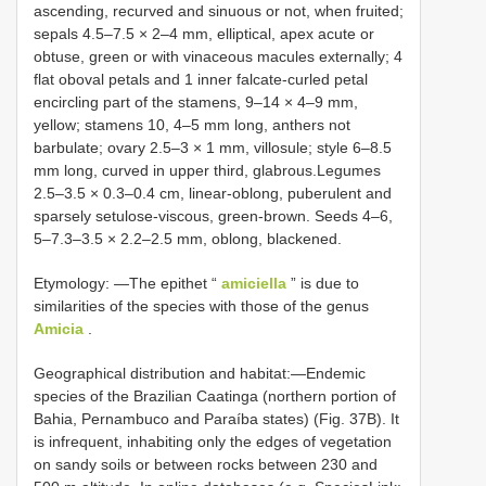
ascending, recurved and sinuous or not, when fruited;
sepals 4.5–7.5 × 2–4 mm, elliptical, apex acute or
obtuse, green or with vinaceous macules externally; 4
flat oboval petals and 1 inner falcate-curled petal
encircling part of the stamens, 9–14 × 4–9 mm,
yellow; stamens 10, 4–5 mm long, anthers not
barbulate; ovary 2.5–3 × 1 mm, villosule; style 6–8.5
mm long, curved in upper third, glabrous.Legumes
2.5–3.5 × 0.3–0.4 cm, linear-oblong, puberulent and
sparsely setulose-viscous, green-brown. Seeds 4–6,
5–7.3–3.5 × 2.2–2.5 mm, oblong, blackened.
Etymology: —The epithet “
amiciella
” is due to
similarities of the species with those of the genus
Amicia
.
Geographical distribution and habitat:—Endemic
species of the Brazilian Caatinga (northern portion of
Bahia, Pernambuco and Paraíba states) (Fig. 37B). It
is infrequent, inhabiting only the edges of vegetation
on sandy soils or between rocks between 230 and