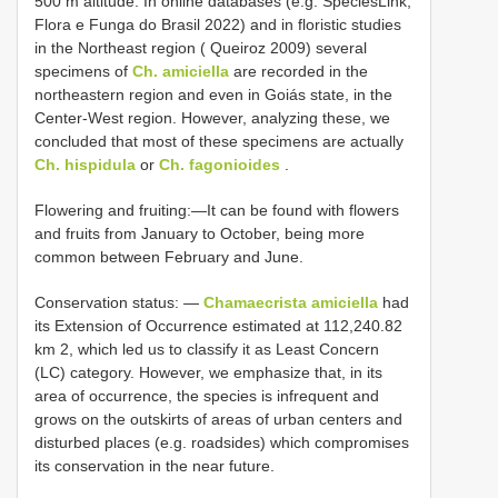
500 m altitude. In online databases (e.g. SpeciesLink;
Flora e Funga do Brasil 2022) and in floristic studies
in the Northeast region ( Queiroz 2009) several
specimens of
Ch. amiciella
are recorded in the
northeastern region and even in Goiás state, in the
Center-West region. However, analyzing these, we
concluded that most of these specimens are actually
Ch. hispidula
or
Ch. fagonioides
.
Flowering and fruiting:—It can be found with flowers
and fruits from January to October, being more
common between February and June.
Conservation status: —
Chamaecrista amiciella
had
its Extension of Occurrence estimated at 112,240.82
km 2, which led us to classify it as Least Concern
(LC) category. However, we emphasize that, in its
area of occurrence, the species is infrequent and
grows on the outskirts of areas of urban centers and
disturbed places (e.g. roadsides) which compromises
its conservation in the near future.