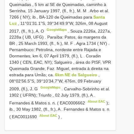
Queimadas , 5 km al SE de Queimadas, caminho à
Serrinha, 15 January 1997, (fl., fr.), M. M
.
Arbo et al.
7266 ( NY); ib., BA-120 de Queimadas para
Santa
Luz
, 11°01’31.1”S, 39°34’49.9”W, 326m, 08 August
GoogleMaps
2017, (fl., fr.), A. O
.
Souza 2226a, 2227a,
2228a ( UB, UFG)
.
Paraíba: Patos, ás margens da
BR
,
25 March 1993, (fl., fr.), M. F
.
Agra 1734 ( NY)
.
Pernambuco: Petrolina, nordeste entre Rajada e
Dormentes, km 6, 07 April 1979, (fl.), L
.
Coradin
1340 ( CEN, EAC, NY); Salgueiro , área do PISF, VPR
Queimada Grande, Faz. Miguel, entrada à direita na
estrada para Umãs; ca.
6km NE de Salgueiro
,
08°02’56.5”S, 39°10’34.7”W, 476m, 09 February
GoogleMaps
2009, (fl.), J. G
.
Carvalho-Sobrinho et al.
1902 ( UFRN); Triunfo , 02 July 1979, (fl.), A
.
About EAC
Fernandes & Matos s. n. (
EAC0006662
);
ib., 30 May 1982, (fl., fr.), A
.
Fernandes & Matos s. n.
About EAC
(
EAC0011690
)
.