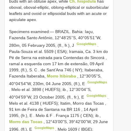
buds with an obtuse apex, while
Ch. hispidula
has
oboval, oboval-elliptic, oblong-elliptical or suborbicular
leaflets and ovoid or ellipsoidal buds with an acute or
apiculate apex.
Specimens examined:—
BRAZIL. Bahia: Iaçu,
Fazenda Santo Antônio, 12°48’25’’S, 40°05’51’’W,
GoogleMaps
280m, 05 February 2005, (fl., fr.), J
.
Paula-Souza et al. 5509 ( ESA); Iramaia, Ca. 3 km do
Pé de Serra na estrada para Contendas do Sincorá ,
ramal a esquerda com 17 km de extensão, 09 April
1999, (fl.), S. C
.
de Sant’Ana 746 ( NY); Itaberaba,
Fazenda Itaberaba,
Morro Itibiraba
, 12°30’05”S,
GoogleMaps
40°04’54”W, 230m, 04 June 2005, (fl.), E
.
Melo et al. 3898 ( HUEFS); ib., 12°30’04’’S,
GoogleMaps
40°04’59’’W, 23 October 2005, (fl., fr.), E
.
Melo et al. 4138 ( HUEFS); Itatim, Morro das Tocas ,
91 km de Feira de Santana na
BR 116
,
14 April
1995, (fr.), E
.
Melo & F
.
França 1175 ( CEN); ib.,
Morro das Tocas
, 12°43’00”S, 39°42’00”W, 29 June
GoogleMaps
1996, (fl.), E
.
Melo 1609 ( IBGE);