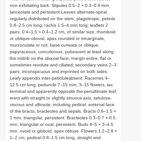
non-exfoliating bark. Stipules 0.5–2 × 0.3–0.4 mm,
lanceolate and persistent.Leaves alternate-spiral,
regularly distributed on the stem, plagiotropic; petiole
0.8–2.5 cm long; rachis 1.5–4 mm long; leaflets 2
pairs, 0.4–1.5 × 0.4–1.2 cm, of similar size, rhomboid
or oblique-oboval, apex rounded or emarginate,
mucronulate or not, base cuneate or oblique,
papyraceous, concolorous, pubescent at least along
the midrib on the abaxial face; margin entire, flat or
sometimes revolute and ciliated; secondary veins 2–3
pairs, inconspicuous and imprinted on both sides.
Leafy appendix inter-petioluleabsent. Racemes 4–
12.5 cm long, peduncle 7–15 mm, 3–15 flowers, lax,
terminal and apparently opposite the penultimate leaf,
erect with straight or slightly sinuous axis, setulose-
viscous and villosule, including pedicel, external face
of the bracts, bracteoles and sepals. Bracts 0.6–1.5 ×
1 mm, triangular, persistent. Bracteoles 0.3–0.7 × 0.5
mm, triangular or oval, persistent. Buds 4–5 × 3–4.5
mm, ovoid or globoid, apex obtuse. Flowers 1.2–2.8 ×
1–2 cm; pedicel 0.8–1.5 cm long, straight and