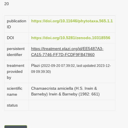
20
i
o
publication
https://doi.org/10.11646/phytotaxa.565.1.1
n
ID
DOI
https://doi.org/10.5281/zenodo.10318556
persistent
https://treatment.plazi.org/id/EE5487A3-
identifier
CA15-7746-FF7D-FCDF9FB47860
treatment
Plazi
(2022-09-20 07:39:02, last updated 2023-12-
provided
09 09:39:30)
by
scientific
Chamaecrista amiciella (H.S. Irwin &
Barneby) Irwin & Barneby (1982: 661)
name
status