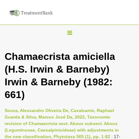
T
o
g
Chamaecrista amiciella
g
(H.S. Irwin & Barneby)
l
e
Irwin & Barneby (1982:
n
661)
a
v
i
Souza, Alessandro Oliveira De, Cavalcante, Raphael
Guarda & Silva, Marcos José Da, 2022, Taxonomic
g
revision of Chamaecrista sect. Absus subsect. Absus
a
(Leguminosae, Caesalpinioideae) with adjustments in
t
the new classification, Phytotaxa 565 (1), pp. 1-82
: 17-