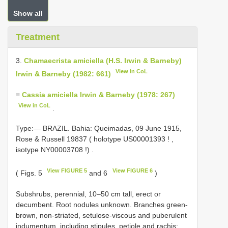
Show all
Treatment
3.
Chamaecrista amiciella (H.S. Irwin & Barneby)
View in CoL
Irwin & Barneby (1982: 661)
≡
Cassia amiciella Irwin & Barneby (1978: 267)
View in CoL
.
Type:— BRAZIL. Bahia: Queimadas, 09 June 1915,
Rose & Russell 19837 ( holotype
US00001393
!
,
isotype
NY00003708
!)
.
View FIGURE 5
View FIGURE 6
( Figs. 5
and 6
)
Subshrubs, perennial, 10–50 cm tall, erect or
decumbent. Root nodules unknown. Branches green-
brown, non-striated, setulose-viscous and puberulent
indumentum, including stipules, petiole and rachis;