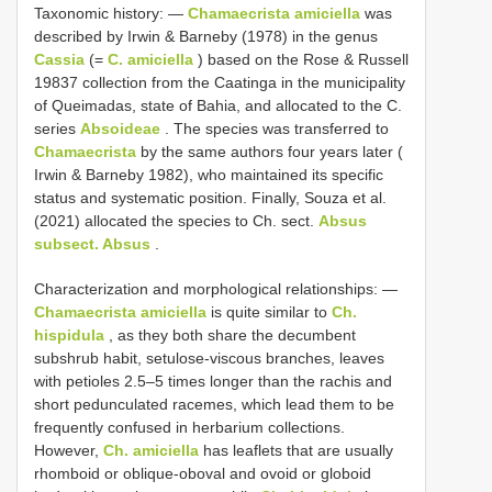
Taxonomic history: —
Chamaecrista amiciella
was
described by Irwin & Barneby (1978) in the genus
Cassia
(=
C. amiciella
) based on the Rose & Russell
19837 collection from the Caatinga in the municipality
of Queimadas, state of Bahia, and allocated to the C.
series
Absoideae
. The species was transferred to
Chamaecrista
by the same authors four years later (
Irwin & Barneby 1982), who maintained its specific
status and systematic position. Finally, Souza et al.
(2021) allocated the species to Ch. sect.
Absus
subsect. Absus
.
Characterization and morphological relationships: —
Chamaecrista amiciella
is quite similar to
Ch.
hispidula
, as they both share the decumbent
subshrub habit, setulose-viscous branches, leaves
with petioles 2.5–5 times longer than the rachis and
short pedunculated racemes, which lead them to be
frequently confused in herbarium collections.
However,
Ch. amiciella
has leaflets that are usually
rhomboid or oblique-oboval and ovoid or globoid