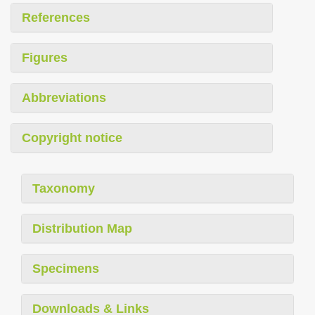
References
Figures
Abbreviations
Copyright notice
Taxonomy
Distribution Map
Specimens
Downloads & Links