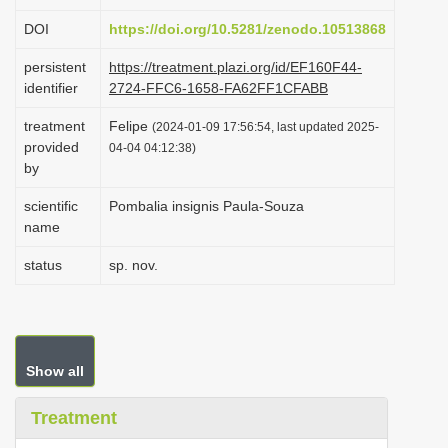
i
DOI
https://doi.org/10.5281/zenodo.10513868
o
persistent
https://treatment.plazi.org/id/EF160F44-
n
identifier
2724-FFC6-1658-FA62FF1CFABB
treatment
Felipe
(2024-01-09 17:56:54, last updated 2025-
provided
04-04 04:12:38)
by
scientific
Pombalia insignis Paula-Souza
name
status
sp. nov.
Show all
Treatment