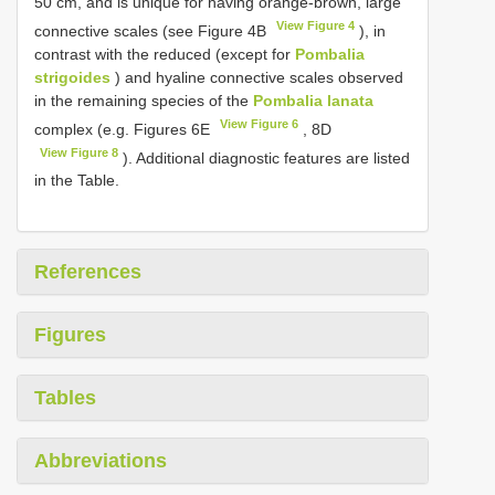
50 cm, and is unique for having orange-brown, large
View Figure 4
connective scales (see Figure 4B
), in
contrast with the reduced (except for
Pombalia
strigoides
) and hyaline connective scales observed
in the remaining species of the
Pombalia lanata
View Figure 6
complex (e.g. Figures 6E
, 8D
View Figure 8
). Additional diagnostic features are listed
in the Table.
References
Figures
Tables
Abbreviations