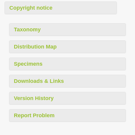
Copyright notice
Taxonomy
Distribution Map
Specimens
Downloads & Links
Version History
Report Problem