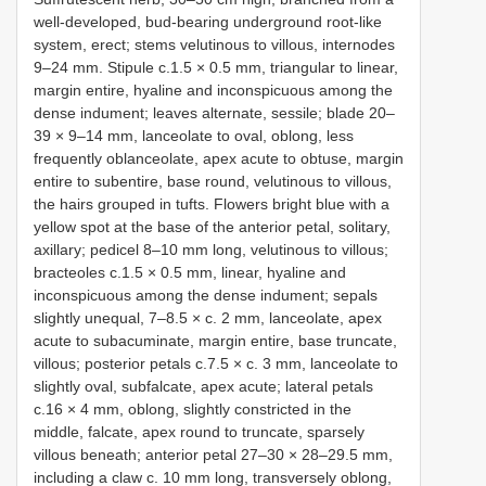
well-developed, bud-bearing underground root-like
system, erect; stems velutinous to villous, internodes
9–24 mm. Stipule c.1.5 × 0.5 mm, triangular to linear,
margin entire, hyaline and inconspicuous among the
dense indument; leaves alternate, sessile; blade 20–
39 × 9–14 mm, lanceolate to oval, oblong, less
frequently oblanceolate, apex acute to obtuse, margin
entire to subentire, base round, velutinous to villous,
the hairs grouped in tufts. Flowers bright blue with a
yellow spot at the base of the anterior petal, solitary,
axillary; pedicel 8–10 mm long, velutinous to villous;
bracteoles c.1.5 × 0.5 mm, linear, hyaline and
inconspicuous among the dense indument; sepals
slightly unequal, 7–8.5 × c. 2 mm, lanceolate, apex
acute to subacuminate, margin entire, base truncate,
villous; posterior petals c.7.5 × c. 3 mm, lanceolate to
slightly oval, subfalcate, apex acute; lateral petals
c.16 × 4 mm, oblong, slightly constricted in the
middle, falcate, apex round to truncate, sparsely
villous beneath; anterior petal 27–30 × 28–29.5 mm,
including a claw c. 10 mm long, transversely oblong,