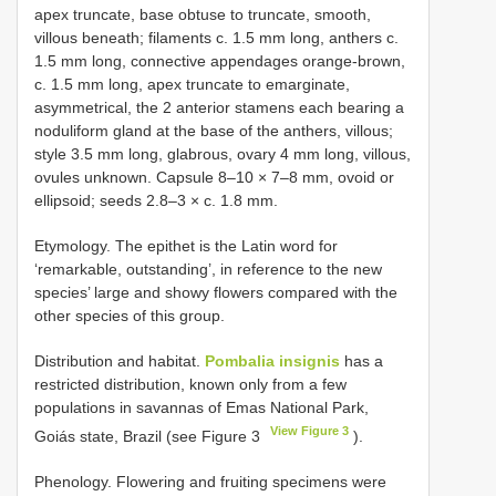
apex truncate, base obtuse to truncate, smooth,
villous beneath; filaments c. 1.5 mm long, anthers c.
1.5 mm long, connective appendages orange-brown,
c. 1.5 mm long, apex truncate to emarginate,
asymmetrical, the 2 anterior stamens each bearing a
noduliform gland at the base of the anthers, villous;
style 3.5 mm long, glabrous, ovary 4 mm long, villous,
ovules unknown. Capsule 8–10 × 7–8 mm, ovoid or
ellipsoid; seeds 2.8–3 × c. 1.8 mm.
Etymology. The epithet is the Latin word for
‘remarkable, outstanding’, in reference to the new
species’ large and showy flowers compared with the
other species of this group.
Distribution and habitat.
Pombalia insignis
has a
restricted distribution, known only from a few
populations in savannas of Emas National Park,
View Figure 3
Goiás state, Brazil (see Figure 3
).
Phenology. Flowering and fruiting specimens were