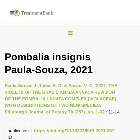
T
o
g
Pombalia insignis
g
Paula-Souza, 2021
l
e
n
Paula-Souza, J., Lima, A. G. & Souza, V. C., 2021, THE
VIOLETS OF THE BRAZILIAN SAVANNA: A REVISION
a
OF THE POMBALIA LANATA COMPLEX (VIOLACEAE),
v
WITH DESCRIPTIONS OF TWO NEW SPECIES,
i
Edinburgh Journal of Botany 78 (357), pp. 1-32
: 11-14
g
a
publication
https://doi.org/10.24823/EJB.2021.357
ID
t