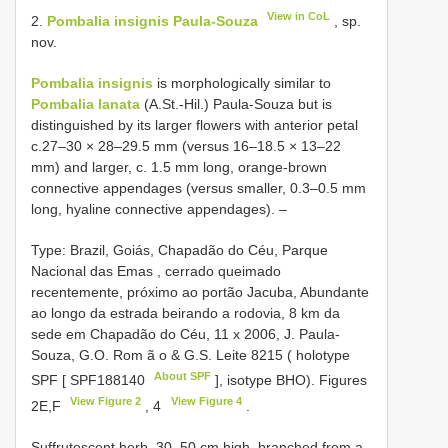
View in CoL
2.
Pombalia insignis Paula-Souza
, sp.
nov.
Pombalia insignis
is morphologically similar to
Pombalia lanata
(A.St.-Hil.) Paula-Souza but is
distinguished by its larger flowers with anterior petal
c.27–30 × 28–29.5 mm (versus 16–18.5 × 13–22
mm) and larger, c. 1.5 mm long, orange-brown
connective appendages (versus smaller, 0.3–0.5 mm
long, hyaline connective appendages). –
Type: Brazil, Goiás, Chapadão do Céu, Parque
Nacional das Emas , cerrado queimado
recentemente, próximo ao portão Jacuba, Abundante
ao longo da estrada beirando a rodovia, 8 km da
sede em Chapadão do Céu, 11 x 2006, J. Paula-
Souza, G.O. Rom ã o & G.S. Leite 8215 ( holotype
About SPF
SPF [
SPF188140
],
isotype BHO). Figures
View Figure 2
View Figure 4
2E,F
, 4
.
Suffrutescent herb, 30–50 cm high, branched from a