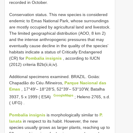
recorded in October.
Conservation status. This new species is considered
endemic to Emas National Park, whose surroundings
are mostly occupied by agricultural land and livestock.
The limited geographical distribution (AOO, 8 km 2)
and the intense anthropogenic pressures that may
eventually cause decline in the quality of the species’
habitats indicate a status of Critically Endangered
(CR) for
Pombalia insignis
, according to IUCN
(2012) criteria B2b(ii,iii,iv).
Additional specimens examined.
BRAZIL. Goiás:
Chapadão do Céu /Mineiros,
Parque Nacional das
Emas
, 17°49′– 18°28′S, 52°39′– 53°10′W, Batalha
GoogleMaps
3937, 5 x 1999 ( ESA)
;
Heleno 2765, s.d.
( UFG)
.
Pombalia insignis
is morphologically similar to
P.
lanata
in respect to its habit. However, the new
species usually grows as larger plants, reaching up to